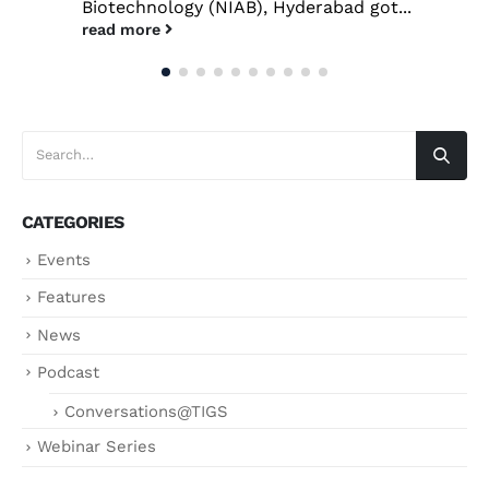
Biotechnology (NIAB), Hyderabad got...
read more
CATEGORIES
Events
Features
News
Podcast
Conversations@TIGS
Webinar Series