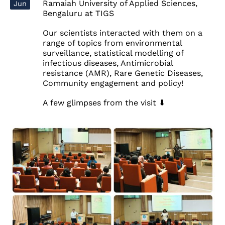
Ramaiah University of Applied Sciences,
Jun
Bengaluru at TIGS
Our scientists interacted with them on a
range of topics from environmental
surveillance, statistical modelling of
infectious diseases, Antimicrobial
resistance (AMR), Rare Genetic Diseases,
Community engagement and policy!
A few glimpses from the visit ⬇