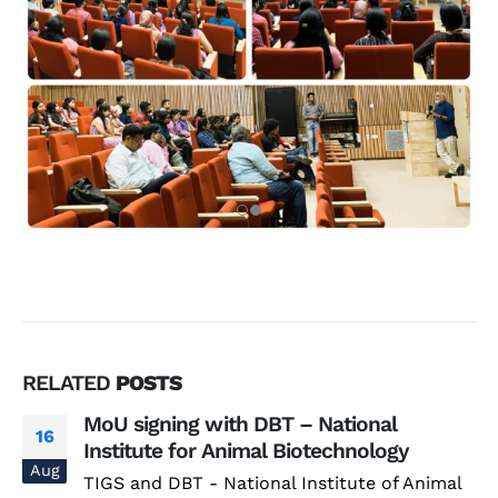
RELATED
POSTS
MoU signing with DBT – National
16
Institute for Animal Biotechnology
Aug
TIGS and DBT - National Institute of Animal