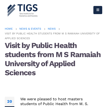
HOME
NEWS & EVENTS
NEWS
VISIT BY PUBLIC HEALTH STUDENTS FROM M S RAMAIAH UNIVERSITY OF
APPLIED SCIENCES
Visit by Public Health
students from M S Ramaiah
University of Applied
Sciences
We were pleased to host masters
20
students of Public Health from M. S.