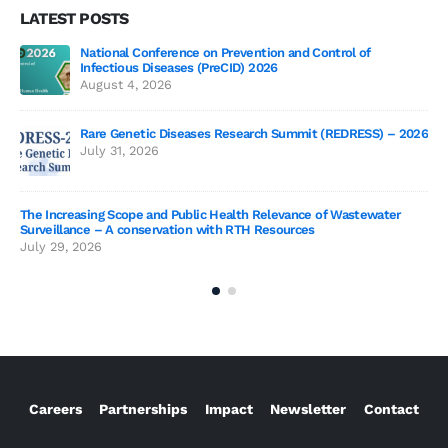
LATEST POSTS
National Conference on Prevention and Control of
Gen
Infectious Diseases (PreCID) 2026
Jul
August 4, 2026
Rare Genetic Diseases Research Summit (REDRESS) – 2026
July 31, 2026
SAG
The Increasing Scope and Public Health Relevance of Wastewater
Jun
Surveillance – A conservation with RTH Resources
July 29, 2026
Careers
Partnerships
Impact
Newsletter
Contact