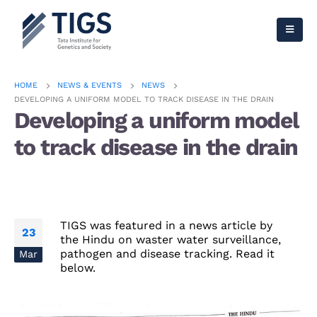
HOME
NEWS & EVENTS
NEWS
DEVELOPING A UNIFORM MODEL TO TRACK DISEASE IN THE DRAIN
Developing a uniform model
to track disease in the drain
TIGS was featured in a news article by
23
the Hindu on waster water surveillance,
pathogen and disease tracking. Read it
Mar
below.