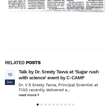
RELATED
POSTS
Talk by Dr. Sresty Tavva at ‘Sugar rush
13
with science’ event by C-CAMP
Dec
Dr. V S Sresty Tavva, Principal Scientist at
TIGS recently delivered a...
read more