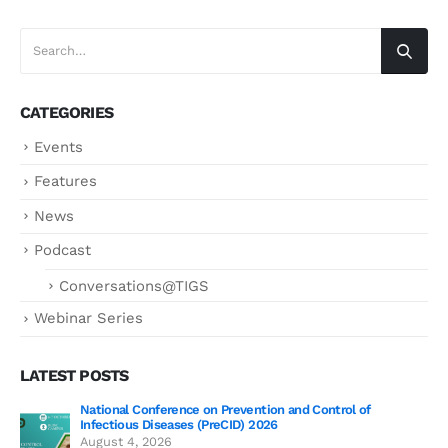
CATEGORIES
Events
Features
News
Podcast
Conversations@TIGS
Webinar Series
LATEST POSTS
National Conference on Prevention and Control of
Gen
Infectious Diseases (PreCID) 2026
Jul
August 4, 2026