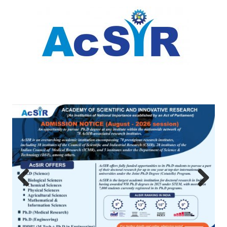
Previous
Next