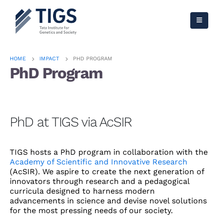
HOME
IMPACT
PHD PROGRAM
PhD Program
PhD at TIGS via AcSIR
TIGS hosts a PhD program in collaboration with the
Academy of Scientific and Innovative Research
(AcSIR). We aspire to create the next generation of
innovators through research and a pedagogical
curricula designed to harness modern
advancements in science and devise novel solutions
for the most pressing needs of our society.