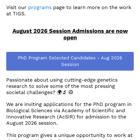
Visit our
programs
page to learn more on the work
at TIGS.
August 2026 Session Admissions are now
open
PhD Program Selected Candidates - Aug 2026
Session
Passionate about using cutting-edge genetics
research to solve some of the most pressing
societal challenges? 🌍🔬 🥼
We are inviting applications for the PhD program in
Biological Sciences via Academy of Scientific and
Innovative Research (AcSIR) for admission to the
August 2026 session.
This program gives a unique opportunity to work at