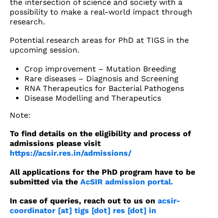
the intersection of science and society with a
possibility to make a real-world impact through
research.
Potential research areas for PhD at TIGS in the
upcoming session.
Crop improvement – Mutation Breeding
Rare diseases – Diagnosis and Screening
RNA Therapeutics for Bacterial Pathogens
Disease Modelling and Therapeutics
Note:
To find details on the eligibility and process of
admissions please visit
https://acsir.res.in/admissions/
All applications for the PhD program have to be
submitted via the
AcSIR admission portal.
In case of queries, reach out to us on
acsir-
coordinator [at] tigs [dot] res [dot] in