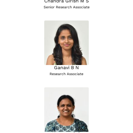
Chandra Girish M S
Senior Research Associate
Ganavi B N
Research Associate