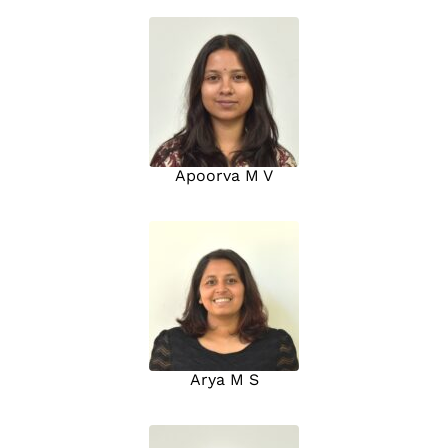
Apoorva M V
Arya M S