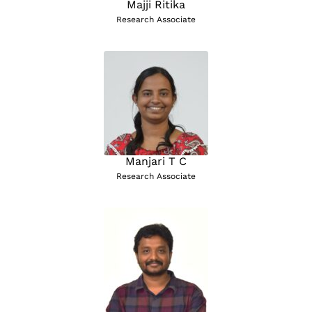
Majji Ritika
Research Associate
Manjari T C
Research Associate