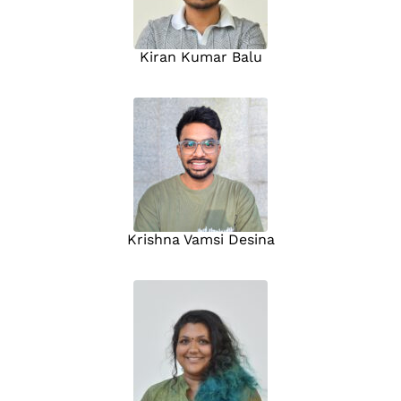
Kiran Kumar Balu
Krishna Vamsi Desina