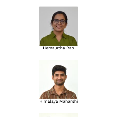
Hemalatha Rao
Himalaya Maharshi