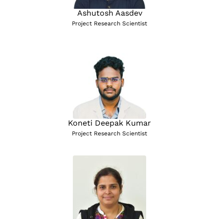
Ashutosh Aasdev
Project Research Scientist
Koneti Deepak Kumar
Project Research Scientist