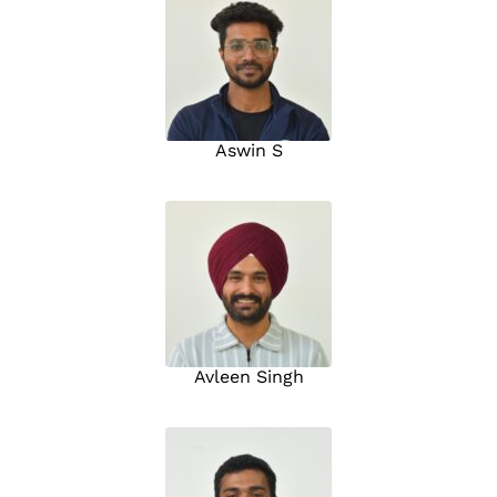
Aswin S
Avleen Singh