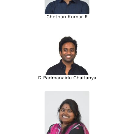
Chethan Kumar R
D Padmanaidu Chaitanya