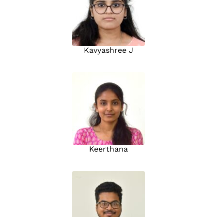
Kavyashree J
Keerthana