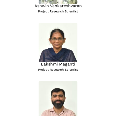
Ashwin Venkateshvaran
Project Research Scientist
Lakshmi Maganti
Project Research Scientist