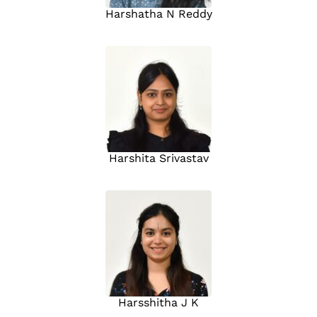
Harshatha N Reddy
Harshita Srivastav
Harsshitha J K