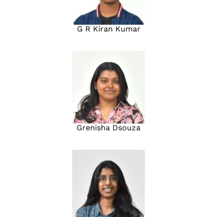
G R Kiran Kumar
Grenisha Dsouza