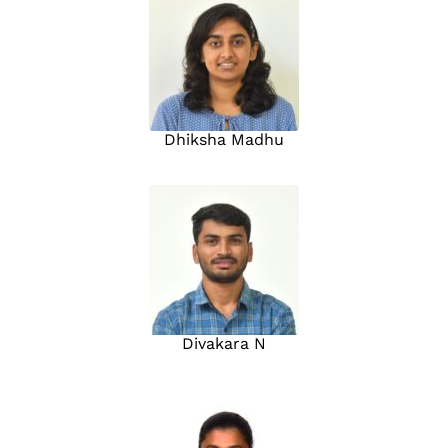
Dhiksha Madhu
Divakara N