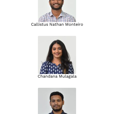
Callistus Nathan Monteiro
Chandana Mulagala