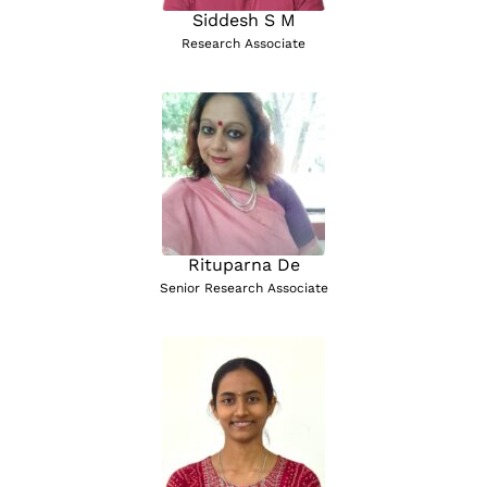
Siddesh S M
Research Associate
Rituparna De
Senior Research Associate