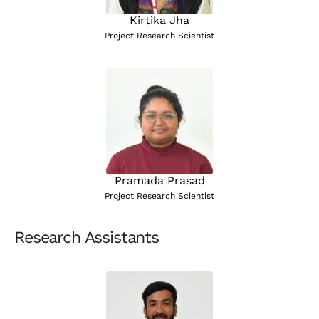
Kirtika Jha
Project Research Scientist
Pramada Prasad
Project Research Scientist
Research Assistants