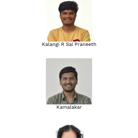
Kalangi R Sai Praneeth
Kamalakar