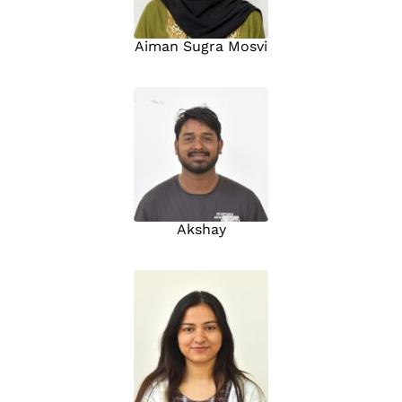
Aiman Sugra Mosvi
Akshay