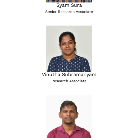
Syam Sura
Senior Research Associate
Vinutha Subramanyam
Research Associate