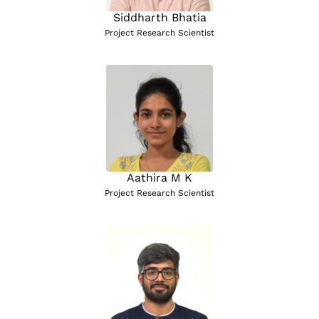
Siddharth Bhatia
Project Research Scientist
Aathira M K
Project Research Scientist