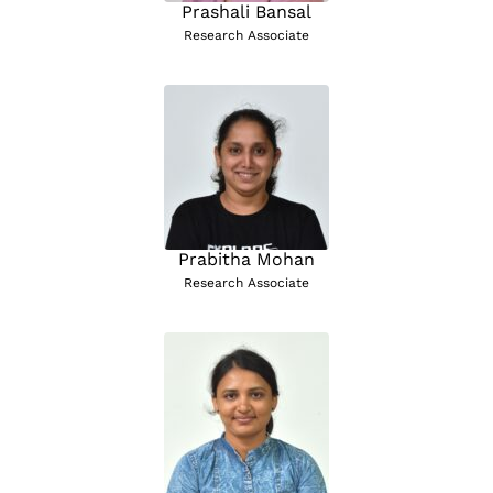
Prashali Bansal
Research Associate
Prabitha Mohan
Research Associate