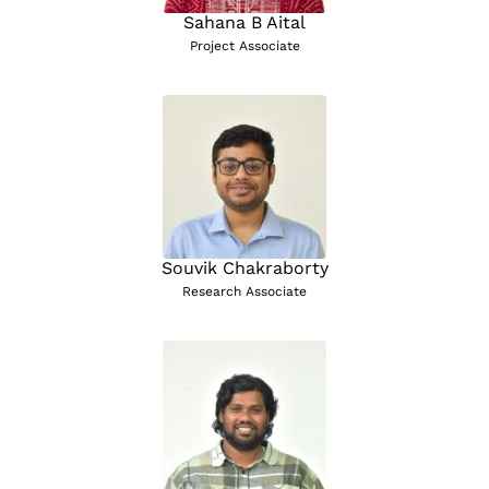
Sahana B Aital
Project Associate
Souvik Chakraborty
Research Associate