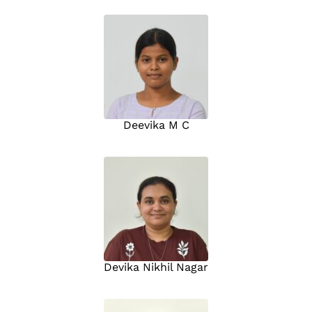
Deevika M C
Devika Nikhil Nagar