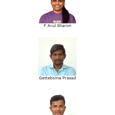
F Arul Sharon
Getteboina Prasad