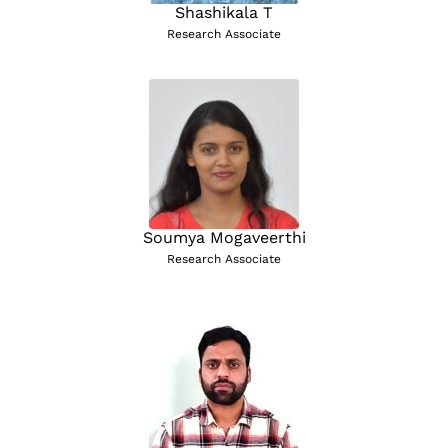
Shashikala T
Research Associate
Soumya Mogaveerthi
Research Associate