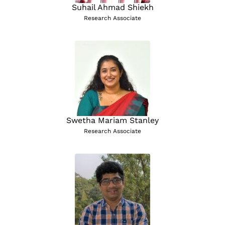
Suhail Ahmad Shiekh
Research Associate
Swetha Mariam Stanley
Research Associate