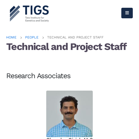
HOME
PEOPLE
TECHNICAL AND PROJECT STAFF
Technical and Project Staff
Research Associates