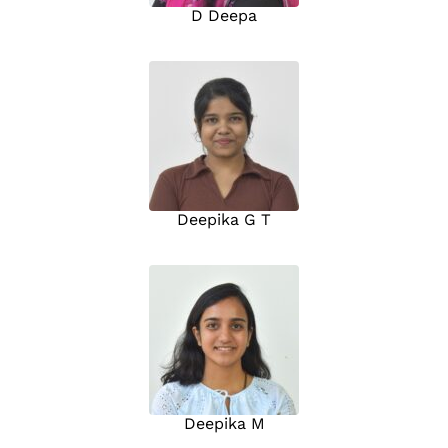
D Deepa
Deepika G T
Deepika M