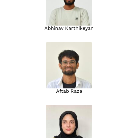
Abhinav Karthikeyan
Aftab Raza