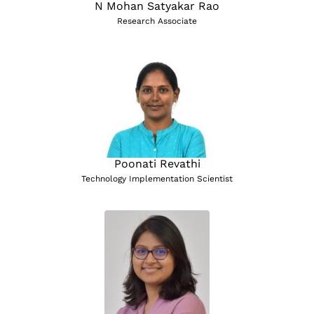
N Mohan Satyakar Rao
Research Associate
Poonati Revathi
Technology Implementation Scientist