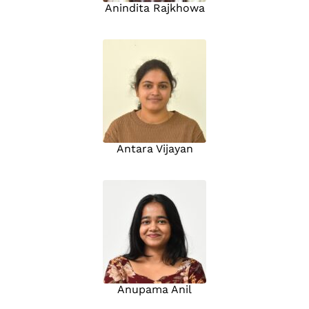
Anindita Rajkhowa
Antara Vijayan
Anupama Anil