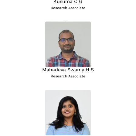
Kusuma C G
Research Associate
Mahadeva Swamy H S
Research Associate