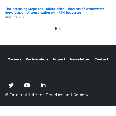
SAG
The Increasing Scope and Public Health Relevance of Wastewater
Jun
Surveillance – A conservation with RTH Resources
July 29, 2026
Careers
Partnerships
Impact
Newsletter
Contact
© Tata Institute for Genetics and Society