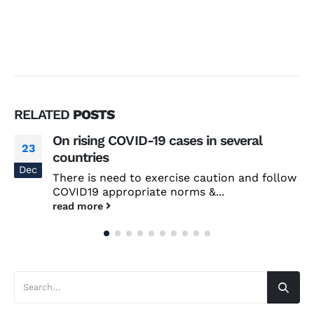
RELATED
POSTS
On rising COVID-19 cases in several
23
countries
Dec
There is need to exercise caution and follow
COVID19 appropriate norms &...
read more