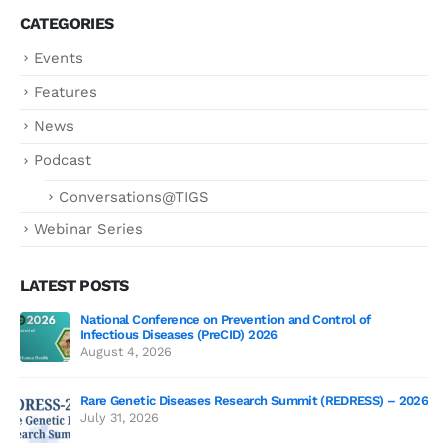
CATEGORIES
Events
Features
News
Podcast
Conversations@TIGS
Webinar Series
LATEST POSTS
National Conference on Prevention and Control of
Gen
Infectious Diseases (PreCID) 2026
Jul
August 4, 2026
Rare Genetic Diseases Research Summit (REDRESS) – 2026
July 31, 2026