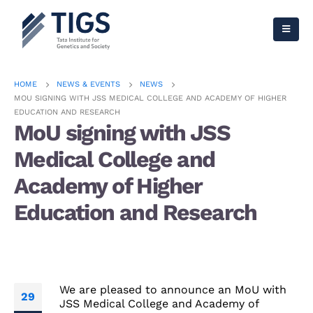
HOME
NEWS & EVENTS
NEWS
MOU SIGNING WITH JSS MEDICAL COLLEGE AND ACADEMY OF HIGHER
EDUCATION AND RESEARCH
MoU signing with JSS
Medical College and
Academy of Higher
Education and Research
We are pleased to announce an MoU with
29
JSS Medical College and Academy of