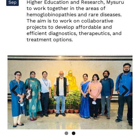
Higher Education and Research, Mysuru
Sep
to work together in the areas of
hemoglobinopathies
and
rare diseases
.
The aim is to work on collaborative
projects to develop affordable and
efficient diagnostics, therapeutics, and
treatment options.
Previous
Next