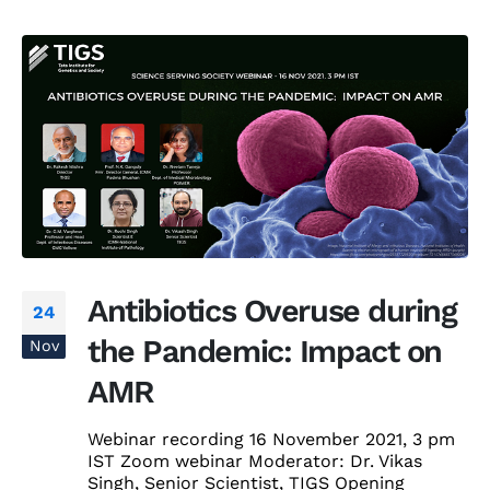
Antibiotics Overuse during
24
the Pandemic: Impact on
Nov
AMR
Webinar recording 16 November 2021, 3 pm
IST Zoom webinar Moderator: Dr. Vikas
Singh, Senior Scientist, TIGS Opening