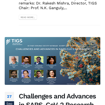
remarks: Dr. Rakesh Mishra, Director, TIGS
Chair: Prof. N.K. Ganguly,...
READ MORE...
Challenges and Advances
27
in SARS-CoV-2 Research
Sep