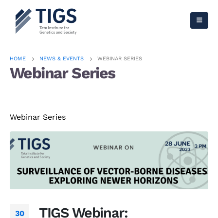
HOME
NEWS & EVENTS
WEBINAR SERIES
Webinar Series
Webinar Series
TIGS Webinar:
30