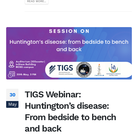
READ MORE...
TIGS Webinar:
30
Huntington’s disease:
May
From bedside to bench
and back