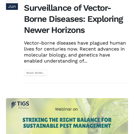
Surveillance of Vector-
Jun
Borne Diseases: Exploring
Newer Horizons
Vector-borne diseases have plagued human
lives for centuries now. Recent advances in
molecular biology, and genetics have
enabled understanding of...
READ MORE...