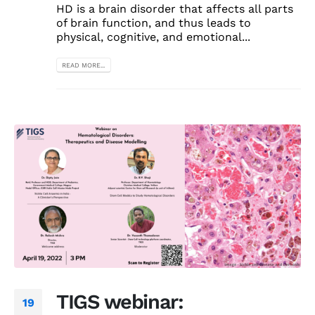
HD is a brain disorder that affects all parts
of brain function, and thus leads to
physical, cognitive, and emotional...
READ MORE...
TIGS webinar:
19