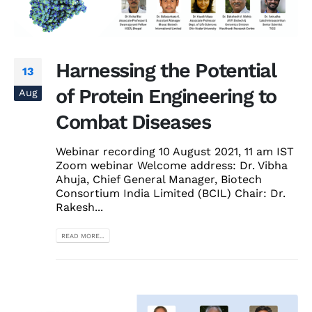
Harnessing the Potential
13
of Protein Engineering to
Aug
Combat Diseases
Webinar recording 10 August 2021, 11 am IST
Zoom webinar Welcome address: Dr. Vibha
Ahuja, Chief General Manager, Biotech
Consortium India Limited (BCIL) Chair: Dr.
Rakesh...
READ MORE...