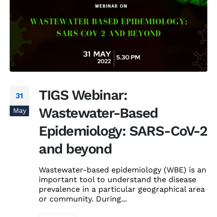
TIGS Webinar:
31
Wastewater-Based
May
Epidemiology: SARS-CoV-2
and beyond
Wastewater-based epidemiology (WBE) is an
important tool to understand the disease
prevalence in a particular geographical area
or community. During...