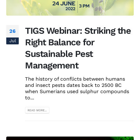
TIGS Webinar: Striking the
26
Right Balance for
Jul
Sustainable Pest
Management
The history of conflicts between humans
and insect pests dates back to 2500 BC
when Sumerians used sulphur compounds
to...
READ MORE...