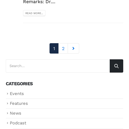
Remarks: Dr....
READ MORE...
1
2
CATEGORIES
Events
Features
News
Podcast