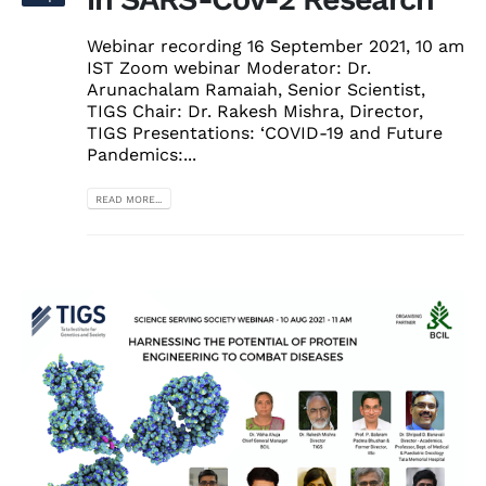
Webinar recording 16 September 2021, 10 am
IST Zoom webinar Moderator: Dr.
Arunachalam Ramaiah, Senior Scientist,
TIGS Chair: Dr. Rakesh Mishra, Director,
TIGS Presentations: ‘COVID-19 and Future
Pandemics:...
READ MORE...