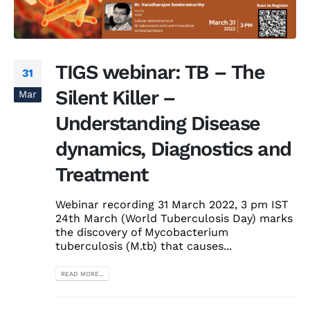
TIGS webinar: TB – The
31
Silent Killer –
Mar
Understanding Disease
dynamics, Diagnostics and
Treatment
Webinar recording 31 March 2022, 3 pm IST
24th March (World Tuberculosis Day) marks
the discovery of Mycobacterium
tuberculosis (M.tb) that causes...
READ MORE...