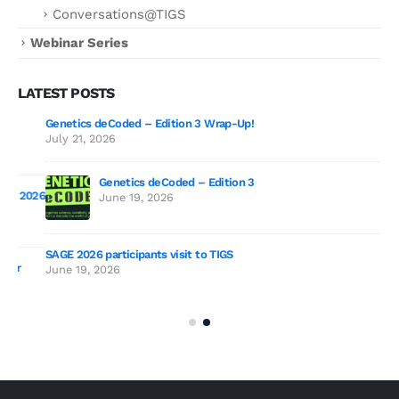
Conversations@TIGS
Webinar Series
LATEST POSTS
Genetics deCoded – Edition 3 Wrap-Up!
July 21, 2026
Genetics deCoded – Edition 3
2026
June 19, 2026
SAGE 2026 participants visit to TIGS
The
June 19, 2026
Sur
Jul