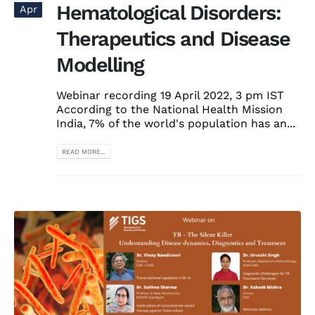
Hematological Disorders:
Apr
Therapeutics and Disease
Modelling
Webinar recording 19 April 2022, 3 pm IST
According to the National Health Mission
India, 7% of the world's population has an...
READ MORE...