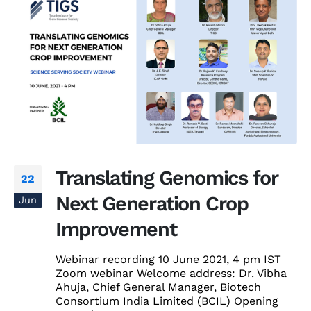
Translating Genomics for
22
Next Generation Crop
Jun
Improvement
Webinar recording 10 June 2021, 4 pm IST
Zoom webinar Welcome address: Dr. Vibha
Ahuja, Chief General Manager, Biotech
Consortium India Limited (BCIL) Opening