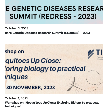
October 3, 2023
Rare Genetic Diseases Research Summit (REDRESS) – 2023
October 1, 2023
Workshop on ‘Mosquitoes Up Close: Exploring Biology to practical
techniques’