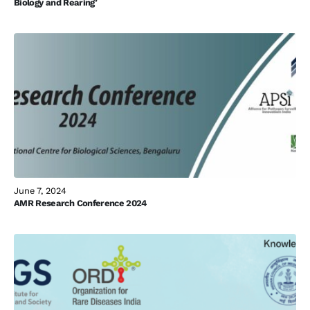
Biology and Rearing’
June 7, 2024
AMR Research Conference 2024