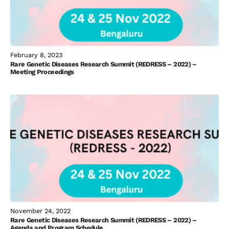
February 8, 2023
Rare Genetic Diseases Research Summit (REDRESS – 2022) –
Meeting Proceedings
November 24, 2022
Rare Genetic Diseases Research Summit (REDRESS – 2022) –
Agenda and Program Schedule