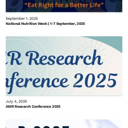
September 1, 2025
National Nutrition Week | 1-7 September, 2025
July 4, 2025
AMR Research Conference 2025