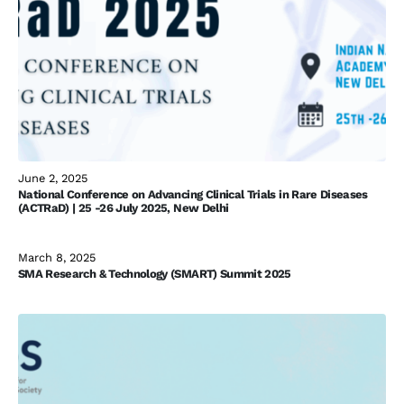
June 2, 2025
National Conference on Advancing Clinical Trials in Rare Diseases
(ACTRaD) | 25 -26 July 2025, New Delhi
March 8, 2025
SMA Research & Technology (SMART) Summit 2025