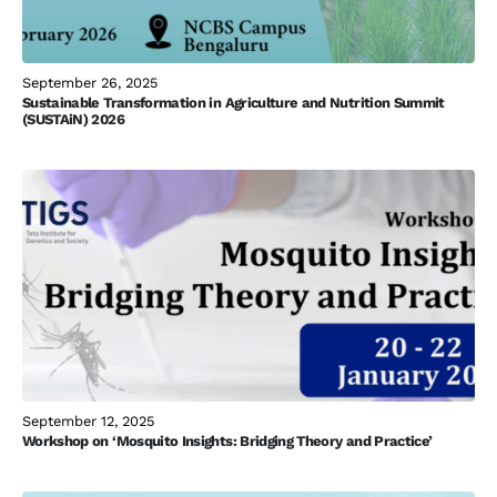
September 26, 2025
Sustainable Transformation in Agriculture and Nutrition Summit
(SUSTAiN) 2026
September 12, 2025
Workshop on ‘Mosquito Insights: Bridging Theory and Practice’