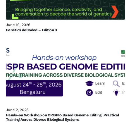
June 19, 2026
Genetics deCoded – Edition 3
June 2, 2026
Hands-on Workshop on CRISPR-Based Genome Editing: Practical
Training Across Diverse Biological Systems