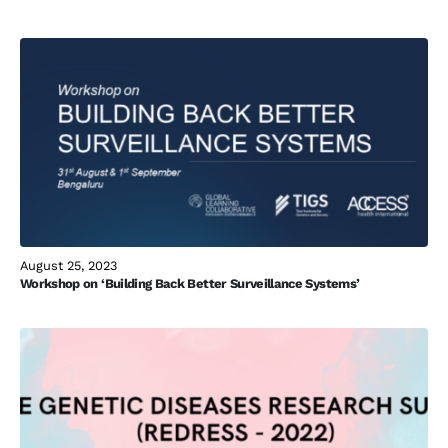
August 25, 2023
Workshop on ‘Building Back Better Surveillance Systems’