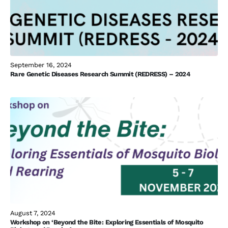
September 16, 2024
Rare Genetic Diseases Research Summit (REDRESS) – 2024
August 7, 2024
Workshop on ‘Beyond the Bite: Exploring Essentials of Mosquito