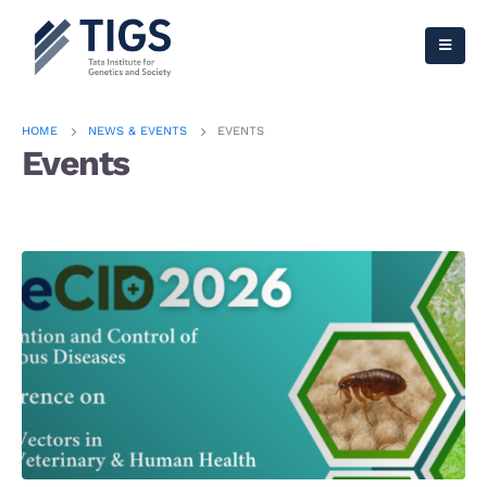
HOME
NEWS & EVENTS
EVENTS
Events