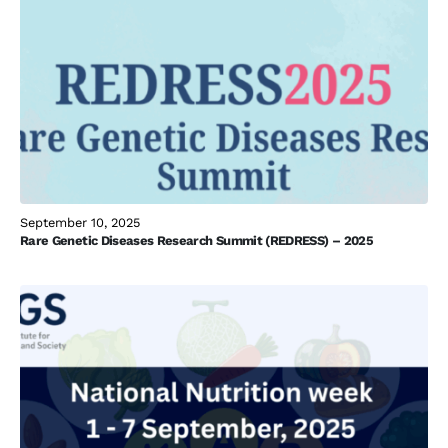
September 10, 2025
Rare Genetic Diseases Research Summit (REDRESS) – 2025