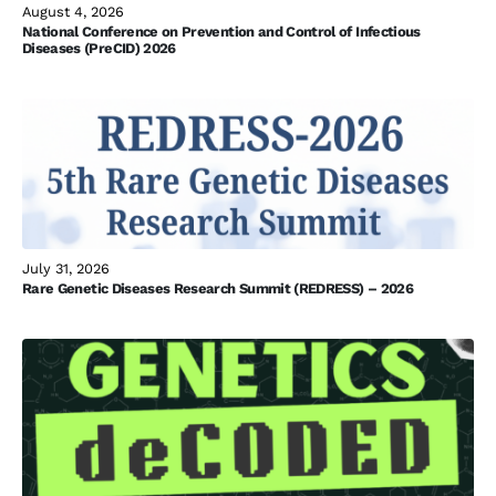
August 4, 2026
National Conference on Prevention and Control of Infectious
Diseases (PreCID) 2026
July 31, 2026
Rare Genetic Diseases Research Summit (REDRESS) – 2026