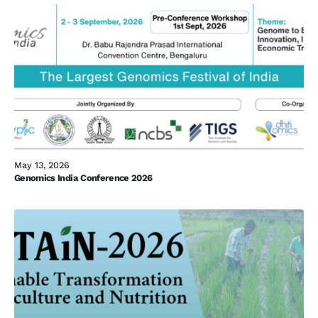
May 13, 2026
Genomics India Conference 2026