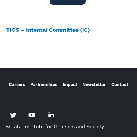
TIGS – Internal Committee (IC)
Careers
Partnerships
Impact
Newsletter
Contact
© Tata Institute for Genetics and Society