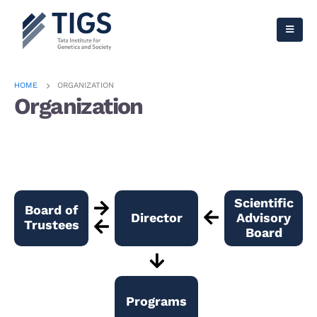
HOME
ORGANIZATION
Organization
Scientific
Board of
Director
Advisory
Trustees
Board
Programs