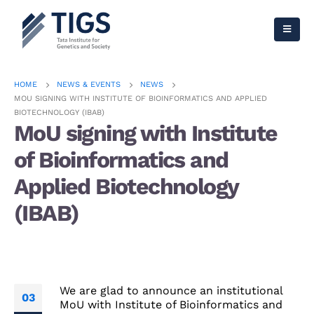
HOME
NEWS & EVENTS
NEWS
MOU SIGNING WITH INSTITUTE OF BIOINFORMATICS AND APPLIED
BIOTECHNOLOGY (IBAB)
MoU signing with Institute
of Bioinformatics and
Applied Biotechnology
(IBAB)
We are glad to announce an institutional
03
MoU with Institute of Bioinformatics and