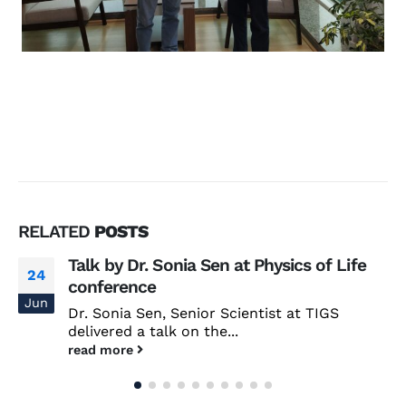
RELATED
POSTS
Talk by Dr. Sonia Sen at Physics of Life
24
conference
Jun
Dr. Sonia Sen, Senior Scientist at TIGS
delivered a talk on the...
read more