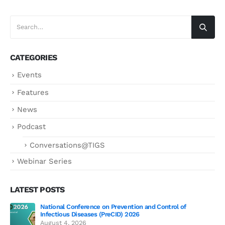
CATEGORIES
Events
Features
News
Podcast
Conversations@TIGS
Webinar Series
LATEST POSTS
National Conference on Prevention and Control of
Gen
Infectious Diseases (PreCID) 2026
Jul
August 4, 2026