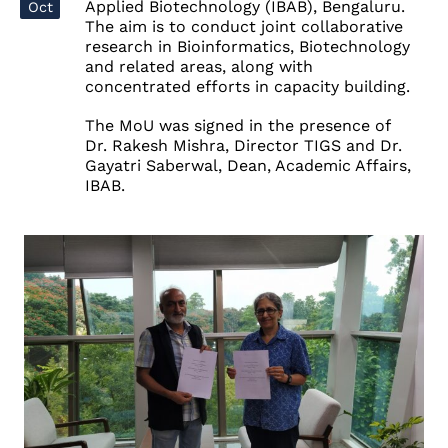
Applied Biotechnology (IBAB), Bengaluru.
Oct
The aim is
to conduct joint collaborative
research in
Bioinformatics
,
Biotechnology
and related areas, along with
concentrated efforts in
capacity building
.
The MoU was signed in the presence of
Dr. Rakesh Mishra, Director TIGS and Dr.
Gayatri Saberwal, Dean, Academic Affairs,
IBAB.