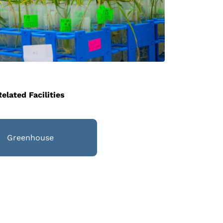
Related Facilities
Greenhouse