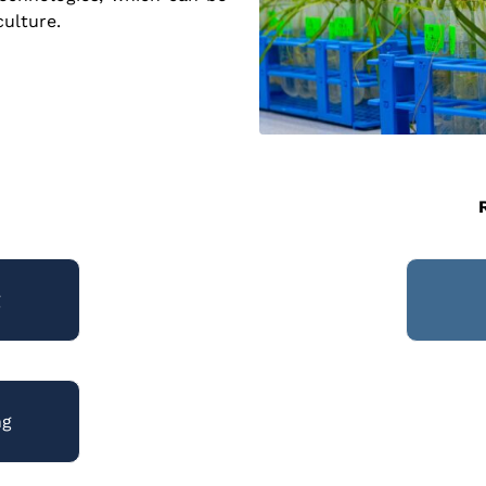
culture.
g
ng