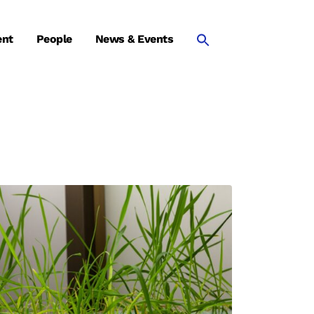
ent
People
News & Events