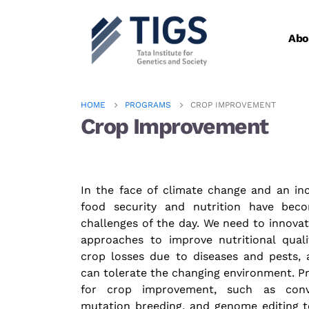
Abo
HOME
PROGRAMS
CROP IMPROVEMENT
Crop Improvement
In the face of climate change and an inc
food security and nutrition have bec
challenges of the day. We need to innova
approaches to improve nutritional quali
crop losses due to diseases and pests, 
can tolerate the changing environment. Pr
for crop improvement, such as conve
mutation breeding, and genome editing t