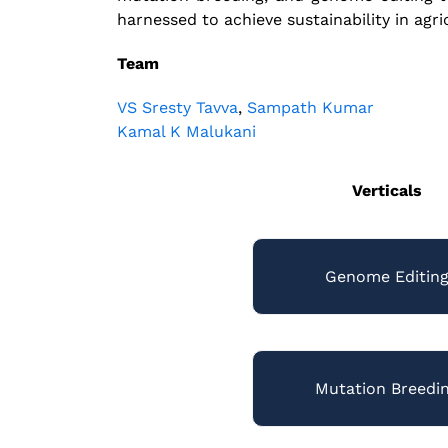
harnessed to achieve sustainability in agri
Team
VS Sresty Tavva
,
Sampath Kumar
Kamal K Malukani
Verticals
Genome Editin
Mutation Breedi