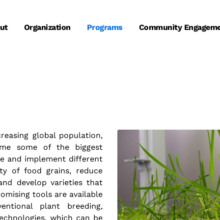
ut
Organization
Programs
Community Engagem
reasing global population,
ome some of the biggest
te and implement different
ty of food grains, reduce
and develop varieties that
omising tools are available
ntional plant breeding,
echnologies, which can be