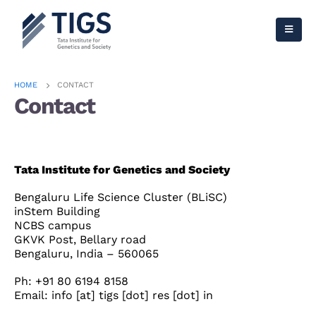
HOME
CONTACT
Contact
Tata Institute for Genetics and Society
Bengaluru Life Science Cluster (BLiSC)
inStem Building
NCBS campus
GKVK Post, Bellary road
Bengaluru, India – 560065
Ph: +91 80 6194 8158
Email: info [at] tigs [dot] res [dot] in