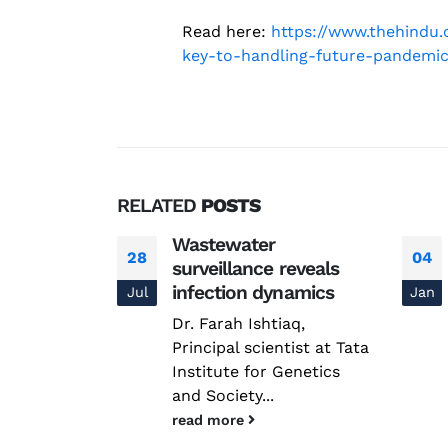
Read here:
https://www.thehindu
key-to-handling-future-pandemic
RELATED
POSTS
 in
Wastewater
28
04
e Tata
surveillance reveals
ine
infection dynamics
Jul
Jan
 be
Dr. Farah Ishtiaq,
e Horizon –
Principal scientist at Tata
s
Institute for Genetics
and Society...
read more