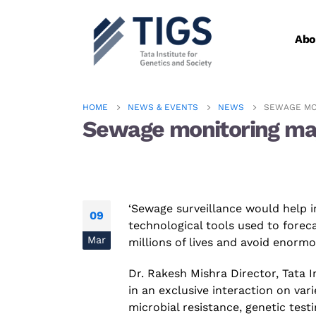
Abo
HOME
NEWS & EVENTS
NEWS
SEWAGE MO
Sewage monitoring may
‘Sewage surveillance would help i
09
technological tools used to fore
Mar
millions of lives and avoid enorm
Dr.
Rakesh Mishra
Director,
Tata I
in an exclusive interaction on var
microbial
resistance
,
genetic
test