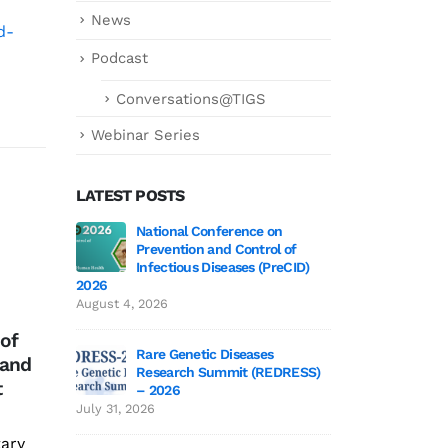
News
d-
Podcast
Conversations@TIGS
Webinar Series
LATEST POSTS
 3 Wrap-Up!
National Conference on
Genetics deCoded 
MoU with ICAR –
On 
Prevention and Control of
July 21, 2026
27
07
National Institute of
Omi
Infectious Diseases (PreCID)
2026
Veterinary
Apr
Apr
COV
 Edition 3
Genetics
August 4, 2026
Epidemiology and
June 19,
Dir
 of
Disease Informatics
urge
Rare Genetic Diseases
 and
(ICAR – NIVEDI)
pani
Research Summit (REDRESS)
 to TIGS
SAGE 2026 particip
t
– 2026
We are pleased to
rea
June 19, 2026
July 31, 2026
announce an MoU with
tary
ICAR - National