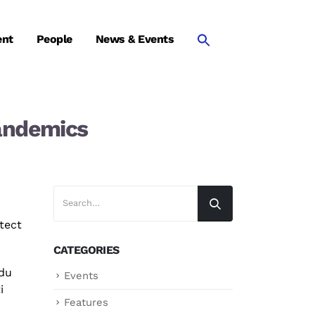
ent
People
News & Events
pandemics
tect
CATEGORIES
du
Events
i
Features