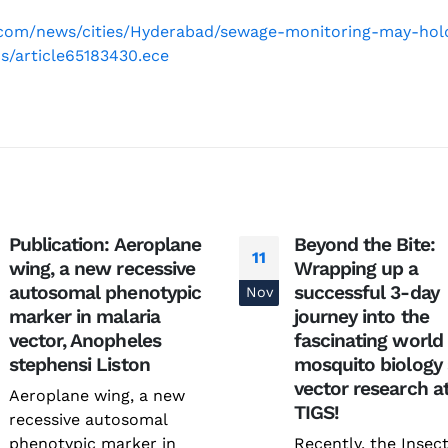
.com/news/cities/Hyderabad/sewage-monitoring-may-hol
s/article65183430.ece
National Conference on
Genetics deCoded – Edition
Publication: Aeroplane
Beyond the Bite:
Prevention and Control of
July 21, 2026
11
wing, a new recessive
Wrapping up a
Infectious Diseases (PreCID)
2026
autosomal phenotypic
successful 3-day
Nov
Genetics deCoded –
August 4, 2026
marker in malaria
journey into the
June 19, 2026
vector, Anopheles
fascinating world
Rare Genetic Diseases
stephensi Liston
mosquito biology
Research Summit (REDRESS)
SAGE 2026 participants visit
vector research a
– 2026
Aeroplane wing, a new
June 19, 2026
TIGS!
July 31, 2026
recessive autosomal
phenotypic marker in
Recently, the Insec