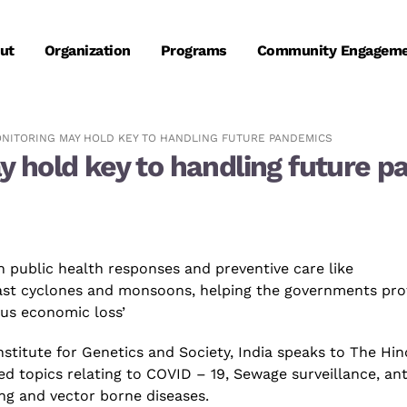
ut
Organization
Programs
Community Engagem
NITORING MAY HOLD KEY TO HANDLING FUTURE PANDEMICS
 hold key to handling future 
n public health responses and preventive care like
cast cyclones and monsoons, helping the governments pro
ous economic loss’
nstitute for Genetics and Society, India
speaks to
The Hin
ied topics relating to
COVID – 19
, Sewage surveillance,
ant
ing
and vector borne diseases.