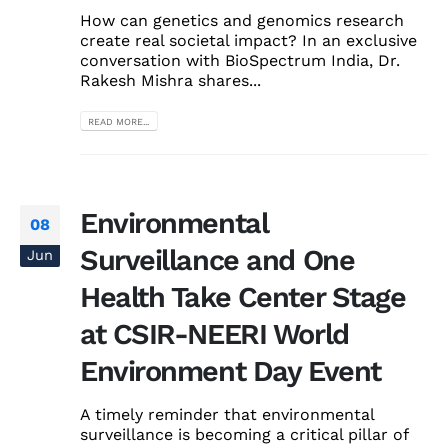
How can genetics and genomics research
create real societal impact? In an exclusive
conversation with BioSpectrum India, Dr.
Rakesh Mishra shares...
READ MORE...
Environmental
08
Surveillance and One
Jun
Health Take Center Stage
at CSIR-NEERI World
Environment Day Event
A timely reminder that environmental
surveillance is becoming a critical pillar of