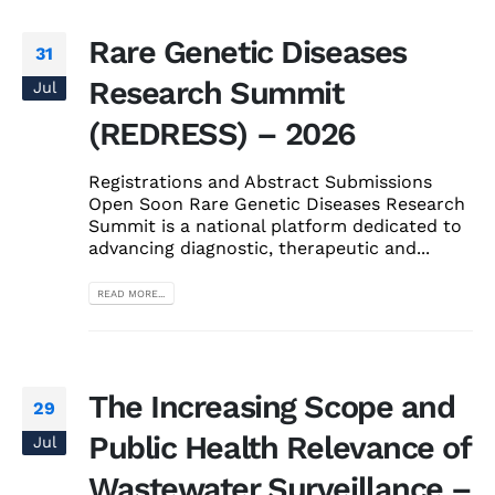
Rare Genetic Diseases
31
Research Summit
Jul
(REDRESS) – 2026
Registrations and Abstract Submissions
Open Soon Rare Genetic Diseases Research
Summit is a national platform dedicated to
advancing diagnostic, therapeutic and...
READ MORE...
The Increasing Scope and
29
Public Health Relevance of
Jul
Wastewater Surveillance –