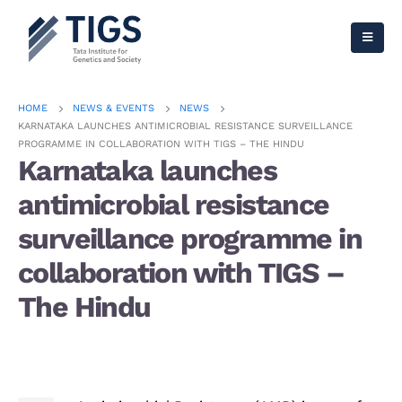
HOME
NEWS & EVENTS
NEWS
KARNATAKA LAUNCHES ANTIMICROBIAL RESISTANCE SURVEILLANCE
PROGRAMME IN COLLABORATION WITH TIGS – THE HINDU
Karnataka launches
antimicrobial resistance
surveillance programme in
collaboration with TIGS –
The Hindu