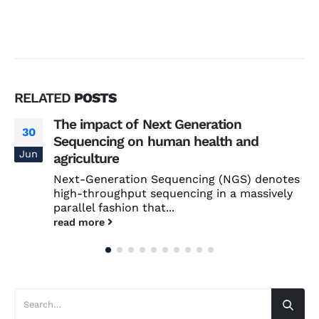
RELATED
POSTS
The impact of Next Generation
30
Sequencing on human health and
Jun
agriculture
Next-Generation Sequencing (NGS) denotes
high-throughput sequencing in a massively
parallel fashion that...
read more