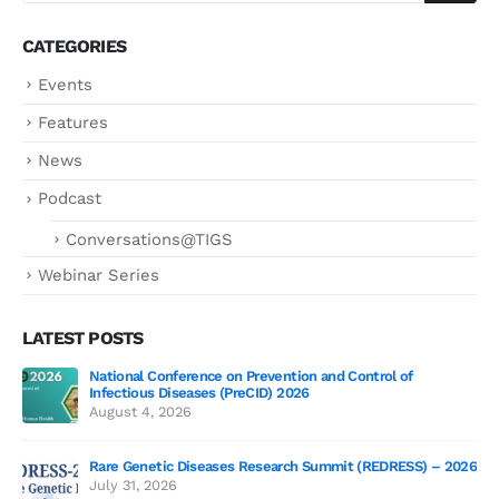
CATEGORIES
Events
Features
News
Podcast
Conversations@TIGS
Webinar Series
LATEST POSTS
National Conference on Prevention and Control of
Gen
Infectious Diseases (PreCID) 2026
Jul
August 4, 2026
Rare Genetic Diseases Research Summit (REDRESS) – 2026
July 31, 2026