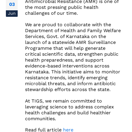
Antimicrobial Resistance (AMR) is one of
03
the most pressing public health
challenges of our time.
Jun
We are proud to collaborate with the
Department of Health and Family Welfare
Services, Govt. of Karnataka on the
launch of a statewide AMR Surveillance
Programme that will help generate
critical scientific data, strengthen public
health preparedness, and support
evidence-based interventions across
Karnataka. This initiative aims to monitor
resistance trends, identify emerging
microbial threats, and inform antibiotic
stewardship efforts across the state.
At TIGS, we remain committed to
leveraging science to address complex
health challenges and build healthier
communities.
Read full article
here