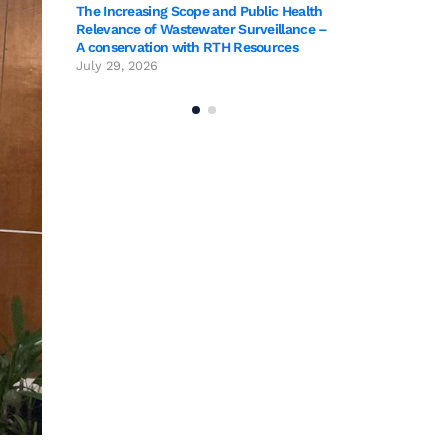
The Increasing Scope and Public Health
Relevance of Wastewater Surveillance –
A conservation with RTH Resources
July 29, 2026