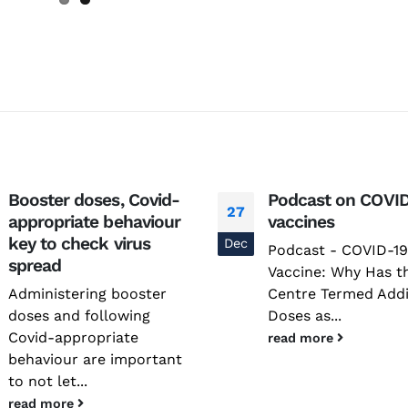
Booster doses, Covid-
Podcast on COVID
27
appropriate behaviour
vaccines
key to check virus
Dec
Podcast - COVID-19
spread
Vaccine: Why Has t
Administering booster
Centre Termed Addi
doses and following
Doses as...
Covid-appropriate
read more
behaviour are important
to not let...
read more