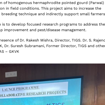
on of
homogenous
hermaphrodite pointed gourd (Parwal)
on in field conditions. This project aims to increase the
n
breeding technique and indirectly support small
farmers
n
is to develop focused
research programs
to address the
op improvement
and pest/disease
management
.
esence of Dr. Rakesh Mishra, Director, TIGS. Dr. S. Rajen
K, Dr. Suresh Subramani, Former Director, TIGS and othe
UAS – GKVK
National Conference on
Genetics deCoded – Edition
Prevention and Control of
July 21, 2026
Infectious Diseases (PreCID)
2026
Genetics deCoded –
August 4, 2026
June 19, 2026
Rare Genetic Diseases
Research Summit (REDRESS)
SAGE 2026 participants visit
– 2026
June 19, 2026
July 31, 2026