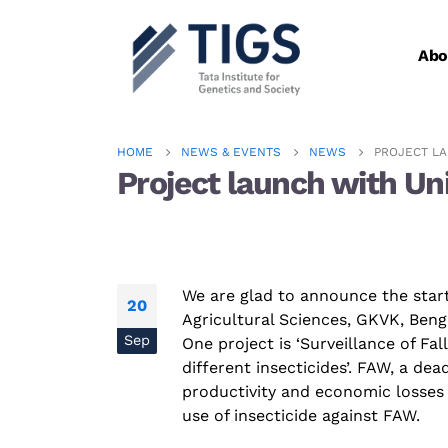
Abo
HOME
NEWS & EVENTS
NEWS
PROJECT LA
Project launch with Un
We are glad to announce the start
20
Agricultural Sciences, GKVK, Beng
Sep
One project is ‘Surveillance of Fa
different insecticides’. FAW, a dea
productivity and
economic
losses 
use of
insecticide
against FAW.