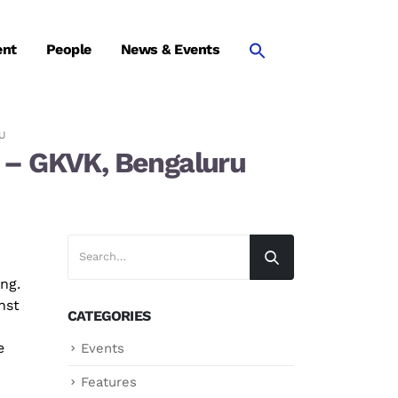
ent
People
News & Events
U
es – GKVK, Bengaluru
ng.
nst
CATEGORIES
e
Events
Features