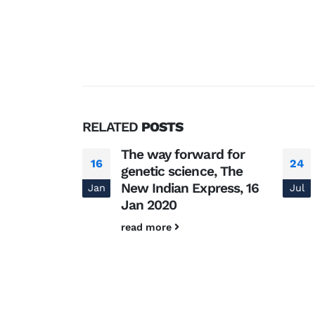
RELATED
POSTS
ंट
The way forward for
16
24
genetic science, The
र जेनेटिक्स एंड
New Indian Express, 16
Jan
Jul
 राकेश मिश्रा
Jan 2020
read more