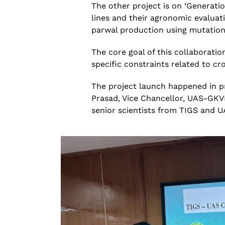
The other project is on ‘Generati
lines and their agronomic evaluati
parwal
production using
mutatio
The core goal of this
collaboratio
specific constraints related to
cr
The project launch happened in pr
Prasad, Vice Chancellor, UAS-GKV
senior scientists from TIGS and 