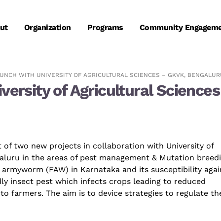
ut
Organization
Programs
Community Engagem
UNCH WITH UNIVERSITY OF AGRICULTURAL SCIENCES – GKVK, BENGALUR
iversity of Agricultural Scienc
 of two new projects in collaboration with University of
aluru
in the areas of
pest management
&
Mutation
breedi
ll armyworm (FAW) in Karnataka and its susceptibility agai
dly
insect
pest which infects crops leading to reduced
to farmers. The aim is to device strategies to regulate th