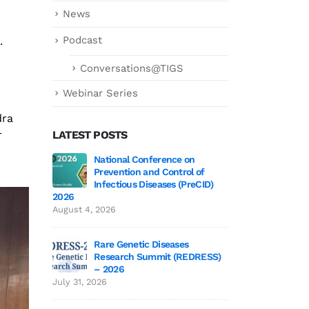
News
Podcast
.
Conversations@TIGS
Webinar Series
dra
r
LATEST POSTS
 3 Wrap-Up!
National Conference on
Genetics deCoded 
Prevention and Control of
July 21, 2026
Infectious Diseases (PreCID)
2026
 Edition 3
Genetics
August 4, 2026
June 19,
Rare Genetic Diseases
Research Summit (REDRESS)
 to TIGS
SAGE 2026 particip
– 2026
June 19, 2026
July 31, 2026