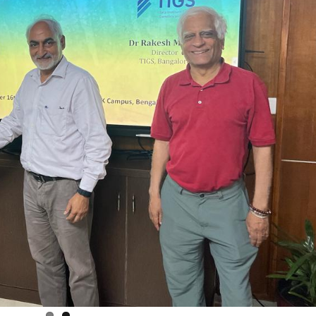
The Increasing Scope and Public Health
Relevance of Wastewater Surveillance –
A conservation with RTH Resources
July 29, 2026