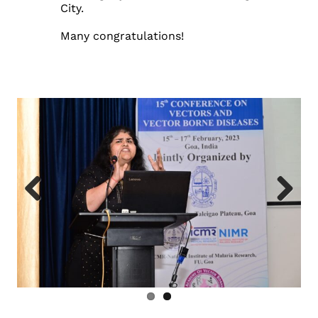
City.
Many congratulations!
Previous
Next