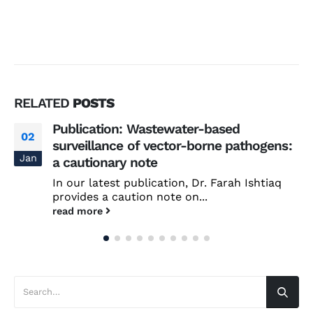
RELATED
POSTS
Publication: Wastewater-based
02
surveillance of vector-borne pathogens:
Jan
a cautionary note
In our latest publication, Dr. Farah Ishtiaq
provides a caution note on...
read more