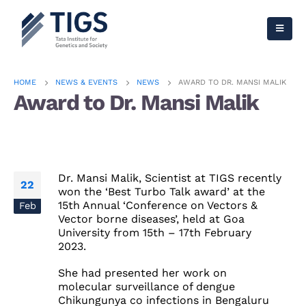
HOME
NEWS & EVENTS
NEWS
AWARD TO DR. MANSI MALIK
Award to Dr. Mansi Malik
Dr. Mansi Malik, Scientist at TIGS recently
22
won the ‘Best Turbo Talk award’ at the
15th Annual
‘Conference on Vectors &
Feb
Vector borne diseases’, held at Goa
University from 15th – 17th February
2023.
She had presented her work on
molecular surveillance of
dengue
Chikungunya
co infections in
Bengaluru