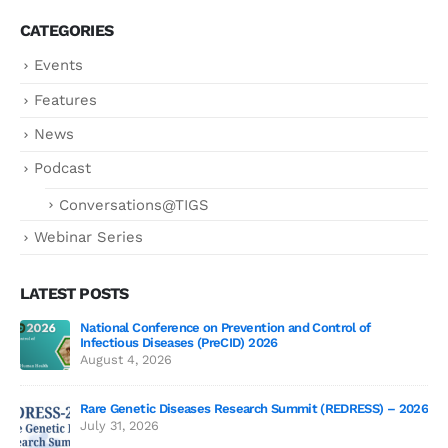
CATEGORIES
Events
Features
News
Podcast
Conversations@TIGS
Webinar Series
LATEST POSTS
National Conference on Prevention and Control of
Gen
Infectious Diseases (PreCID) 2026
Jul
August 4, 2026
Rare Genetic Diseases Research Summit (REDRESS) – 2026
July 31, 2026