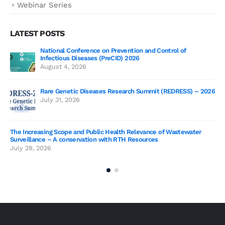
Webinar Series
LATEST POSTS
National Conference on Prevention and Control of
Gen
Infectious Diseases (PreCID) 2026
Jul
August 4, 2026
Rare Genetic Diseases Research Summit (REDRESS) – 2026
July 31, 2026
SAG
The Increasing Scope and Public Health Relevance of Wastewater
Jun
Surveillance – A conservation with RTH Resources
July 29, 2026