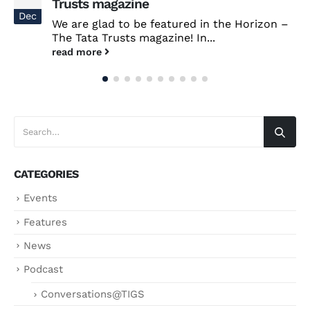
Trusts magazine
Dec
We are glad to be featured in the Horizon –
The Tata Trusts magazine! In...
read more
CATEGORIES
Events
Features
News
Podcast
Conversations@TIGS