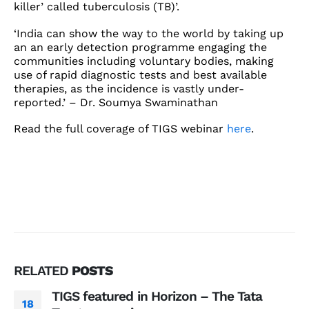
killer’ called tuberculosis (TB)’.
‘India can show the way to the world by taking up
an an early detection programme engaging the
communities including voluntary bodies, making
use of rapid diagnostic tests and best available
therapies, as the incidence is vastly under-
reported.’ – Dr. Soumya Swaminathan
Read the full coverage of TIGS webinar
here
.
RELATED
POSTS
TIGS featured in Horizon – The Tata
18