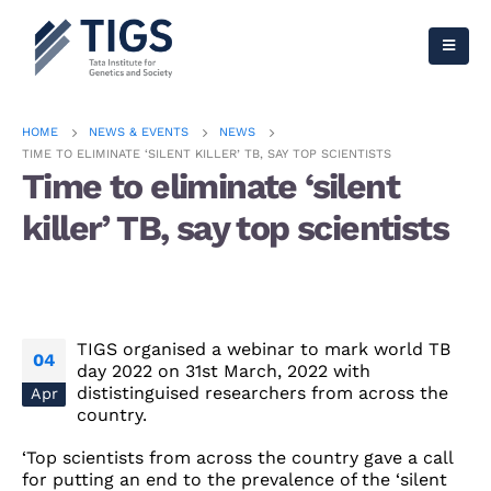
HOME
NEWS & EVENTS
NEWS
TIME TO ELIMINATE ‘SILENT KILLER’ TB, SAY TOP SCIENTISTS
Time to eliminate ‘silent
killer’ TB, say top scientists
TIGS organised a webinar to mark world TB
04
day 2022 on 31st March, 2022 with
dististinguised researchers from across the
Apr
country.
‘Top scientists from across the country gave a call
for putting an end to the prevalence of the ‘silent