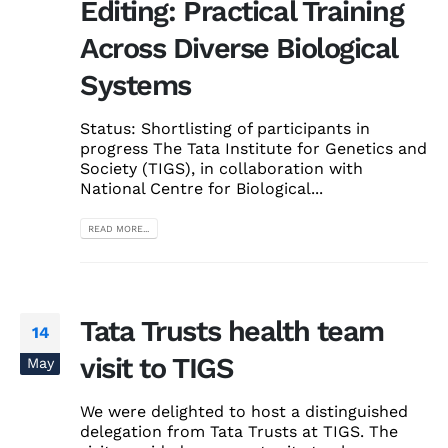
Editing: Practical Training
Across Diverse Biological
Systems
Status: Shortlisting of participants in
progress The Tata Institute for Genetics and
Society (TIGS), in collaboration with
National Centre for Biological...
READ MORE...
Tata Trusts health team
14
visit to TIGS
May
We were delighted to host a distinguished
delegation from Tata Trusts at TIGS. The