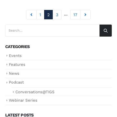
…
1
2
3
17
CATEGORIES
Events
Features
News
Podcast
Conversations@TIGS
Webinar Series
LATEST POSTS