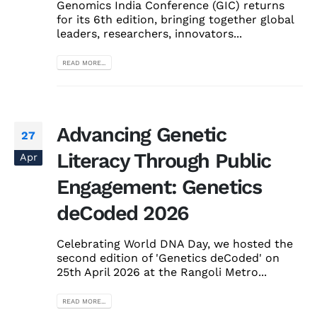
Genomics India Conference (GIC) returns
for its 6th edition, bringing together global
leaders, researchers, innovators...
READ MORE...
Advancing Genetic
27
Literacy Through Public
Apr
Engagement: Genetics
deCoded 2026
Celebrating World DNA Day, we hosted the
second edition of 'Genetics deCoded' on
25th April 2026 at the Rangoli Metro...
READ MORE...