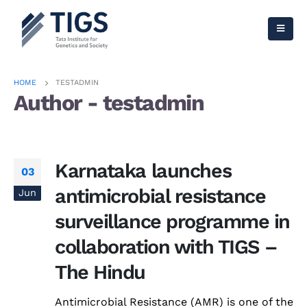
HOME
TESTADMIN
Author - testadmin
Karnataka launches
03
antimicrobial resistance
Jun
surveillance programme in
collaboration with TIGS –
The Hindu
Antimicrobial Resistance (AMR) is one of the