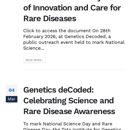
of Innovation and Care for
Rare Diseases
Click to access the document On 28th
February 2026, at Genetics Decoded, a
public outreach event held to mark National
Science...
READ MORE...
Genetics deCoded:
04
Celebrating Science and
Mar
Rare Disease Awareness
To mark National Science Day and Rare
Disease Day, the Tata Institute for Genetics