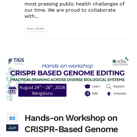
most pressing public health challenges of
our time. We are proud to collaborate
with...
READ MORE...
Hands-on Workshop on
02
CRISPR-Based Genome
Jun