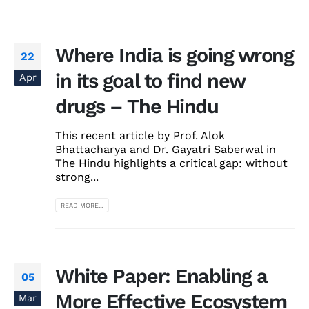
Where India is going wrong
22
in its goal to find new
Apr
drugs – The Hindu
This recent article by Prof. Alok
Bhattacharya and Dr. Gayatri Saberwal in
The Hindu highlights a critical gap: without
strong...
READ MORE...
White Paper: Enabling a
05
More Effective Ecosystem
Mar