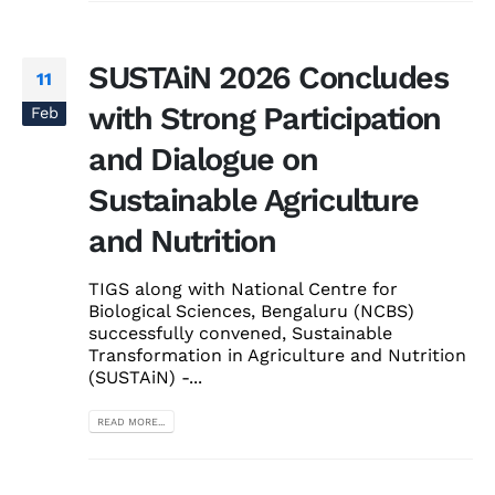
SUSTAiN 2026 Concludes
11
with Strong Participation
Feb
and Dialogue on
Sustainable Agriculture
and Nutrition
TIGS along with National Centre for
Biological Sciences, Bengaluru (NCBS)
successfully convened, Sustainable
Transformation in Agriculture and Nutrition
(SUSTAiN) -...
READ MORE...