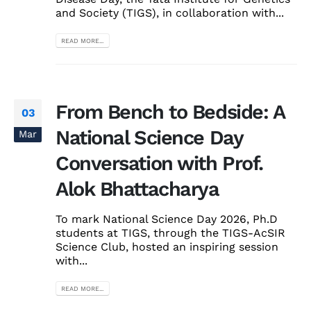
and Society (TIGS), in collaboration with...
READ MORE...
From Bench to Bedside: A
03
National Science Day
Mar
Conversation with Prof.
Alok Bhattacharya
To mark National Science Day 2026, Ph.D
students at TIGS, through the TIGS-AcSIR
Science Club, hosted an inspiring session
with...
READ MORE...