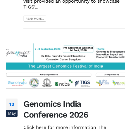
visit provided an opportunity to showcase
TIGS’...
READ MORE...
Genomics India
13
Conference 2026
May
Click here for more information The