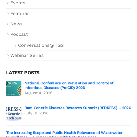
Events
Features
News
Podcast
Conversations@TIGS
Webinar Series
LATEST POSTS
National Conference on Prevention and Control of
Gen
Infectious Diseases (PreCID) 2026
Jul
August 4, 2026
Rare Genetic Diseases Research Summit (REDRESS) – 2026
July 31, 2026
SAG
The Increasing Scope and Public Health Relevance of Wastewater
Jun