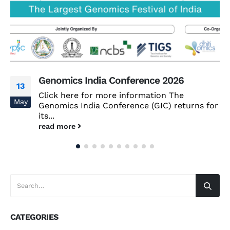
Genomics India Conference 2026
13
Click here for more information The
May
Genomics India Conference (GIC) returns for
its...
read more
CATEGORIES