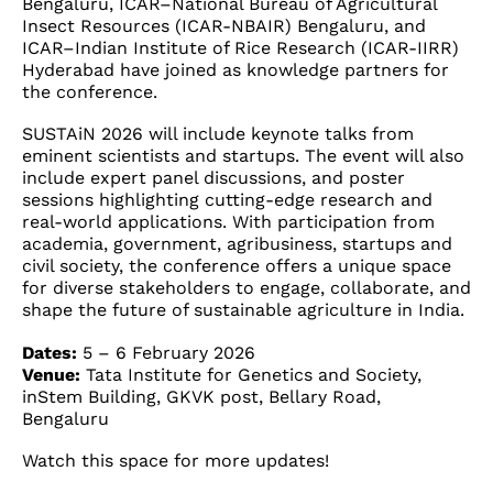
Bengaluru, ICAR–National Bureau of Agricultural
Insect Resources (ICAR-NBAIR) Bengaluru, and
ICAR–Indian Institute of Rice Research (ICAR-IIRR)
Hyderabad have joined as knowledge partners for
the conference.
SUSTAiN 2026 will include keynote talks from
eminent scientists and startups. The event will also
include expert panel discussions, and poster
sessions highlighting cutting-edge research and
real-world applications. With participation from
academia, government, agribusiness, startups and
civil society, the conference offers a unique space
for diverse stakeholders to engage, collaborate, and
shape the future of sustainable agriculture in India.
Dates:
5 – 6 February 2026
Venue:
Tata Institute for Genetics and Society,
inStem Building, GKVK post, Bellary Road,
Bengaluru
Watch this space for more updates!