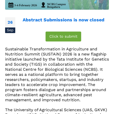
Abstract Submissions is now closed
26
Sep
Click to submit
Sustainable Transformation in Agriculture and
Nutrition Summit (SUSTAiN) 2026 is a new flagship
initiative launched by the Tata Institute for Genetics
and Society (TIGS) in collaboration with the
National Centre for Biological Sciences (NCBS). It
serves as a national platform to bring together
researchers, policymakers, startups, and industry
leaders to accelerate crop improvement. The
program fosters dialogue and partnerships around
climate-resilient agriculture, advanced pest
management, and improved nutrition.
The University of Agricultural Sciences (UAS, GKVK)