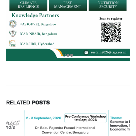
RELATED
POSTS