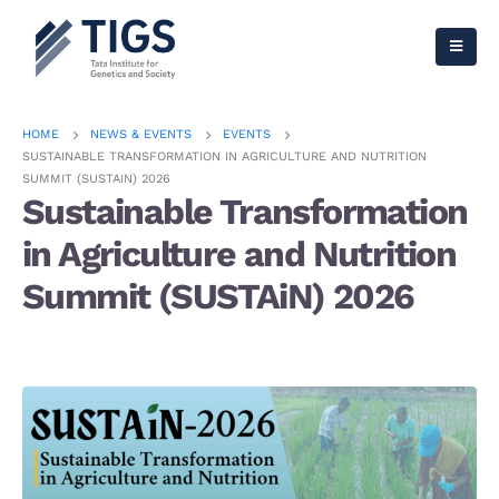
HOME
NEWS & EVENTS
EVENTS
SUSTAINABLE TRANSFORMATION IN AGRICULTURE AND NUTRITION
SUMMIT (SUSTAIN) 2026
Sustainable Transformation
in Agriculture and Nutrition
Summit (SUSTAiN) 2026