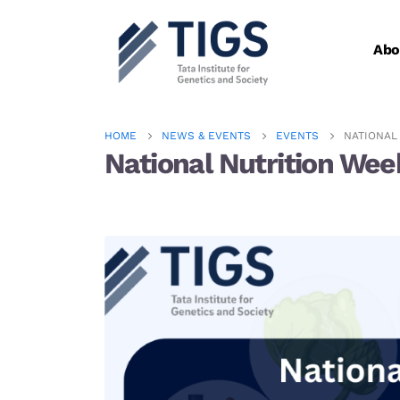
Abo
HOME
NEWS & EVENTS
EVENTS
NATIONAL 
National Nutrition Wee