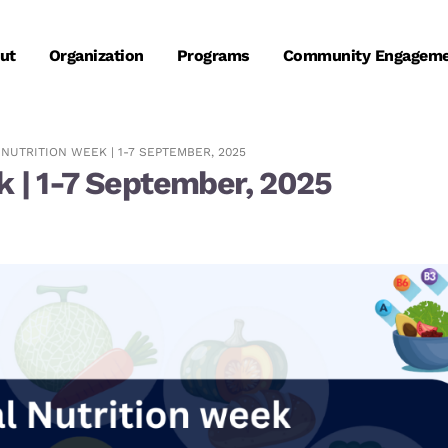
ut
Organization
Programs
Community Engagem
NUTRITION WEEK | 1-7 SEPTEMBER, 2025
k | 1-7 September, 2025