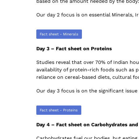
based on the amount needed by the body: M
Our day 2 focus is on essential Minerals, 
Fact sheet - Minerals
Day 3 – Fact sheet on Proteins
Studies reveal that over 70% of Indian h
availability of protein-rich foods such as p
reliance on cereal-based diets, cultural f
Our day 3 focus is on the significant issue 
Fact sheet - Proteins
Day 4 – Fact sheet on Carbohydrates and
Carbohydrates fuel our bodies, but eating