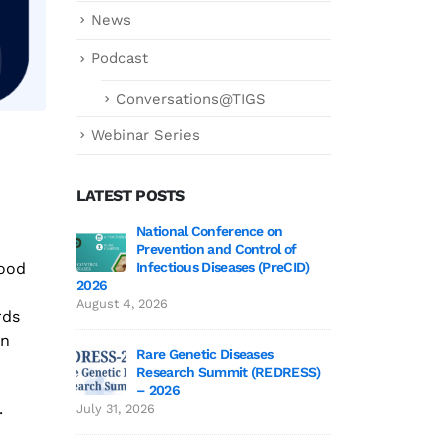
News
Podcast
Conversations@TIGS
Webinar Series
LATEST POSTS
ce on
Genetics deCoded – Edition 3 Wrap-Up!
National
trol of
Preventi
July 21, 2026
food
 (PreCID)
Infectiou
2026
Genetics deCoded – Edition 3
August 4, 2026
rds
June 19, 2026
on
ses
Rare Gen
(REDRESS)
Researc
SAGE 2026 participants visit to TIGS
– 2026
June 19, 2026
.
July 31, 2026