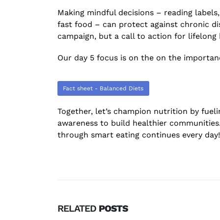
Making mindful decisions – reading labels
fast food – can protect against chronic di
campaign, but a call to action for lifelong
Our day 5 focus is on the on the importanc
Fact sheet - Balanced Diets
Together, let’s champion nutrition by fuel
awareness to build healthier communities.
through smart eating continues every day!
RELATED
POSTS