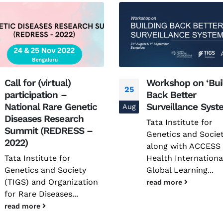
Workshop on ‘Building
National Confere
02
Back Better
on Advancing Clin
Surveillance Systems’
Trials in Rare Dis
Jun
(ACTRaD) | 25 -26
Tata Institute for
2025, New Delhi
Genetics and Society
along with ACCESS
The vast majority o
Health International and
individuals affected
Global Learning...
rare diseases in Ind
continue...
read more
read more