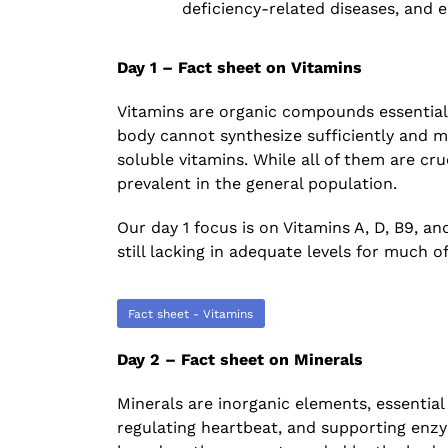
deficiency-related diseases, and e
The Increasing Scope and Public Healt
Relevance of Wastewater Surveillance
A conservation with RTH Resources
Day 1 – Fact sheet on Vitamins
July 29, 2026
Vitamins are organic compounds essential
body cannot synthesize sufficiently and m
soluble vitamins. While all of them are cruc
prevalent in the general population.
Our day 1 focus is on Vitamins A, D, B9, and
still lacking in adequate levels for much of
Fact sheet - Vitamins
Day 2 – Fact sheet on Minerals
Minerals are inorganic elements, essential
regulating heartbeat, and supporting enzy