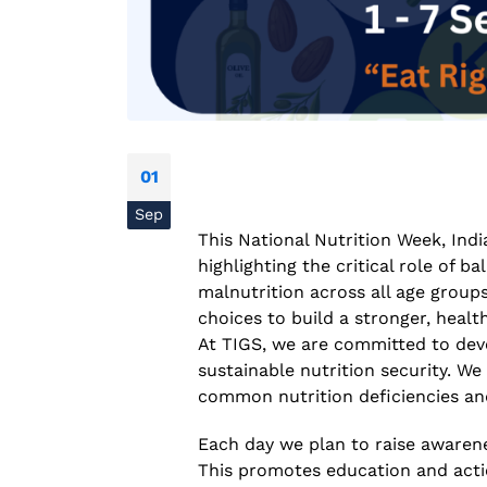
01
Sep
This National Nutrition Week, Indi
National Conference on
highlighting the critical role of 
Prevention and Control of
malnutrition across all age groups
Infectious Diseases (PreCID)
2026
choices to build a stronger, health
August 4, 2026
At TIGS, we are committed to deve
sustainable nutrition security. W
Rare Genetic Diseases
common nutrition deficiencies an
Research Summit (REDRESS
– 2026
Each day we plan to raise awarene
July 31, 2026
This promotes education and actio