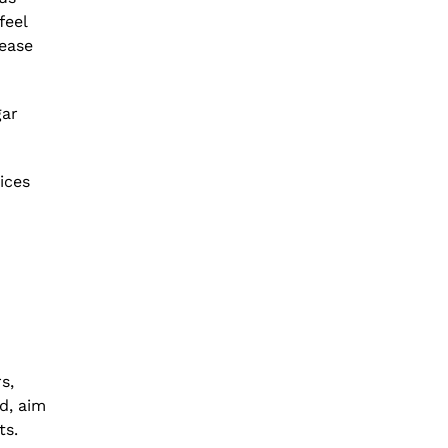
feel
rease
gar
ices
s,
d, aim
ts.