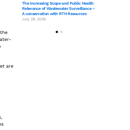
blic Health
The Increasing Sc
rveillance –
Relevance of Wast
sources
A conservation wi
July 29, 2026
 the
ater-
e
yet are
,
es