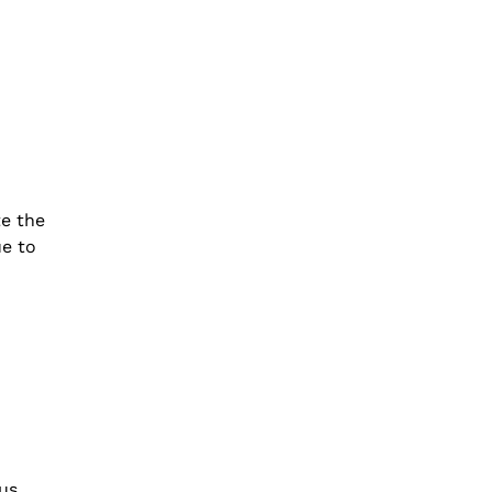
e the
ue to
us