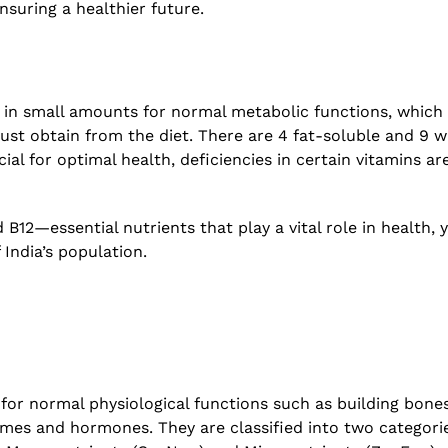
nsuring a healthier future.
h
The Increasing Scope and Pu
 –
Relevance of Wastewater Su
A conservation with RTH Re
July 29, 2026
 in small amounts for normal metabolic functions, which
ust obtain from the diet. There are 4 fat-soluble and 9 w
ial for optimal health, deficiencies in certain vitamins ar
 B12—essential nutrients that play a vital role in health, 
 India’s population.
 for normal physiological functions such as building bones
mes and hormones. They are classified into two categori