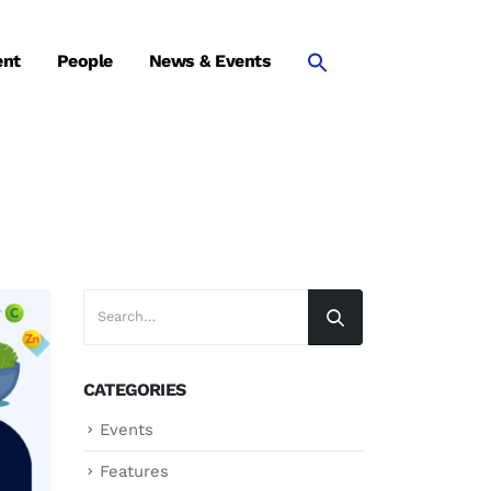
ent
People
News & Events
CATEGORIES
Events
Features