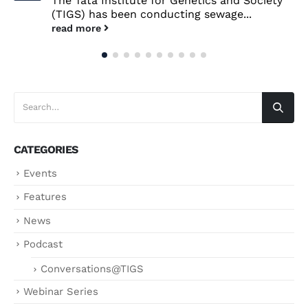
The Tata Institute for Genetics and Society
(TIGS) has been conducting sewage...
read more
CATEGORIES
Events
Features
News
Podcast
Conversations@TIGS
Webinar Series