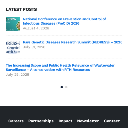
LATEST POSTS
National Conference on Prevention and Control of
Gen
Infectious Diseases (PreCID) 2026
Jul
August 4, 2026
Rare Genetic Diseases Research Summit (REDRESS) – 2026
July 31, 2026
SAG
The Increasing Scope and Public Health Relevance of Wastewater
Jun
Surveillance – A conservation with RTH Resources
July 29, 2026
Careers
Partnerships
Impact
Newsletter
Contact