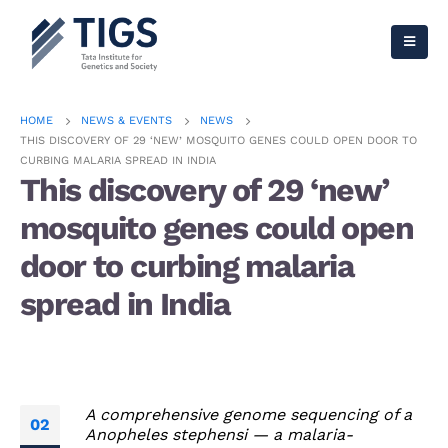
HOME
NEWS & EVENTS
NEWS
THIS DISCOVERY OF 29 ‘NEW’ MOSQUITO GENES COULD OPEN DOOR TO
CURBING MALARIA SPREAD IN INDIA
This discovery of 29 ‘new’
mosquito genes could open
door to curbing malaria
spread in India
A comprehensive genome sequencing of a
02
Anopheles stephensi — a malaria-