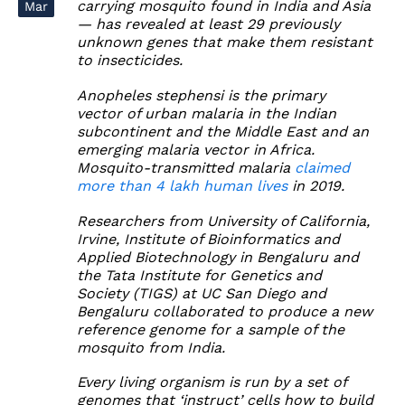
carrying mosquito found in India and Asia
Mar
— has revealed at least 29 previously
unknown genes that make them resistant
to insecticides.
Anopheles stephensi is the primary
vector of urban malaria in the Indian
subcontinent and the Middle East and an
emerging malaria vector in Africa.
Mosquito-transmitted malaria
claimed
more than 4 lakh human lives
in 2019.
Researchers from University of California,
Irvine, Institute of Bioinformatics and
Applied Biotechnology in Bengaluru and
the Tata Institute for Genetics and
Society (TIGS) at UC San Diego and
Bengaluru collaborated to produce a new
reference genome for a sample of the
mosquito from India.
Every living organism is run by a set of
genomes that ‘instruct’ cells how to build