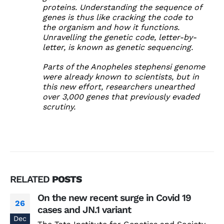
proteins. Understanding the sequence of
genes is thus like cracking the code to
the organism and how it functions.
Unravelling the genetic code, letter-by-
letter, is known as genetic sequencing.
Parts of the Anopheles stephensi genome
were already known to scientists, but in
this new effort, researchers unearthed
over 3,000 genes that previously evaded
scrutiny.
RELATED
POSTS
On the new recent surge in Covid 19
26
cases and JN.1 variant
Dec