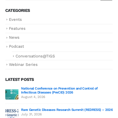
CATEGORIES
Events
Features
News
Podcast
Conversations@TIGS
Webinar Series
LATEST POSTS
National Conference on Prevention and Control of
Gen
Infectious Diseases (PreCID) 2026
Jul
August 4, 2026
Rare Genetic Diseases Research Summit (REDRESS) – 2026
July 31, 2026