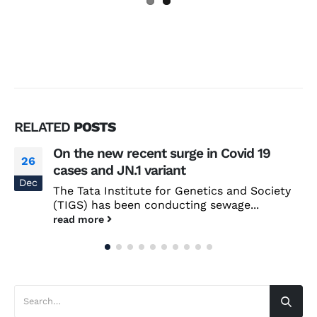
RELATED
POSTS
On the new recent surge in Covid 19
26
cases and JN.1 variant
Dec
The Tata Institute for Genetics and Society
(TIGS) has been conducting sewage...
read more