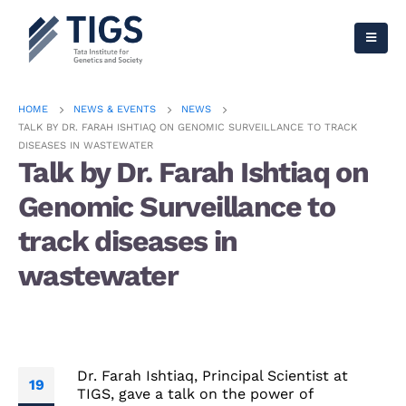
HOME
NEWS & EVENTS
NEWS
TALK BY DR. FARAH ISHTIAQ ON GENOMIC SURVEILLANCE TO TRACK
DISEASES IN WASTEWATER
Talk by Dr. Farah Ishtiaq on
Genomic Surveillance to
track diseases in
wastewater
Dr. Farah Ishtiaq, Principal Scientist at
19
TIGS, gave a talk on the power of