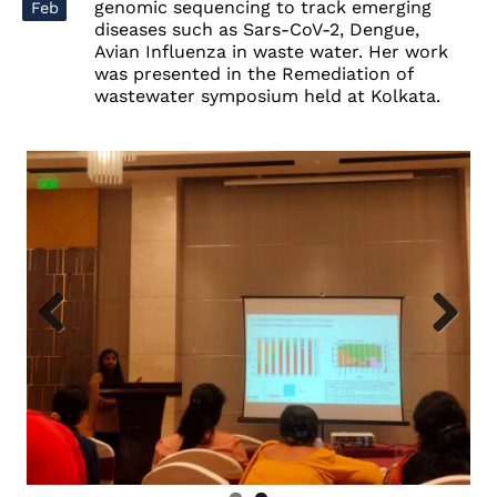
genomic sequencing to track emerging
Feb
diseases such as Sars-CoV-2, Dengue,
Avian Influenza in waste water. Her work
was presented in the Remediation of
wastewater symposium held at Kolkata.
Previous
Next