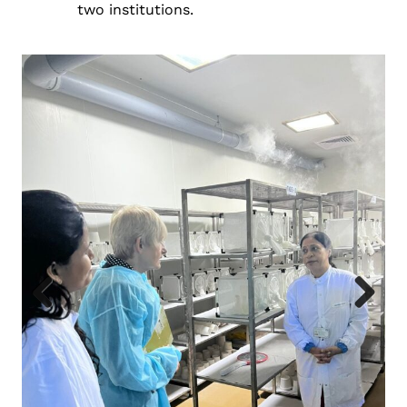
two institutions.
Previous
Next