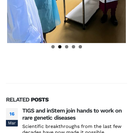
RELATED
POSTS
TIGS and inStem join hands to work on
16
rare genetic diseases
Mar
Scientific breakthroughs from the last few
decades have now made it possible...