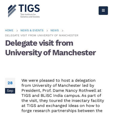
HOME
NEWS & EVENTS
NEWS
DELEGATE VISIT FROM UNIVERSITY OF MANCHESTER
Delegate visit from
University of Manchester
We were pleased to host a delegation
28
from University of Manchester
led by
President, Prof. Dame Nancy Rothwell at
Sep
TIGS and BLiSC India campus.
As part of
the visit, they toured the insectary facility
at TIGS and exchanged ideas on how to
forge research partnerships between the