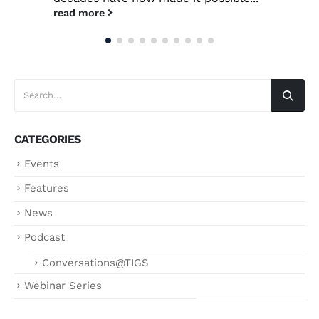
read more
CATEGORIES
Events
Features
News
Podcast
Conversations@TIGS
Webinar Series