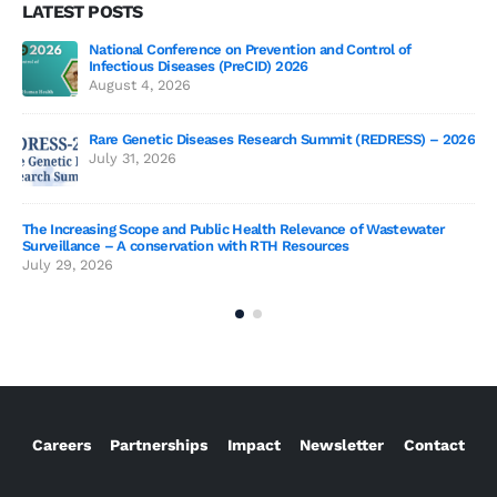
LATEST POSTS
National Conference on Prevention and Control of
Gen
Infectious Diseases (PreCID) 2026
Jul
August 4, 2026
Rare Genetic Diseases Research Summit (REDRESS) – 2026
July 31, 2026
SAG
The Increasing Scope and Public Health Relevance of Wastewater
Jun
Surveillance – A conservation with RTH Resources
July 29, 2026
Careers
Partnerships
Impact
Newsletter
Contact