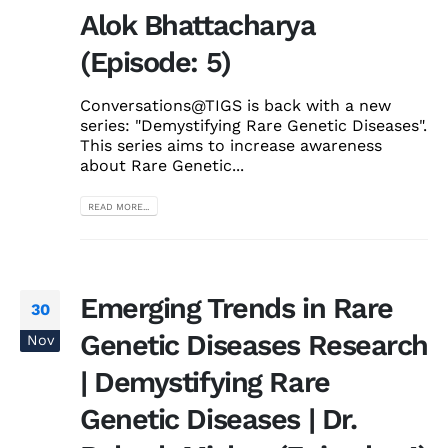
Alok Bhattacharya
(Episode: 5)
Conversations@TIGS is back with a new
series: "Demystifying Rare Genetic Diseases".
This series aims to increase awareness
about Rare Genetic...
READ MORE...
Emerging Trends in Rare
30
Genetic Diseases Research
Nov
| Demystifying Rare
Genetic Diseases | Dr.