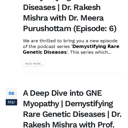
Diseases | Dr. Rakesh
Mishra with Dr. Meera
Purushottam (Episode: 6)
We are thrilled to bring you a new episode
of the podcast series '𝗗𝗲𝗺𝘆𝘀𝘁𝗶𝗳𝘆𝗶𝗻𝗴 𝗥𝗮𝗿𝗲
𝗚𝗲𝗻𝗲𝘁𝗶𝗰 𝗗𝗶𝘀𝗲𝗮𝘀𝗲𝘀'. This series which...
READ MORE...
A Deep Dive into GNE
06
Myopathy | Demystifying
Mar
Rare Genetic Diseases | Dr.
Rakesh Mishra with Prof.