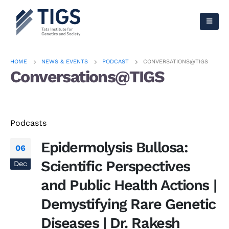
HOME
NEWS & EVENTS
PODCAST
CONVERSATIONS@TIGS
Conversations@TIGS
Podcasts
Epidermolysis Bullosa:
06
Scientific Perspectives
Dec
and Public Health Actions |
Demystifying Rare Genetic
Diseases | Dr. Rakesh