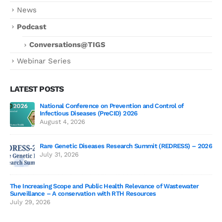
News
Podcast
Conversations@TIGS
Webinar Series
LATEST POSTS
National Conference on Prevention and Control of
Gen
Infectious Diseases (PreCID) 2026
Jul
August 4, 2026
Rare Genetic Diseases Research Summit (REDRESS) – 2026
July 31, 2026
SAG
The Increasing Scope and Public Health Relevance of Wastewater
Jun
Surveillance – A conservation with RTH Resources
July 29, 2026