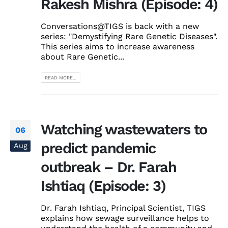
Rakesh Mishra (Episode: 4)
Conversations@TIGS is back with a new
series: "Demystifying Rare Genetic Diseases".
This series aims to increase awareness
about Rare Genetic...
READ MORE...
Watching wastewaters to
06
predict pandemic
Aug
outbreak – Dr. Farah
Ishtiaq (Episode: 3)
Dr. Farah Ishtiaq, Principal Scientist, TIGS
explains how sewage surveillance helps to