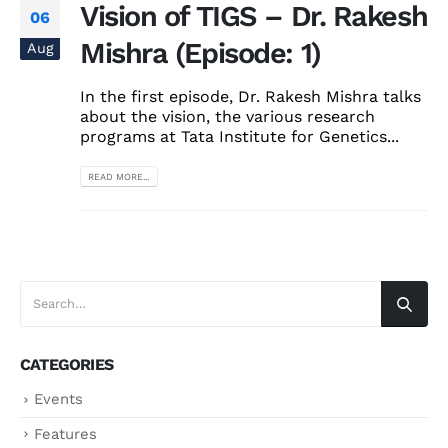
Vision of TIGS – Dr. Rakesh
06
Mishra (Episode: 1)
Aug
In the first episode, Dr. Rakesh Mishra talks
about the vision, the various research
programs at Tata Institute for Genetics...
READ MORE...
CATEGORIES
Events
Features