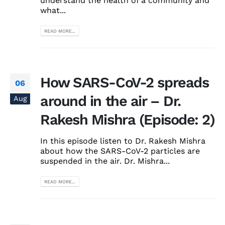
understand the health of a community and
what...
READ MORE...
How SARS-CoV-2 spreads
06
around in the air – Dr.
Aug
Rakesh Mishra (Episode: 2)
In this episode listen to Dr. Rakesh Mishra
about how the SARS-CoV-2 particles are
suspended in the air. Dr. Mishra...
READ MORE...