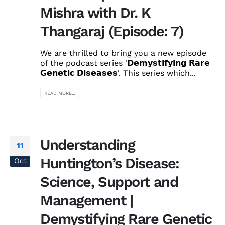
Mishra with Dr. K
Thangaraj (Episode: 7)
We are thrilled to bring you a new episode
of the podcast series '𝗗𝗲𝗺𝘆𝘀𝘁𝗶𝗳𝘆𝗶𝗻𝗴 𝗥𝗮𝗿𝗲
𝗚𝗲𝗻𝗲𝘁𝗶𝗰 𝗗𝗶𝘀𝗲𝗮𝘀𝗲𝘀'. This series which...
READ MORE...
Understanding
11
Huntington’s Disease:
Oct
Science, Support and
Management |
Demystifying Rare Genetic