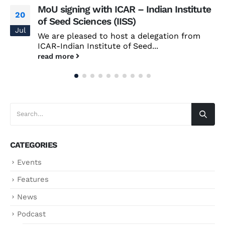
MoU signing with ICAR – Indian Institute
20
of Seed Sciences (IISS)
Jul
We are pleased to host a delegation from
ICAR-Indian Institute of Seed...
read more
CATEGORIES
Events
Features
News
Podcast