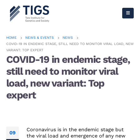
HOME
NEWS & EVENTS
NEWS
COVID-19 IN ENDEMIC STAGE, STILL NEED TO MONITOR VIRAL LOAD, NEW
VARIANT: TOP EXPERT
COVID-19 in endemic stage,
still need to monitor viral
load, new variant: Top
expert
Coronavirus is in the endemic stage but
09
the viral load and emergence of any new