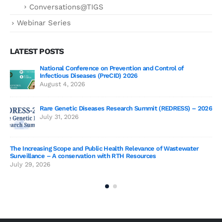
Conversations@TIGS
Webinar Series
LATEST POSTS
National Conference on Prevention and Control of
Gen
Infectious Diseases (PreCID) 2026
Jul
August 4, 2026
Rare Genetic Diseases Research Summit (REDRESS) – 2026
July 31, 2026
SAG
The Increasing Scope and Public Health Relevance of Wastewater
Jun
Surveillance – A conservation with RTH Resources
July 29, 2026