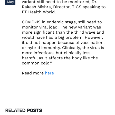
variant still need to be monitored, Dr.
May
Rakesh Mishra, Director, TIGS speaking to
ET Health World.
COVID-19 in endemic stage, still need to
monitor viral load. The new variant was
more significant than the third wave and
would have had a big problem. However,
it did not happen because of vaccination,
or hybrid immunity. Clinically, the virus is
more infectious, but clinically less
harmful as it affects the body like the
common cold.”
Read more
here
RELATED
POSTS