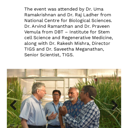
The event was attended by Dr. Uma
Ramakrishnan and Dr. Raj Ladher from
National Centre for Biological Sciences.
Dr. Arvind Ramanthan and Dr. Praveen
Vemula from DBT – Institute for Stem
cell Science and Regenerative Medicine,
along with Dr. Rakesh Mishra, Director
TIGS and Dr. Saveetha Meganathan,
Senior Scientist, TIGS.
Previous
Next