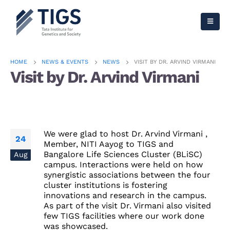
HOME
NEWS & EVENTS
NEWS
VISIT BY DR. ARVIND VIRMANI
Visit by Dr. Arvind Virmani
We were glad to host Dr. Arvind Virmani ,
24
Member, NITI Aayog to TIGS and
Bangalore Life Sciences Cluster (BLiSC)
Aug
campus. Interactions were held on how
synergistic associations between the four
cluster institutions is fostering
innovations and research in the campus.
As part of the visit Dr. Virmani also visited
few TIGS facilities where our work done
was showcased.