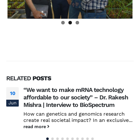
RELATED
POSTS
“We want to make mRNA technology
10
affordable to our society” – Dr. Rakesh
Jun
Mishra | Interview to BioSpectrum
How can genetics and genomics research
create real societal impact? In an exclusive...
read more