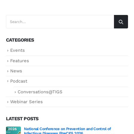
CATEGORIES
Events
Features
News
Podcast
Conversations@TIGS
Webinar Series
LATEST POSTS
National Conference on Prevention and Control of
Gen
Infectious Diseases (PreCID) 2026
Jul