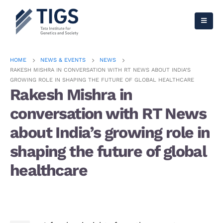
HOME
NEWS & EVENTS
NEWS
RAKESH MISHRA IN CONVERSATION WITH RT NEWS ABOUT INDIA’S
GROWING ROLE IN SHAPING THE FUTURE OF GLOBAL HEALTHCARE
Rakesh Mishra in
conversation with RT News
about India’s growing role in
shaping the future of global
healthcare