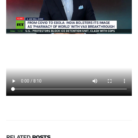
RELATED
POSTS