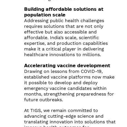
𝗕𝘂𝗶𝗹𝗱𝗶𝗻𝗴 𝗮𝗳𝗳𝗼𝗿𝗱𝗮𝗯𝗹𝗲 𝘀𝗼𝗹𝘂𝘁𝗶𝗼𝗻𝘀 𝗮𝘁
𝗽𝗼𝗽𝘂𝗹𝗮𝘁𝗶𝗼𝗻 𝘀𝗰𝗮𝗹𝗲
Addressing public health challenges
requires solutions that are not only
effective but also accessible and
affordable. India’s scale, scientific
expertise, and production capabilities
make it a critical player in delivering
healthcare innovations to millions.
𝗔𝗰𝗰𝗲𝗹𝗲𝗿𝗮𝘁𝗶𝗻𝗴 𝘃𝗮𝗰𝗰𝗶𝗻𝗲 𝗱𝗲𝘃𝗲𝗹𝗼𝗽𝗺𝗲𝗻𝘁
Drawing on lessons from COVID-19,
established vaccine platforms now make
it possible to develop and deploy
emergency vaccine candidates within
months, strengthening preparedness for
future outbreaks.
At TIGS, we remain committed to
advancing cutting-edge science and
translating innovation into solutions that