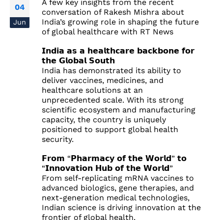
A few key insights from the recent
04
conversation of Rakesh Mishra about
India’s growing role in shaping the future
Jun
of global healthcare with RT News
𝗜𝗻𝗱𝗶𝗮 𝗮𝘀 𝗮 𝗵𝗲𝗮𝗹𝘁𝗵𝗰𝗮𝗿𝗲 𝗯𝗮𝗰𝗸𝗯𝗼𝗻𝗲 𝗳𝗼𝗿
𝘁𝗵𝗲 𝗚𝗹𝗼𝗯𝗮𝗹 𝗦𝗼𝘂𝘁𝗵
India has demonstrated its ability to
deliver vaccines, medicines, and
healthcare solutions at an
unprecedented scale. With its strong
scientific ecosystem and manufacturing
capacity, the country is uniquely
positioned to support global health
security.
𝗙𝗿𝗼𝗺 “𝗣𝗵𝗮𝗿𝗺𝗮𝗰𝘆 𝗼𝗳 𝘁𝗵𝗲 𝗪𝗼𝗿𝗹𝗱” 𝘁𝗼
“𝗜𝗻𝗻𝗼𝘃𝗮𝘁𝗶𝗼𝗻 𝗛𝘂𝗯 𝗼𝗳 𝘁𝗵𝗲 𝗪𝗼𝗿𝗹𝗱”
From self-replicating mRNA vaccines to
advanced biologics, gene therapies, and
next-generation medical technologies,
Indian science is driving innovation at the
frontier of global health.