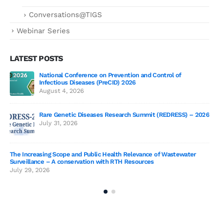
Conversations@TIGS
Webinar Series
LATEST POSTS
National Conference on Prevention and Control of
Gen
Infectious Diseases (PreCID) 2026
Jul
August 4, 2026
Rare Genetic Diseases Research Summit (REDRESS) – 2026
July 31, 2026
SAG
The Increasing Scope and Public Health Relevance of Wastewater
Jun
Surveillance – A conservation with RTH Resources
July 29, 2026