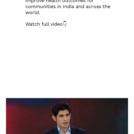
improve health outcomes for
communities in India and across the
world.
Watch full video👇