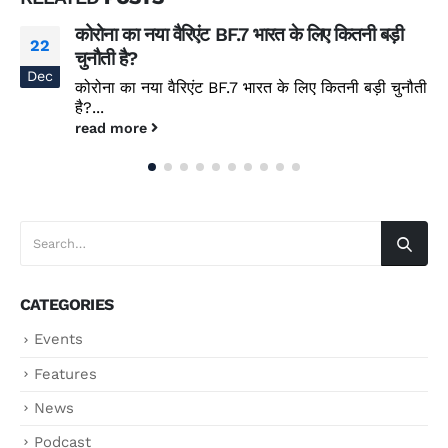
कोरोना का नया वैरिएंट BF.7 भारत के लिए कितनी बड़ी
22
चुनौती है?
Dec
कोरोना का नया वैरिएंट BF.7 भारत के लिए कितनी बड़ी चुनौती
है?...
read more
CATEGORIES
Events
Features
News
Podcast