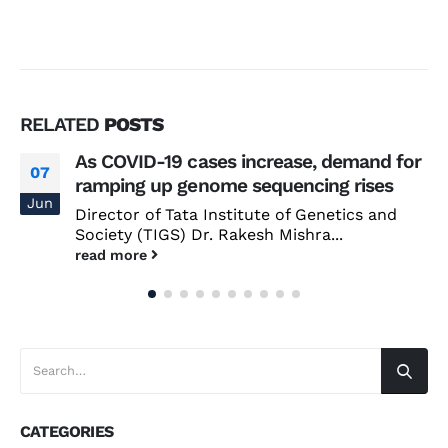
RELATED
POSTS
As COVID-19 cases increase, demand for
07
ramping up genome sequencing rises
Jun
Director of Tata Institute of Genetics and
Society (TIGS) Dr. Rakesh Mishra...
read more
CATEGORIES