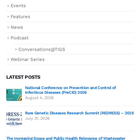
Events
Features
News
Podcast
Conversations@TIGS
Webinar Series
LATEST POSTS
National Conference on Prevention and Control of
Gen
Infectious Diseases (PreCID) 2026
Jul
August 4, 2026
Rare Genetic Diseases Research Summit (REDRESS) – 2026
July 31, 2026
SAG
The Increasing Scope and Public Health Relevance of Wastewater
Jun