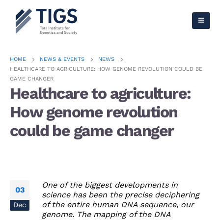
HOME
NEWS & EVENTS
NEWS
HEALTHCARE TO AGRICULTURE: HOW GENOME REVOLUTION COULD BE
GAME CHANGER
Healthcare to agriculture:
How genome revolution
could be game changer
One of the biggest developments in
03
science has been the precise deciphering
of the entire human DNA sequence, our
Dec
genome. The mapping of the DNA