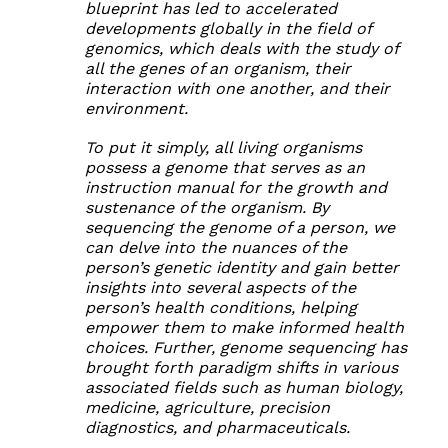
blueprint has led to accelerated
developments globally in the field of
genomics, which deals with the study of
all the genes of an organism, their
interaction with one another, and their
environment.
To put it simply, all living organisms
possess a genome that serves as an
instruction manual for the growth and
sustenance of the organism. By
sequencing the genome of a person, we
can delve into the nuances of the
person’s genetic identity and gain better
insights into several aspects of the
person’s health conditions, helping
empower them to make informed health
choices. Further, genome sequencing has
brought forth paradigm shifts in various
associated fields such as human biology,
medicine, agriculture, precision
diagnostics, and pharmaceuticals.