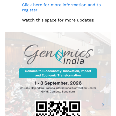
Click here for more information and to
register
Watch this space for more updates!