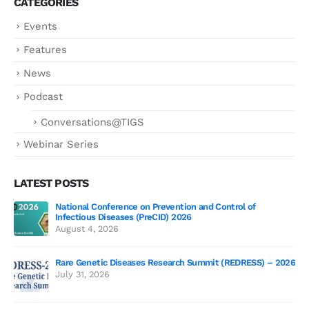
CATEGORIES
Events
Features
News
Podcast
Conversations@TIGS
Webinar Series
LATEST POSTS
National Conference on Prevention and Control of
Gen
Infectious Diseases (PreCID) 2026
Jul
August 4, 2026
Rare Genetic Diseases Research Summit (REDRESS) – 2026
July 31, 2026
SAG