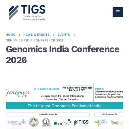
HOME
NEWS & EVENTS
EVENTS
GENOMICS INDIA CONFERENCE 2026
Genomics India Conference
2026