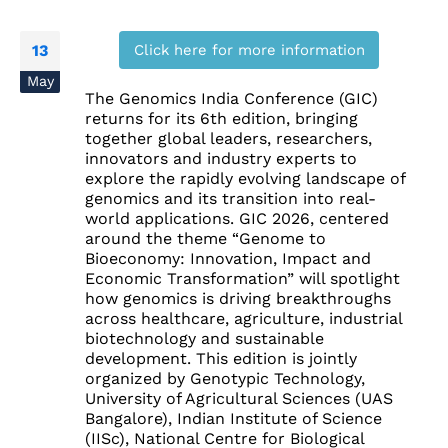
Click here for more information
13
May
The Genomics India Conference (GIC)
returns for its 6th edition, bringing
together global leaders, researchers,
innovators and industry experts to
explore the rapidly evolving landscape of
genomics and its transition into real-
world applications. GIC 2026, centered
around the theme “Genome to
Bioeconomy: Innovation, Impact and
Economic Transformation” will spotlight
how genomics is driving breakthroughs
across healthcare, agriculture, industrial
biotechnology and sustainable
development. This edition is jointly
organized by Genotypic Technology,
University of Agricultural Sciences (UAS
Bangalore), Indian Institute of Science
(IISc), National Centre for Biological