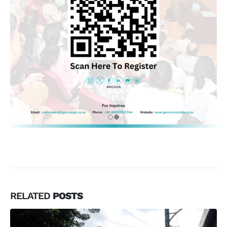
RELATED
POSTS