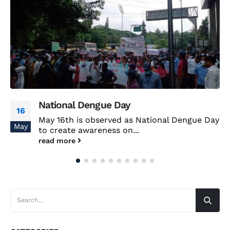
National Dengue Day
16
May 16th is observed as National Dengue Day
May
to create awareness on...
read more