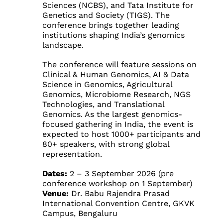
Sciences (NCBS), and Tata Institute for
Genetics and Society (TIGS). The
conference brings together leading
institutions shaping India’s genomics
landscape.
The conference will feature sessions on
Clinical & Human Genomics, AI & Data
Science in Genomics, Agricultural
Genomics, Microbiome Research, NGS
Technologies, and Translational
Genomics. As the largest genomics-
focused gathering in India, the event is
expected to host 1000+ participants and
80+ speakers, with strong global
representation.
Dates:
2 – 3 September 2026 (pre
conference workshop on 1 September)
Venue:
Dr. Babu Rajendra Prasad
International Convention Centre, GKVK
Campus, Bengaluru