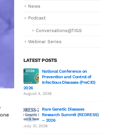
News
Podcast
Conversations@TIGS
Webinar Series
LATEST POSTS
 3 Wrap-Up!
National Conference on
Genetics deCoded 
Prevention and Control of
July 21, 2026
Infectious Diseases (PreCID)
2026
 Edition 3
Genetics
August 4, 2026
June 19,
e
Rare Genetic Diseases
yone
Research Summit (REDRESS)
 to TIGS
SAGE 2026 particip
– 2026
June 19, 2026
July 31, 2026