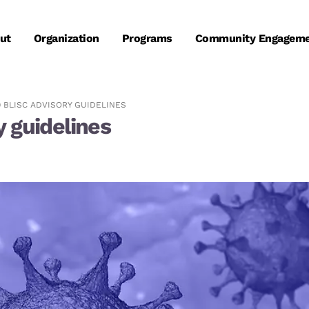
ut
Organization
Programs
Community Engagem
9 BLISC ADVISORY GUIDELINES
 guidelines