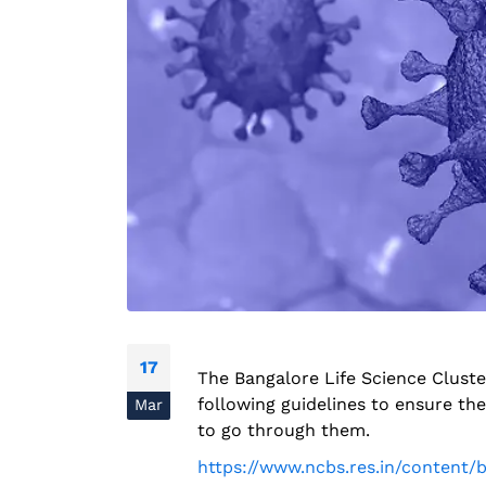
17
The Bangalore Life Science Cluste
following guidelines to ensure t
Mar
to go through them.
https://www.ncbs.res.in/content