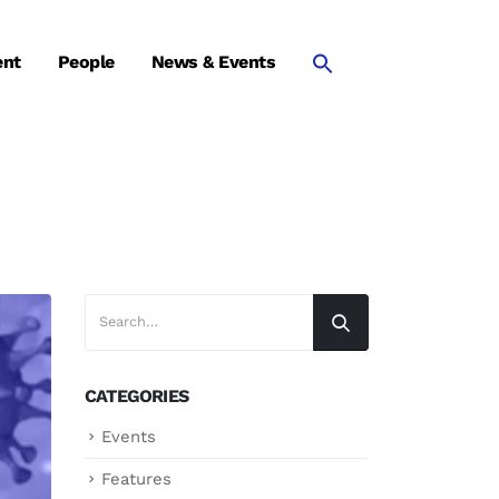
ent
People
News & Events
CATEGORIES
Events
Features