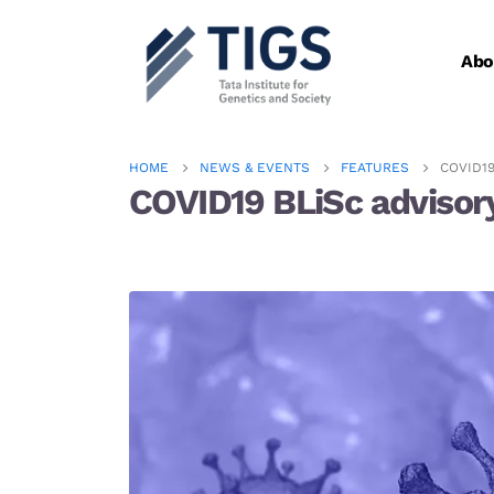
Abo
HOME
NEWS & EVENTS
FEATURES
COVID1
COVID19 BLiSc advisory