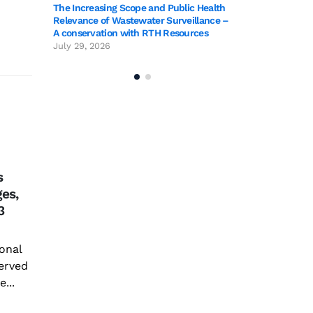
The Increasing Scope and Public Health
Relevance of Wastewater Surveillance –
A conservation with RTH Resources
July 29, 2026
TIG
28
Coo
s
Vin
Jan
ges,
jou
3
com
Ann
Improving Sericulture
onal
Com
22
with New Genetic
erved
Coor
Technologies
...
Inst
Feb
and 
Though man discovered