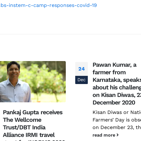
The Increasing Scope and Public Health
-ncbs-instem-c-camp-responses-covid-19
Relevance of Wastewater Surveillance –
A conservation with RTH Resources
July 29, 2026
Pawan Kumar, a
24
farmer from
Karnataka, speak
Dec
about his challen
on Kisan Diwas, 2
December 2020
Pankaj Gupta receives
Kisan Diwas or Nati
The Wellcome
Farmers’ Day is obs
Trust/DBT India
on December 23, the
Alliance IRMI travel
read more