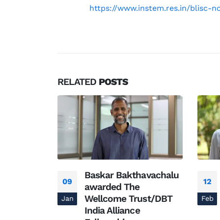
https://www.instem.res.in/blisc
RELATED
POSTS
Baskar Bakthavachalu
09
12
 – The
awarded The
ory
Wellcome Trust/DBT
Jan
Feb
India Alliance
pidemiology