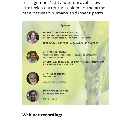
management” strives to unravel a few
strategies currently in place in the arms
race between humans and insect pests.
Webinar recording: