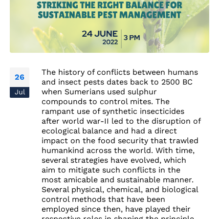
The history of conflicts between humans
26
and insect pests dates back to 2500 BC
when Sumerians used sulphur
Jul
compounds to control mites. The
rampant use of synthetic insecticides
after world war-II led to the disruption of
ecological balance and had a direct
impact on the food security that trawled
humankind across the world. With time,
several strategies have evolved, which
aim to mitigate such conflicts in the
most amicable and sustainable manner.
Several physical, chemical, and biological
control methods that have been
employed since then, have played their
respective roles in shaping the principle