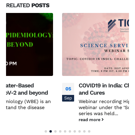
RELATED
POSTS
COVID19 in India: Challenges, Logistics
05
and Cures
Sep
Webinar recording Highlights The second
webinar under the ‘Science Serving Society’
series was held...
read more