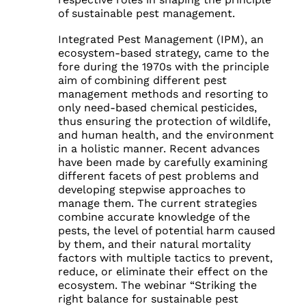
of sustainable pest management.
Integrated Pest Management (IPM), an
ecosystem-based strategy, came to the
fore during the 1970s with the principle
aim of combining different pest
management methods and resorting to
only need-based chemical pesticides,
thus ensuring the protection of wildlife,
and human health, and the environment
in a holistic manner. Recent advances
have been made by carefully examining
different facets of pest problems and
developing stepwise approaches to
manage them. The current strategies
combine accurate knowledge of the
pests, the level of potential harm caused
by them, and their natural mortality
factors with multiple tactics to prevent,
reduce, or eliminate their effect on the
ecosystem. The webinar “Striking the
right balance for sustainable pest