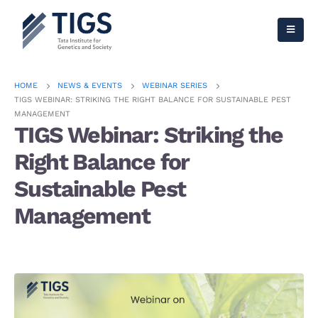
HOME
NEWS & EVENTS
WEBINAR SERIES
TIGS WEBINAR: STRIKING THE RIGHT BALANCE FOR SUSTAINABLE PEST
MANAGEMENT
TIGS Webinar: Striking the
Right Balance for
Sustainable Pest
Management