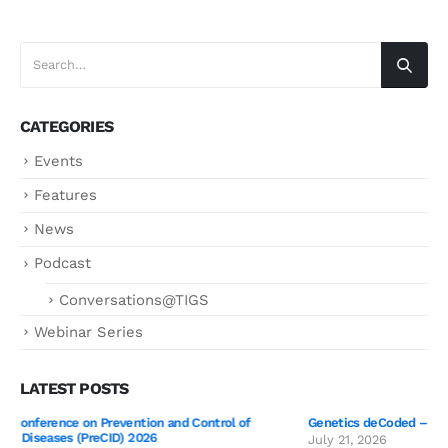
CATEGORIES
Events
Features
News
Podcast
Conversations@TIGS
Webinar Series
LATEST POSTS
Genetics deCoded – Edition 3 Wrap-Up!
July 21, 2026