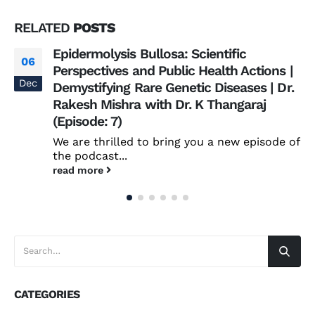
RELATED
POSTS
Epidermolysis Bullosa: Scientific
06
Perspectives and Public Health Actions |
Dec
Demystifying Rare Genetic Diseases | Dr.
Rakesh Mishra with Dr. K Thangaraj
(Episode: 7)
We are thrilled to bring you a new episode of
the podcast...
read more
CATEGORIES