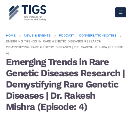
HOME
NEWS & EVENTS
PODCAST
,
CONVERSATIONS@TIGS
EMERGING TRENDS IN RARE GENETIC DISEASES RESEARCH |
DEMYSTIFYING RARE GENETIC DISEASES | DR. RAKESH MISHRA (EPISODE:
4)
Emerging Trends in Rare
Genetic Diseases Research |
Demystifying Rare Genetic
Diseases | Dr. Rakesh
Mishra (Episode: 4)