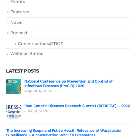
Events
Features
News
Podcast
Conversations@TIGS
Webinar Series
LATEST POSTS
National Conference on Prevention and Control of
Gen
Infectious Diseases (PreCID) 2026
Jul
August 4, 2026
Rare Genetic Diseases Research Summit (REDRESS) – 2026
July 31, 2026
SAG
The Increasing Scope and Public Health Relevance of Wastewater
Jun
Surveillance – A conservation with RTH Resources