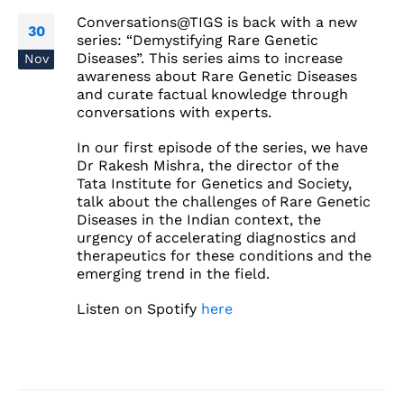
Conversations@TIGS is back with a new
30
series: “Demystifying Rare Genetic
Diseases”. This series aims to increase
Nov
awareness about Rare Genetic Diseases
and curate factual knowledge through
conversations with experts.
In our first episode of the series, we have
Dr Rakesh Mishra, the director of the
Tata Institute for Genetics and Society,
talk about the challenges of Rare Genetic
Diseases in the Indian context, the
urgency of accelerating diagnostics and
therapeutics for these conditions and the
emerging trend in the field.
Listen on Spotify
here