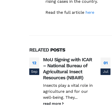
rising cases in the country.
Read the full article
here
RELATED
POSTS
Coded:
MoU Signing with ICAR
12
01
Science
– National Bureau of
ease
Agricultural Insect
Sep
Jul
Resources (NBAIR)
nal Science
Insects play a vital role in
Disease
agriculture and for our
nstitute...
well-being. They...
read more