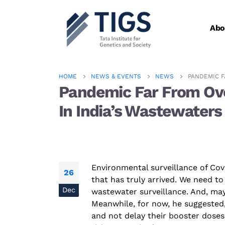
Abo
HOME
NEWS & EVENTS
NEWS
PANDEMIC F
Pandemic Far From Over
In India’s Wastewaters
Environmental
surveillance of
Cov
26
that has truly arrived. We need to
Dec
wastewater surveillance. And, may
Meanwhile, for now, he suggested
and not delay their booster doses