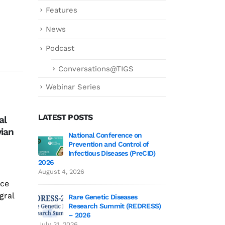
Features
News
Podcast
Conversations@TIGS
Webinar Series
LATEST POSTS
al
कोरोना के नए वैरिएंट
Fro
12
03
vian
Bed
टाटा इंस्टीट्यूट फॉर जेनेटिक्स एंड
 3 Wrap-Up!
National Conference on
Genetics deCoded 
Sci
Mar
Mar
Prevention and Control of
July 21, 2026
सोसाइटी के निदेशक राकेश मिश्रा
Infectious Diseases (PreCID)
Con
का कहना...
2026
Alo
 Edition 3
Genetics
read more
August 4, 2026
June 19,
nce
To 
gral
Day
Rare Genetic Diseases
Research Summit (REDRESS)
at T
 to TIGS
SAGE 2026 particip
– 2026
rea
June 19, 2026
July 31, 2026