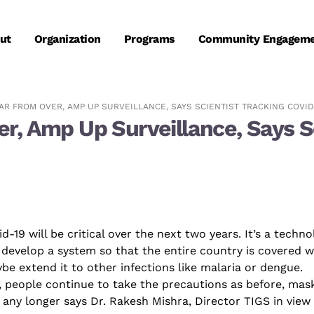
ut
Organization
Programs
Community Engagem
AR FROM OVER, AMP UP SURVEILLANCE, SAYS SCIENTIST TRACKING COVID
, Amp Up Surveillance, Says Sc
id
-19 will be critical over the next two years. It’s a techn
 develop a system so that the entire country is covered w
be extend it to other infections like malaria or dengue.
, people continue to take the precautions as before, mas
 any longer
says Dr. Rakesh Mishra
, Director TIGS in view