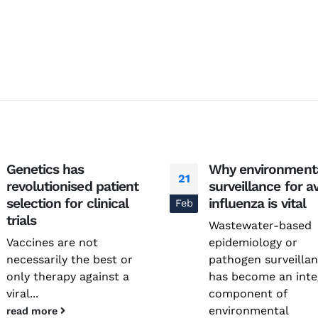
Genetics has
Why environment
21
revolutionised patient
surveillance for a
National Conference on
Genetics deCoded – Edition
selection for clinical
influenza is vital
Feb
Prevention and Control of
July 21, 2026
Infectious Diseases (PreCID)
trials
Wastewater-based
2026
Genetics deCoded –
Vaccines are not
epidemiology or
August 4, 2026
June 19, 2026
necessarily the best or
pathogen surveilla
only therapy against a
has become an inte
Rare Genetic Diseases
Research Summit (REDRESS)
viral...
component of
SAGE 2026 participants visit
– 2026
environmental
read more
June 19, 2026
July 31, 2026