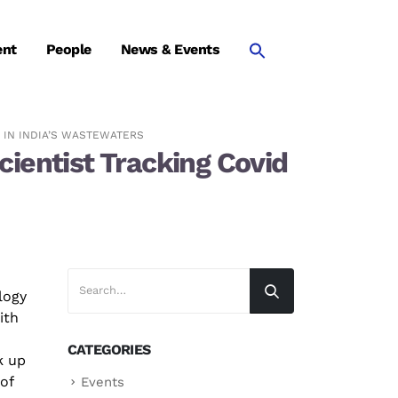
ent
People
News & Events
 IN INDIA’S WASTEWATERS
ientist Tracking Covid
ology
ith
CATEGORIES
k up
 of
Events