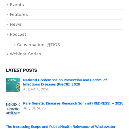
Events
Features
News
Podcast
Conversations@TIGS
Webinar Series
LATEST POSTS
National Conference on Prevention and Control of
Gen
Infectious Diseases (PreCID) 2026
Jul
August 4, 2026
Rare Genetic Diseases Research Summit (REDRESS) – 2026
July 31, 2026
SAG
The Increasing Scope and Public Health Relevance of Wastewater
Jun