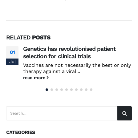
RELATED
POSTS
Genetics has revolutionised patient
01
selection for clinical trials
Jul
Vaccines are not necessarily the best or only
therapy against a viral...
read more
CATEGORIES