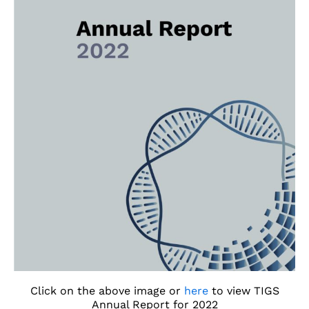
Click on the above image or
here
to view TIGS
Annual Report for 2022