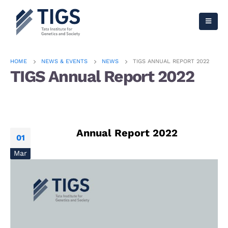
HOME
NEWS & EVENTS
NEWS
TIGS ANNUAL REPORT 2022
TIGS Annual Report 2022
Annual Report 2022
01
Mar