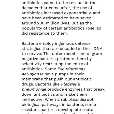
antibiotics came to the rescue. In the
decades that came after, the use of
antibiotics increased exponentially, and
have been estimated to have saved
around 200 million lives. But as the
popularity of certain antibiotics rose, so
did resistance to them.
Bacteria employ ingenious defense
strategies that are encoded in their DNA
to survive. The outer membrane of gram-
negative bacteria protects them by
selectivity restricting the entry of
antibiotics. Some
Pseudomonas
aeruginosa
have pumps in their
membrane that push out antibiotic
drugs. Bacteria like
Klebsiella
pneumoniae
produce enzymes that break
down antibiotics and make them
ineffective. When antibiotics disrupt
biological pathways in bacteria, some
resistant bacteria develop alternate