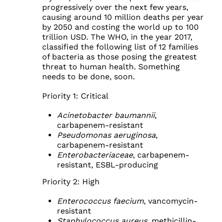
progressively over the next few years,
causing around 10 million deaths per year
by 2050 and costing the world up to 100
trillion USD. The WHO, in the year 2017,
classified the following list of 12 families
of bacteria as those posing the greatest
threat to human health. Something
needs to be done, soon.
Priority 1: Critical
Acinetobacter baumannii
,
carbapenem-resistant
Pseudomonas aeruginosa
,
carbapenem-resistant
Enterobacteriaceae
, carbapenem-
resistant, ESBL-producing
Priority 2: High
Enterococcus faecium
, vancomycin-
resistant
Staphylococcus aureus
, methicillin-