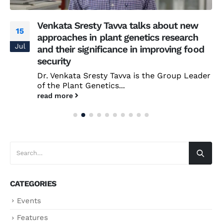
Venkata Sresty Tavva talks about new
15
approaches in plant genetics research
Jul
and their significance in improving food
security
Dr. Venkata Sresty Tavva is the Group Leader
of the Plant Genetics...
read more
CATEGORIES
Events
Features