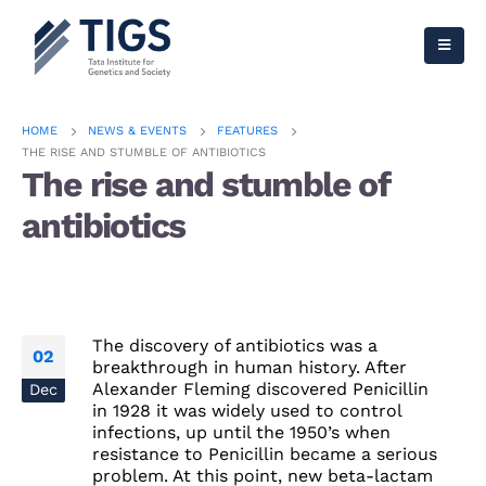
HOME
NEWS & EVENTS
FEATURES
THE RISE AND STUMBLE OF ANTIBIOTICS
The rise and stumble of
antibiotics
The discovery of antibiotics was a
02
breakthrough in human history. After
Alexander Fleming discovered Penicillin
Dec
in 1928 it was widely used to control
infections, up until the 1950’s when
resistance to Penicillin became a serious
problem. At this point, new beta-lactam