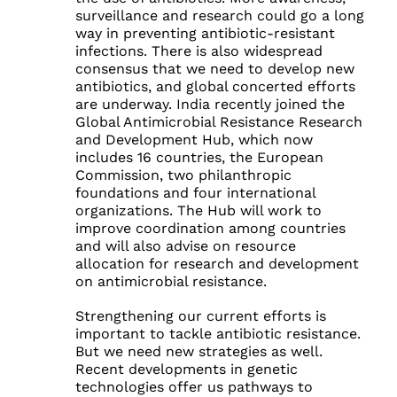
surveillance and research could go a long
way in preventing antibiotic-resistant
infections. There is also widespread
consensus that we need to develop new
antibiotics, and global concerted efforts
are underway. India recently joined the
Global Antimicrobial Resistance Research
and Development Hub, which now
includes 16 countries, the European
Commission, two philanthropic
foundations and four international
organizations. The Hub will work to
improve coordination among countries
and will also advise on resource
allocation for research and development
on antimicrobial resistance.
Strengthening our current efforts is
important to tackle antibiotic resistance.
But we need new strategies as well.
Recent developments in genetic
technologies offer us pathways to