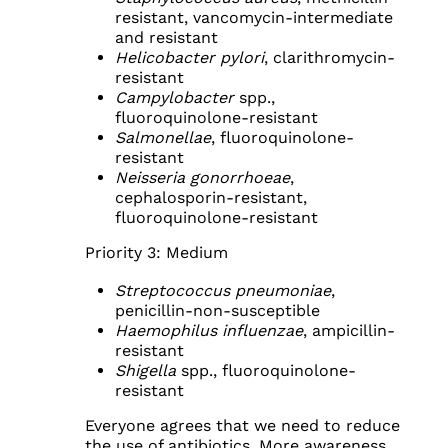
resistant, vancomycin-intermediate
and resistant
Helicobacter pylori
, clarithromycin-
resistant
Campylobacter
spp.,
fluoroquinolone-resistant
Salmonellae
, fluoroquinolone-
resistant
Neisseria gonorrhoeae
,
cephalosporin-resistant,
fluoroquinolone-resistant
Priority 3: Medium
Streptococcus pneumoniae
,
penicillin-non-susceptible
Haemophilus influenzae
, ampicillin-
resistant
Shigella
spp., fluoroquinolone-
resistant
Everyone agrees that we need to reduce
the use of antibiotics. More awareness,