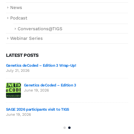
News
Podcast
Conversations@TIGS
Webinar Series
LATEST POSTS
Genetics deCoded – Edition 3 Wrap-Up!
July 21, 2026
Genetics deCoded – Edition 3
2026
June 19, 2026
SAGE 2026 participants visit to TIGS
The
June 19, 2026
Sur
Jul