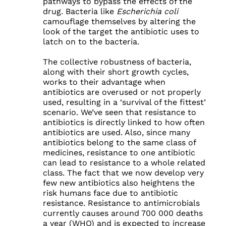
pathways to bypass the effects of the
drug. Bacteria like
Escherichia coli
camouflage themselves by altering the
look of the target the antibiotic uses to
latch on to the bacteria.
The collective robustness of bacteria,
along with their short growth cycles,
works to their advantage when
antibiotics are overused or not properly
used, resulting in a ‘survival of the fittest’
scenario. We’ve seen that resistance to
antibiotics is directly linked to how often
antibiotics are used. Also, since many
antibiotics belong to the same class of
medicines, resistance to one antibiotic
can lead to resistance to a whole related
class. The fact that we now develop very
few new antibiotics also heightens the
risk humans face due to antibiotic
resistance. Resistance to antimicrobials
currently causes around 700 000 deaths
a year (WHO) and is expected to increase