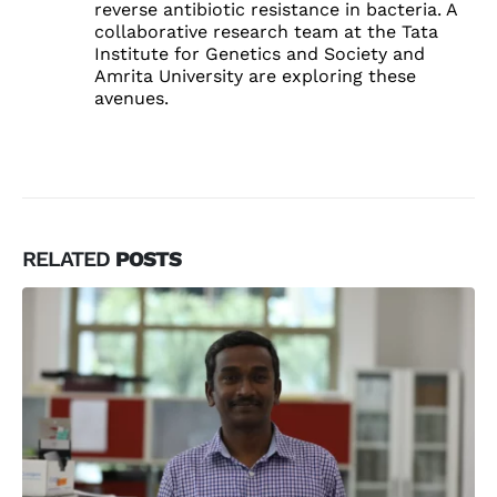
reverse antibiotic resistance in bacteria. A
collaborative research team at the Tata
Institute for Genetics and Society and
Amrita University are exploring these
avenues.
RELATED
POSTS