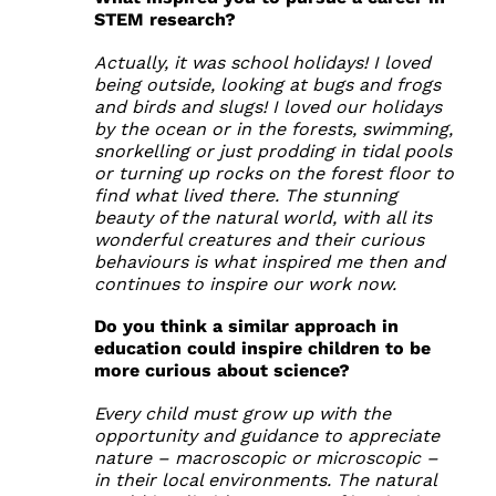
STEM research?
Actually, it was school holidays! I loved
being outside, looking at bugs and frogs
and birds and slugs! I loved our holidays
by the ocean or in the forests, swimming,
snorkelling or just prodding in tidal pools
or turning up rocks on the forest floor to
find what lived there. The stunning
beauty of the natural world, with all its
wonderful creatures and their curious
behaviours is what inspired me then and
continues to inspire our work now.
Do you think a similar approach in
education could inspire children to be
more curious about science?
Every child must grow up with the
opportunity and guidance to appreciate
nature – macroscopic or microscopic –
in their local environments. The natural