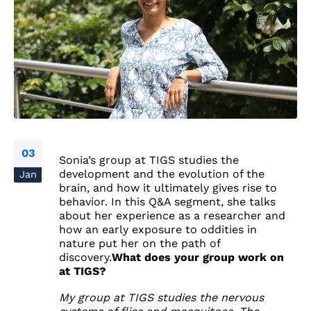
03
Sonia’s group at TIGS studies the
development and the evolution of the
Jan
brain, and how it ultimately gives rise to
behavior. In this Q&A segment, she talks
about her experience as a researcher and
how an early exposure to oddities in
nature put her on the path of
discovery.
What does your group work on
at TIGS?
My group at TIGS studies the nervous