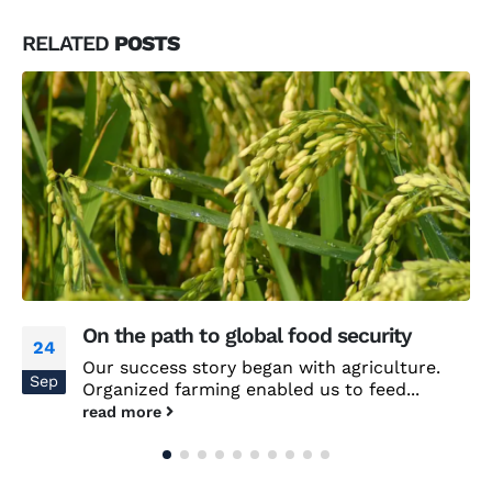
RELATED
POSTS
On the path to global food security
24
Our success story began with agriculture.
Sep
Organized farming enabled us to feed...
read more