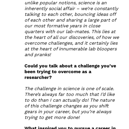
unlike popular notions, science is an
inherently social affair – we’re constantly
talking to each other, bouncing ideas off
of each other and sharing a large part of
our most formative years in close
quarters with our lab-mates. This lies at
the heart of all our discoveries, of how we
overcome challenges, and it certainly lies
at the heart of innumerable lab bloopers
and pranks!
Could you talk about a challenge you’ve
been trying to overcome as a
researcher?
The challenge in science is one of scale.
There’s always far too much that I’d like
to do than I can actually do! The nature
of this challenge changes as you shift
gears in your career, but you’re always
trying to get more done!
What inspired you to pursue a career in