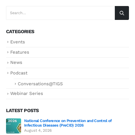
CATEGORIES
Events
Features
News
Podcast
Conversations@TIGS
Webinar Series
LATEST POSTS
National Conference on Prevention and Control of
Gen
Infectious Diseases (PreCID) 2026
Jul
August 4, 2026