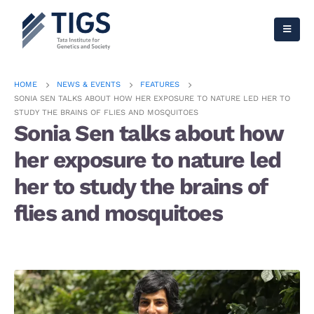
HOME
NEWS & EVENTS
FEATURES
SONIA SEN TALKS ABOUT HOW HER EXPOSURE TO NATURE LED HER TO
STUDY THE BRAINS OF FLIES AND MOSQUITOES
Sonia Sen talks about how
her exposure to nature led
her to study the brains of
flies and mosquitoes