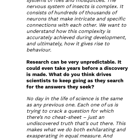
systems of flies and mosquitoes. The
nervous system of insects is complex. It
consists of hundreds of thousands of
neurons that make intricate and specific
connections with each other. We want to
understand how this complexity is
accurately achieved during development,
and ultimately, how it gives rise to
behaviour.
Research can be very unpredictable. It
could even take years before a discovery
is made. What do you think drives
scientists to keep going as they search
for the answers they seek?
No day in the life of science is the same
as any previous one. Each one of us is
trying to crack a question for which
there’s no cheat-sheet – just an
undiscovered truth that’s out there. This
makes what we do both exhilarating and
exasperating in equal measure. And