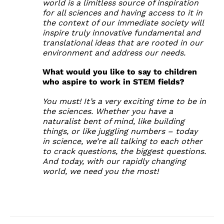
world is a limitless source of inspiration
for all sciences and having access to it in
the context of our immediate society will
inspire truly innovative fundamental and
translational ideas that are rooted in our
environment and address our needs.
What would you like to say to children
who aspire to work in STEM fields?
You must! It’s a very exciting time to be in
the sciences. Whether you have a
naturalist bent of mind, like building
things, or like juggling numbers – today
in science, we’re all talking to each other
to crack questions, the biggest questions.
And today, with our rapidly changing
world, we need you the most!