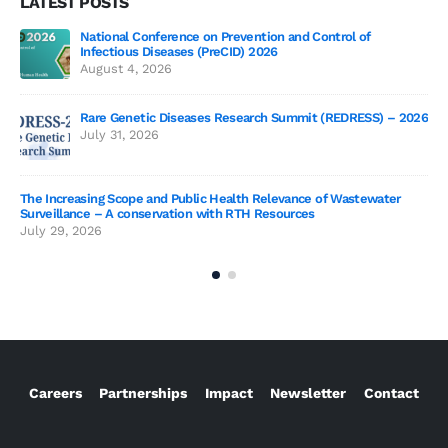
LATEST POSTS
of
Genetics deCoded – Edition 3 Wrap-Up!
July 21, 2026
Genetics deCoded – Edition 3
ESS) – 2026
June 19, 2026
SAGE 2026 participants visit to TIGS
tewater
June 19, 2026
Careers
Partnerships
Impact
Newsletter
Contact