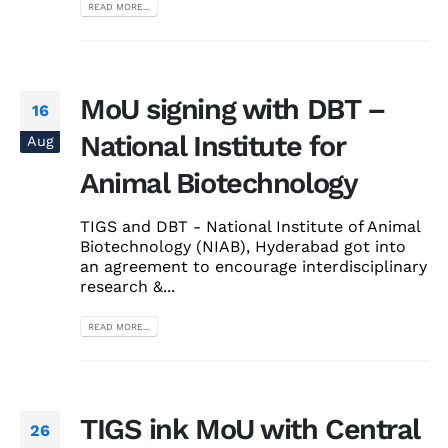
READ MORE...
MoU signing with DBT –
16
National Institute for
Aug
Animal Biotechnology
TIGS and DBT - National Institute of Animal
Biotechnology (NIAB), Hyderabad got into
an agreement to encourage interdisciplinary
research &...
READ MORE...
TIGS ink MoU with Central
26