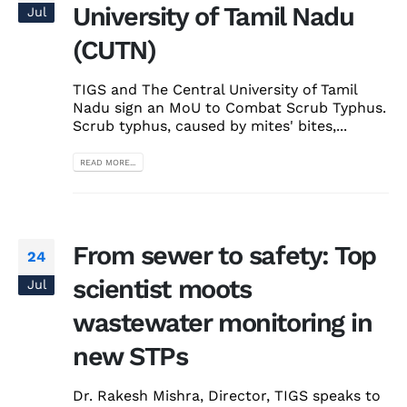
University of Tamil Nadu
Jul
(CUTN)
TIGS and The Central University of Tamil
Nadu sign an MoU to Combat Scrub Typhus.
Scrub typhus, caused by mites' bites,...
READ MORE...
From sewer to safety: Top
24
scientist moots
Jul
wastewater monitoring in
new STPs
Dr. Rakesh Mishra, Director, TIGS speaks to