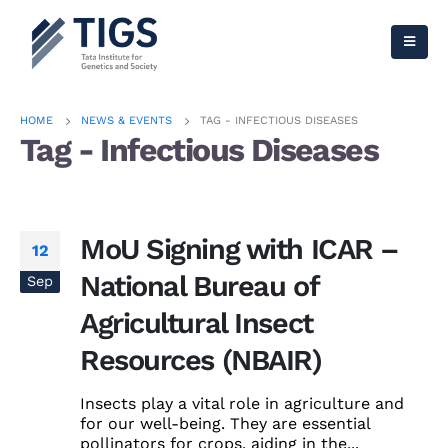
HOME
NEWS & EVENTS
TAG -
INFECTIOUS DISEASES
Tag - Infectious Diseases
MoU Signing with ICAR –
12
National Bureau of
Sep
Agricultural Insect
Resources (NBAIR)
Insects play a vital role in agriculture and
for our well-being. They are essential
pollinators for crops, aiding in the...