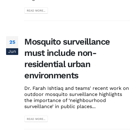
READ MORE...
Mosquito surveillance
25
must include non-
Jun
residential urban
environments
Dr. Farah Ishtiaq and teams' recent work on
outdoor mosquito surveillance highlights
the importance of ‘neighbourhood
surveillance’ in public places...
READ MORE...