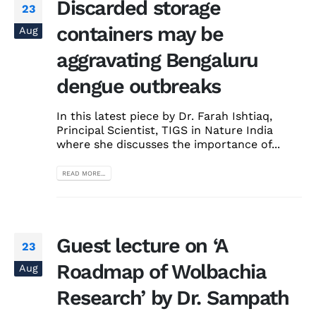
Discarded storage
23
containers may be
Aug
aggravating Bengaluru
dengue outbreaks
In this latest piece by Dr. Farah Ishtiaq,
Principal Scientist, TIGS in Nature India
where she discusses the importance of...
READ MORE...
Guest lecture on ‘A
23
Roadmap of Wolbachia
Aug
Research’ by Dr. Sampath