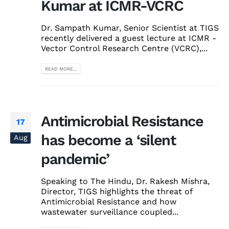
Kumar at ICMR-VCRC
Dr. Sampath Kumar, Senior Scientist at TIGS
recently delivered a guest lecture at ICMR -
Vector Control Research Centre (VCRC),...
READ MORE...
Antimicrobial Resistance
17
has become a ‘silent
Aug
pandemic’
Speaking to The Hindu, Dr. Rakesh Mishra,
Director, TIGS highlights the threat of
Antimicrobial Resistance and how
wastewater surveillance coupled...