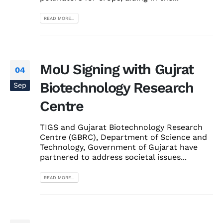
READ MORE...
MoU Signing with Gujrat
04
Biotechnology Research
Sep
Centre
TIGS and Gujarat Biotechnology Research
Centre (GBRC), Department of Science and
Technology, Government of Gujarat have
partnered to address societal issues...
READ MORE...