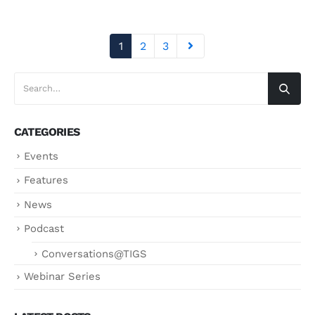
1
2
3
CATEGORIES
Events
Features
News
Podcast
Conversations@TIGS
Webinar Series