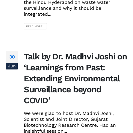
the Hindu Hyderabad on waste water
surveillance and why it should be
integrated...
READ MORE...
Talk by Dr. Madhvi Joshi on
30
‘Learnings from Past:
Jun
Extending Environmental
Surveillance beyond
COVID’
We were glad to host Dr. Madhvi Joshi,
Scientist and Joint Director, Gujarat
Biotechnology Research Centre. Had an
insightful session...