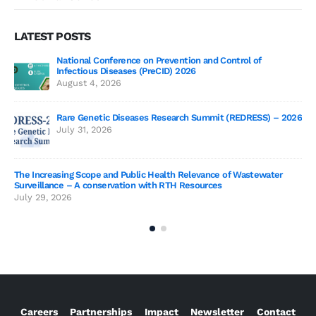
LATEST POSTS
National Conference on Prevention and Control of
Gen
Infectious Diseases (PreCID) 2026
Jul
August 4, 2026
Rare Genetic Diseases Research Summit (REDRESS) – 2026
July 31, 2026
SAG
The Increasing Scope and Public Health Relevance of Wastewater
Jun
Surveillance – A conservation with RTH Resources
July 29, 2026
Careers
Partnerships
Impact
Newsletter
Contact