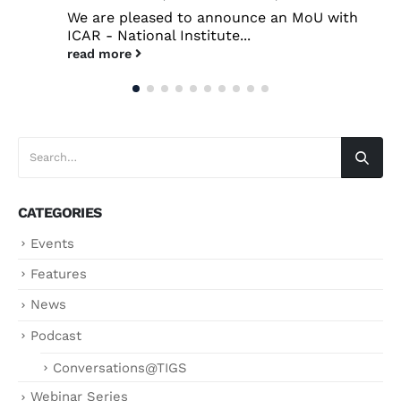
We are pleased to announce an MoU with
ICAR - National Institute...
read more
CATEGORIES
Events
Features
News
Podcast
Conversations@TIGS
Webinar Series