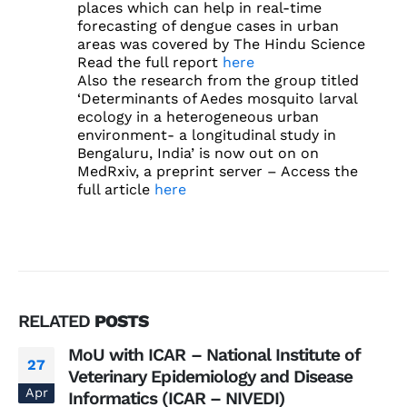
places which can help in real-time
forecasting of dengue cases in urban
areas was covered by The Hindu Science
Read the full report
here
Also the research from the group titled
‘Determinants of Aedes mosquito larval
ecology in a heterogeneous urban
environment- a longitudinal study in
Bengaluru, India’ is now out on on
MedRxiv, a preprint server – Access the
full article
here
RELATED
POSTS
MoU with ICAR – National Institute of
27
Veterinary Epidemiology and Disease
Apr
Informatics (ICAR – NIVEDI)