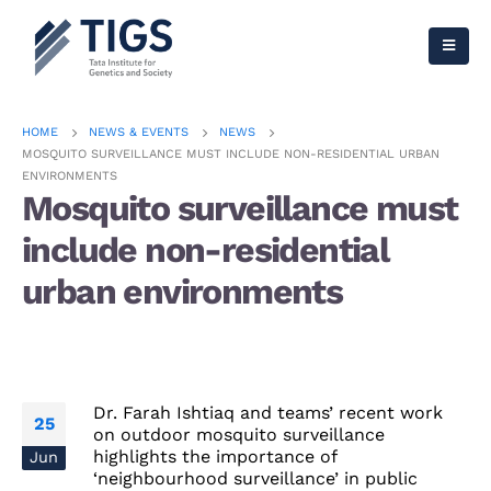
HOME
NEWS & EVENTS
NEWS
MOSQUITO SURVEILLANCE MUST INCLUDE NON-RESIDENTIAL URBAN
ENVIRONMENTS
Mosquito surveillance must
include non-residential
urban environments
Dr. Farah Ishtiaq and teams’ recent work
25
on outdoor mosquito surveillance
highlights the importance of
Jun
‘neighbourhood surveillance’ in public