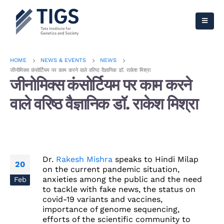
HOME
NEWS & EVENTS
NEWS
जीनोमिक्स कंसोर्टियम पर काम करने वाले वरिष्ठ वैज्ञानिक डॉ. राकेश मिश्रा
जीनोमिक्स कंसोर्टियम पर काम करने
वाले वरिष्ठ वैज्ञानिक डॉ. राकेश मिश्रा
Dr.
Rakesh Mishra
speaks to Hindi
Milap
20
on the current pandemic situation,
anxieties among the public and the need
Feb
to tackle with fake news, the status on
covid-19 variants and vaccines,
importance of genome sequencing,
efforts of the scientific community to