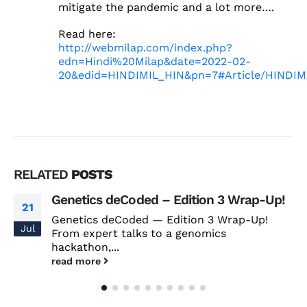
mitigate the pandemic and a lot more….
Read here:
http://webmilap.com/index.php?
edn=Hindi%20Milap&date=2022-02-
20&edid=HINDIMIL_HIN&pn=7#Article/HINDIM
RELATED
POSTS
Genetics deCoded – Edition 3 Wrap-Up!
21
Genetics deCoded — Edition 3 Wrap-Up!
Jul
From expert talks to a genomics
hackathon,...
read more