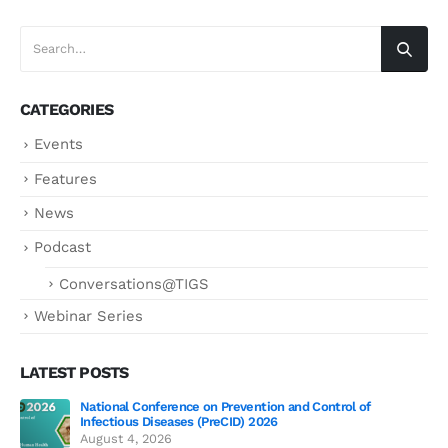
CATEGORIES
Events
Features
News
Podcast
Conversations@TIGS
Webinar Series
LATEST POSTS
National Conference on Prevention and Control of
Gen
Infectious Diseases (PreCID) 2026
Jul
August 4, 2026