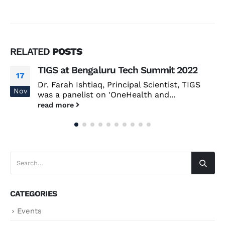
RELATED
POSTS
TIGS at Bengaluru Tech Summit 2022
17
Dr. Farah Ishtiaq, Principal Scientist, TIGS
Nov
was a panelist on 'OneHealth and...
read more
CATEGORIES
Events