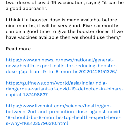
two-doses of covid-19 vaccination, saying “it can be
a good approach”.
I think if a booster dose is made available before
nine months, it will be very good. Five-six months
can be a good time to give the booster doses. If we
have vaccines available then we should use them,”
Read more
https://www.aninews.in/news/national/general-
news/health-expert-calls-for-reducing-booster-
dose-gap-from-9-to-6-months20220428151326/
https://gulfnews.com/world/asia/india/india-
dangerous-variant-of-covid-19-detected-in-bihars-
capital-1.87498637
https://www.livemint.com/science/health/gap-
between-2nd-and-precaution-dose-against-covid-
19-should-be-6-months-top-health-expert-here-
s-why-11651235796310.html