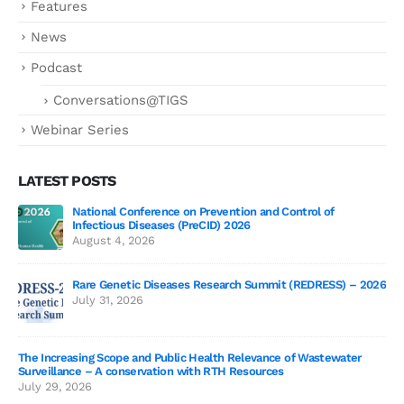
Features
News
Podcast
Conversations@TIGS
Webinar Series
LATEST POSTS
National Conference on Prevention and Control of
Gen
Infectious Diseases (PreCID) 2026
Jul
August 4, 2026
Rare Genetic Diseases Research Summit (REDRESS) – 2026
July 31, 2026
SAG
The Increasing Scope and Public Health Relevance of Wastewater
Jun
Surveillance – A conservation with RTH Resources
July 29, 2026