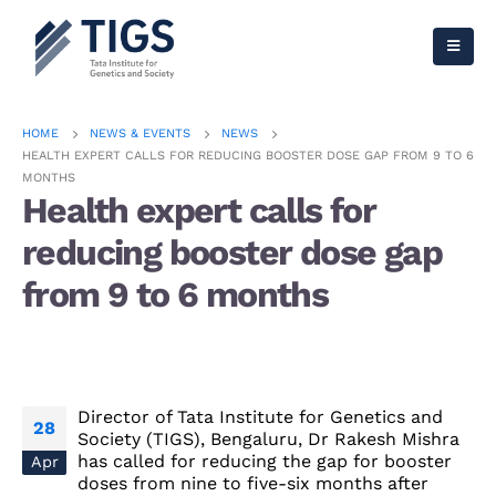
HOME
NEWS & EVENTS
NEWS
HEALTH EXPERT CALLS FOR REDUCING BOOSTER DOSE GAP FROM 9 TO 6
MONTHS
Health expert calls for
reducing booster dose gap
from 9 to 6 months
Director of Tata Institute for Genetics and
28
Society (TIGS), Bengaluru, Dr Rakesh Mishra
has called for reducing the gap for booster
Apr
doses from nine to five-six months after