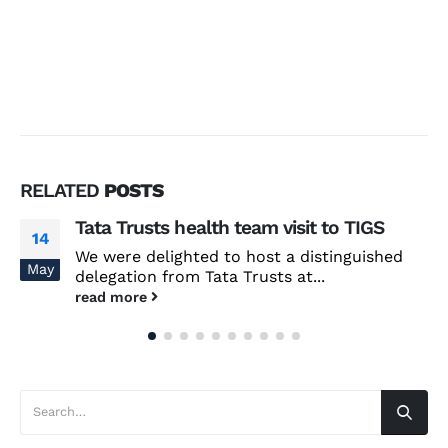
RELATED
POSTS
Tata Trusts health team visit to TIGS
14
We were delighted to host a distinguished
May
delegation from Tata Trusts at...
read more