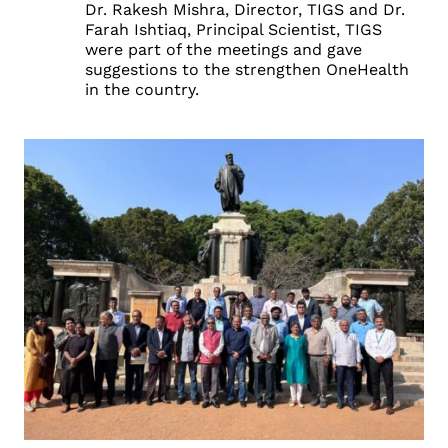
Dr. Rakesh Mishra, Director, TIGS and Dr.
Farah Ishtiaq, Principal Scientist, TIGS
were part of the meetings and gave
suggestions to the strengthen OneHealth
in the country.