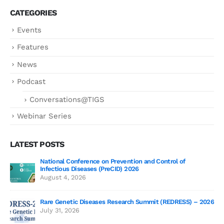
CATEGORIES
Events
Features
News
Podcast
Conversations@TIGS
Webinar Series
LATEST POSTS
National Conference on Prevention and Control of
Gen
Infectious Diseases (PreCID) 2026
Jul
August 4, 2026
Rare Genetic Diseases Research Summit (REDRESS) – 2026
July 31, 2026