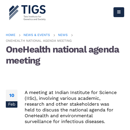
HOME
NEWS & EVENTS
NEWS
ONEHEALTH NATIONAL AGENDA MEETING
OneHealth national agenda
meeting
A meeting at Indian Institute for Science
10
(IISc), involving various academic,
research and other stakeholders was
Feb
held to discuss the national agenda for
OneHealth and environmental
surveillance for infectious diseases.