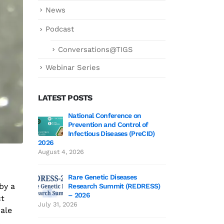
News
Podcast
Conversations@TIGS
Webinar Series
LATEST POSTS
 3 Wrap-Up!
National Conference on
Genetics deCoded 
Prevention and Control of
July 21, 2026
Infectious Diseases (PreCID)
2026
 Edition 3
Genetics
August 4, 2026
June 19,
Rare Genetic Diseases
by a
Research Summit (REDRESS)
 to TIGS
SAGE 2026 particip
– 2026
ct
June 19, 2026
July 31, 2026
male
c