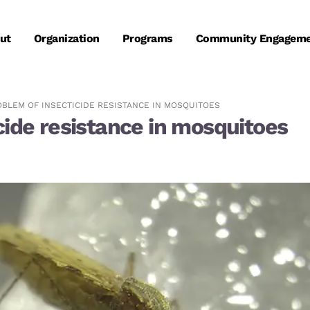
ut
Organization
Programs
Community Engagem
OBLEM OF INSECTICIDE RESISTANCE IN MOSQUITOES
cide resistance in mosquitoes