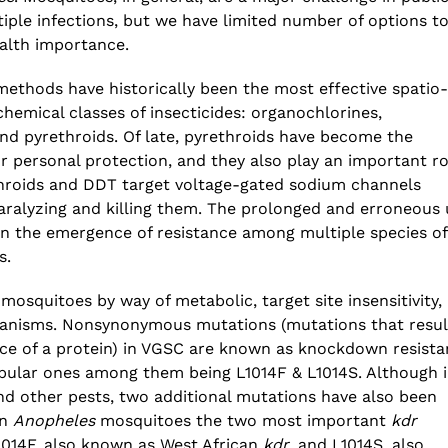
The Increasing Scope and Public Health
ple infections, but we have limited number of options t
Relevance of Wastewater Surveillance –
ealth importance.
A conservation with RTH Resources
July 29, 2026
methods have historically been the most effective spatio-
hemical classes of insecticides: organochlorines,
d pyrethroids. Of late, pyrethroids have become the
or personal protection, and they also play an important ro
throids and DDT target voltage-gated sodium channels
aralyzing and killing them. The prolonged and erroneous 
in the emergence of resistance among multiple species of
s.
 mosquitoes by way of metabolic, target site insensitivity,
hanisms. Nonsynonymous mutations (mutations that resul
ce of a protein) in VGSC are known as knockdown resist
pular ones among them being L1014F & L1014S. Although 
nd other pests, two additional mutations have also been
in
Anopheles
mosquitoes the two most important
kdr
014F, also known as West African
kdr
, and L1014S, also