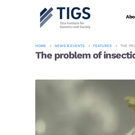
Abo
HOME
NEWS & EVENTS
FEATURES
THE PR
The problem of insecti