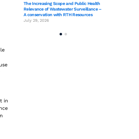
The Increasing Scope and Public Health
o
Relevance of Wastewater Surveillance –
A conservation with RTH Resources
July 29, 2026
le
use
t in
ance
in