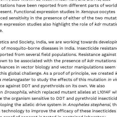
ations have been reported from different parts of world
esent. Functional expression studies in
Xenopus
oocytes
d sensitivity in the presence of either of the two mutat
m expression studies also highlight the role of
kdr
mutati
e.
netics and Society, India, we are working towards developi
 of mosquito-borne diseases in India. Insecticide resistan
orted from several field populations. Resistance against
own to be associated with the presence of
kdr
mutations 
dvances in vector biology and vector manipulations seem 
this global challenge. As a proof of principle, we created
a melanogaster
to study the effects of this mutation
in vi
nce against DDT and pyrethroids on its own. We also
 in
Drosophila
, which replaced mutant alleles at L1014F wi
de the organism sensitive to DDT and pyrethroid insecticid
oping the allelic drive system in
Anopheles stephensi
, t
s technology to improve the efficacy of these insecticides