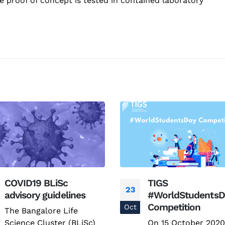
e proof of concept is tested in contained laboratory
COVID19 BLiSc
TIGS
23
advisory guidelines
#WorldStudentsD
Competition
Oct
The Bangalore Life
Science Cluster (BLiSc)
On 15 October 2020