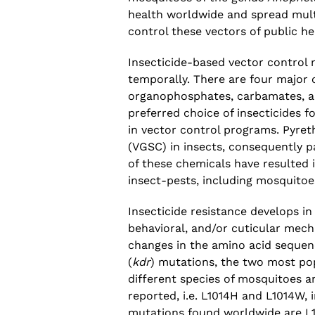
health worldwide and spread multi
control these vectors of public h
Insecticide-based vector control 
temporally. There are four major c
organophosphates, carbamates, an
preferred choice of insecticides f
in vector control programs. Pyre
(VGSC) in insects, consequently p
of these chemicals have resulted 
insect-pests, including mosquitoe
Insecticide resistance develops in
behavioral, and/or cuticular mec
changes in the amino acid sequen
(
kdr
) mutations, the two most po
different species of mosquitoes a
reported, i.e. L1014H and L1014W, 
mutations found worldwide are L1