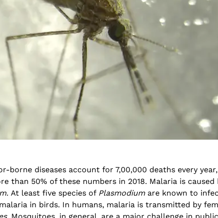
National Conference on
Genetics deCoded – Edition
Prevention and Control of
July 21, 2026
Infectious Diseases (PreCID)
2026
Genetics deCoded –
August 4, 2026
June 19, 2026
or-borne diseases account for 7,00,000 deaths every year,
Rare Genetic Diseases
re than 50% of these numbers in 2018. Malaria is caused 
Research Summit (REDRESS)
SAGE 2026 participants visit
– 2026
um.
At least five species of
Plasmodium
are known to infe
June 19, 2026
July 31, 2026
alaria in birds. In humans, malaria is transmitted by fe
es
. Mosquitoes, in general, are a major challenge in publi