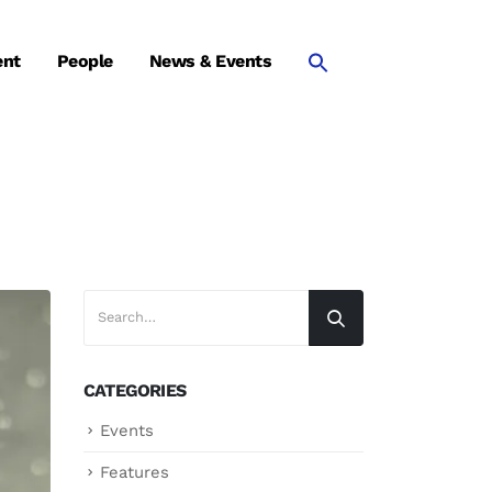
ent
People
News & Events
CATEGORIES
Events
Features