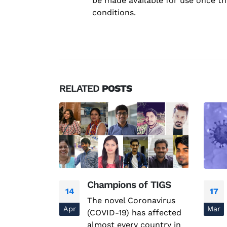
be made available for use once th
conditions.
RELATED
POSTS
n AMR
Champions of TIGS
14
17
 AMR
The novel Coronavirus
Apr
Mar
(COVID-19) has affected
almost every country in