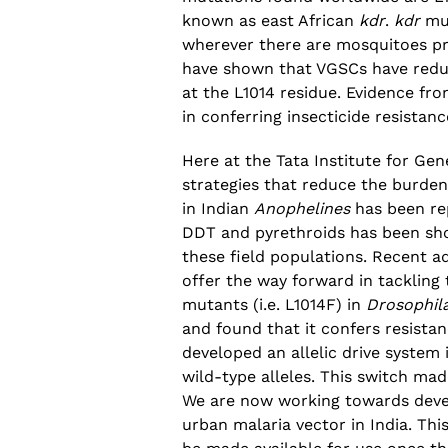
known as east African
kdr
.
kdr
mut
wherever there are mosquitoes pr
have shown that VGSCs have reduce
at the L1014 residue. Evidence fro
in conferring insecticide resistanc
Here at the Tata Institute for Ge
strategies that reduce the burden
in Indian
Anophelines
has been rep
DDT and pyrethroids has been sh
these field populations. Recent a
offer the way forward in tackling 
mutants (i.e. L1014F) in
Drosophil
and found that it confers resista
developed an allelic drive system
wild-type alleles. This switch ma
We are now working towards devel
urban malaria vector in India. Thi