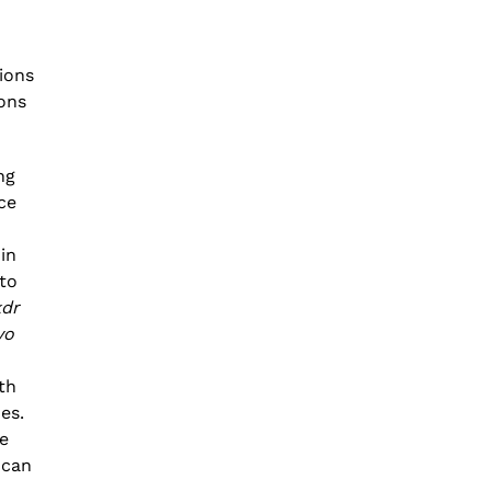
ions
ons
ng
ce
in
to
kdr
vo
th
es.
he
 can