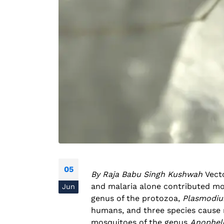
05
By Raja Babu Singh Kushwah
Vect
and malaria alone contributed mo
Jun
genus of the protozoa,
Plasmodi
humans, and three species cause m
mosquitoes of the genus
Anophel