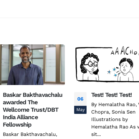
Test! Test! Test!
Factsheet on AM
20
By Hemalatha Rao, Varun
Factsheet on AMR
Nov
Chopra, Sonia Sen
read more
Illustrations by
Hemalatha Rao As we
sit...