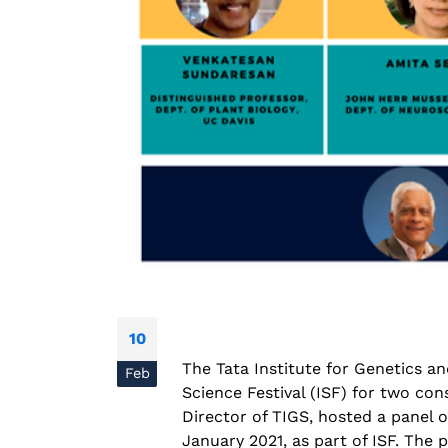
National Conference on
Prevention and Control of
Infectious Diseases (PreCID)
2026
August 4, 2026
10
Rare Genetic Diseases
The Tata Institute for Genetics a
Research Summit (REDRESS
Feb
– 2026
Science Festival (ISF) for two con
July 31, 2026
Director of TIGS, hosted a panel 
January 2021, as part of ISF. The