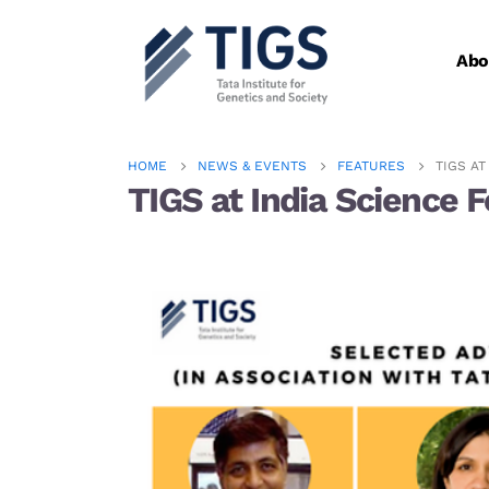
Abo
HOME
NEWS & EVENTS
FEATURES
TIGS AT
TIGS at India Science F