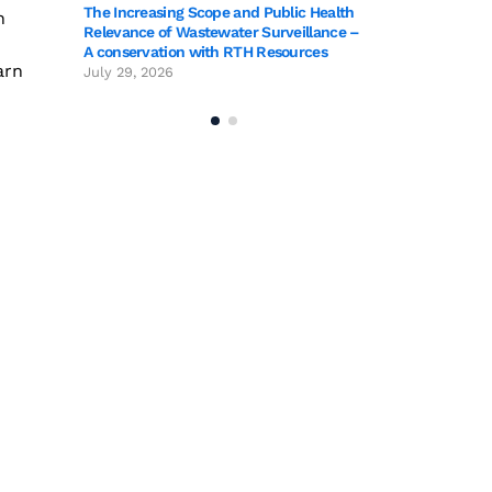
blic Health
The Increasing Sc
n
rveillance –
Relevance of Wast
sources
A conservation wi
arn
July 29, 2026