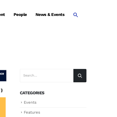
ent
People
News & Events
CATEGORIES
Events
Features