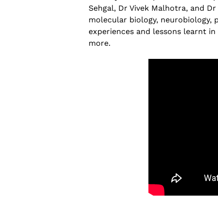
The Increasing Scope and Public Healt
Sehgal, Dr Vivek Malhotra, and D
Relevance of Wastewater Surveillance
molecular biology, neurobiology, p
A conservation with RTH Resources
experiences and lessons learnt in 
July 29, 2026
more.