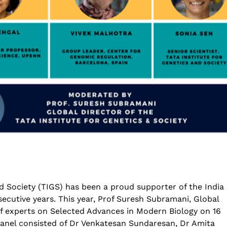
Genetics deCoded – Edition 3 Wrap-Up!
National Conferen
Prevention and Con
July 21, 2026
Infectious Diseases
2026
Genetics deCoded – Edition 3
August 4, 2026
June 19, 2026
Rare Genetic Disea
nd Society (TIGS) has been a proud supporter of the India
)
Research Summit 
SAGE 2026 participants visit to TIGS
– 2026
secutive years. This year, Prof Suresh Subramani, Global
June 19, 2026
July 31, 2026
of experts on Selected Advances in Modern Biology on 16
 panel consisted of Dr Venkatesan Sundaresan, Dr Amita