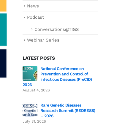
News
Podcast
Conversations@TIGS
Webinar Series
LATEST POSTS
ce on
Genetics deCoded – Edition 3 Wrap-Up!
National
trol of
Preventi
July 21, 2026
 (PreCID)
Infectiou
2026
Genetics deCoded – Edition 3
August 4, 2026
June 19, 2026
ses
Rare Gen
(REDRESS)
Researc
SAGE 2026 participants visit to TIGS
– 2026
June 19, 2026
July 31, 2026