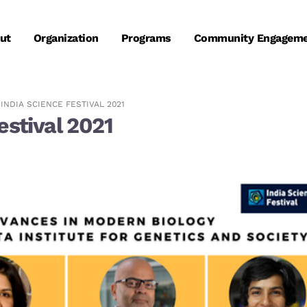
ut
Organization
Programs
Community Engagem
 INDIA SCIENCE FESTIVAL 2021
estival 2021