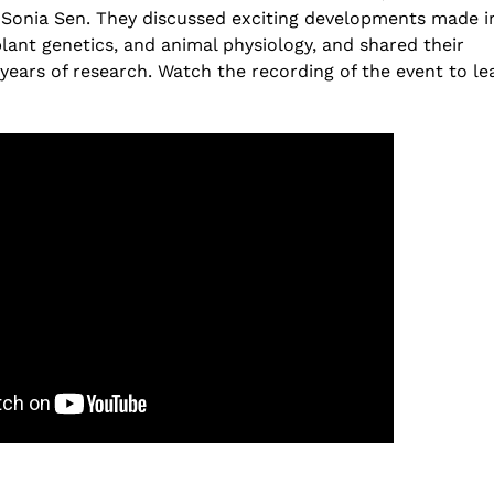
h
The Increasing Scope and Pu
r Sonia Sen. They discussed exciting developments made i
 –
Relevance of Wastewater Su
lant genetics, and animal physiology, and shared their
A conservation with RTH Re
years of research. Watch the recording of the event to le
July 29, 2026