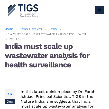
HOME
NEWS & EVENTS
NEWS
INDIA MUST SCALE UP WASTEWATER ANALYSIS FOR HEALTH
SURVEILLANCE
India must scale up
wastewater analysis for
health surveillance
In this latest opinion piece by Dr. Farah
16
Ishtiaq, Principal Scientist, TIGS in the
Nature India, she suggests that India
Dec
must scale up wastewater analysis for