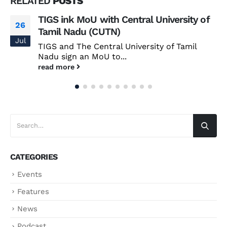
RELATED
POSTS
TIGS ink MoU with Central University of
26
Tamil Nadu (CUTN)
Jul
TIGS and The Central University of Tamil
Nadu sign an MoU to...
read more
CATEGORIES
Events
Features
News
Podcast