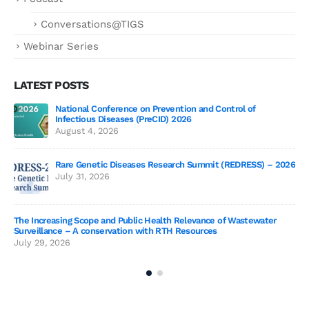
Conversations@TIGS
Webinar Series
LATEST POSTS
National Conference on Prevention and Control of
Gen
Infectious Diseases (PreCID) 2026
Jul
August 4, 2026
Rare Genetic Diseases Research Summit (REDRESS) – 2026
July 31, 2026
SAG
The Increasing Scope and Public Health Relevance of Wastewater
Jun
Surveillance – A conservation with RTH Resources
July 29, 2026