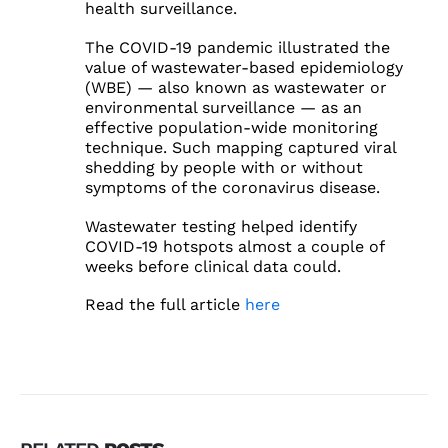
health surveillance.
The COVID-19 pandemic illustrated the
value of wastewater-based epidemiology
(WBE) — also known as wastewater or
environmental surveillance — as an
effective population-wide monitoring
technique. Such mapping captured viral
shedding by people with or without
symptoms of the coronavirus disease.
Wastewater testing helped identify
COVID-19 hotspots almost a couple of
weeks before clinical data could.
Read the full article
here