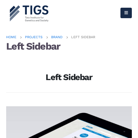
HOME
PROJECTS
BRAND
LEFT SIDEBAR
Left Sidebar
Left Sidebar