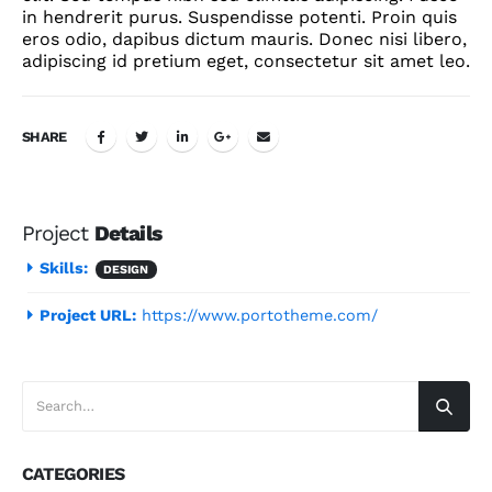
in hendrerit purus. Suspendisse potenti. Proin quis
eros odio, dapibus dictum mauris. Donec nisi libero,
adipiscing id pretium eget, consectetur sit amet leo.
SHARE
Project
Details
Skills:
DESIGN
Project URL:
https://www.portotheme.com/
CATEGORIES