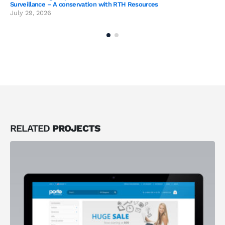
Surveillance – A conservation with RTH Resources
July 29, 2026
RELATED
PROJECTS