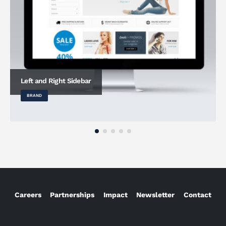
Left and Right Sidebar
BRAND
Careers
Partnerships
Impact
Newsletter
Contact