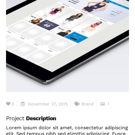
0
November 27, 2015
Brand
1
Project
Description
Lorem ipsum dolor sit amet, consectetur adipiscing
elit. Sed tempus nibh sed elimttis adipiscing. Fusce