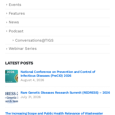
Events
Features
News
Podcast
Conversations@TIGS
Webinar Series
LATEST POSTS
National Conference on Prevention and Control of
Gen
Infectious Diseases (PreCID) 2026
Jul
August 4, 2026
Rare Genetic Diseases Research Summit (REDRESS) – 2026
July 31, 2026
SAG
The Increasing Scope and Public Health Relevance of Wastewater
Jun