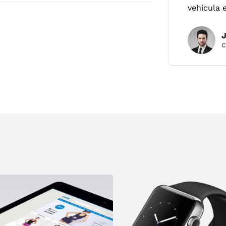
vehicula 
C