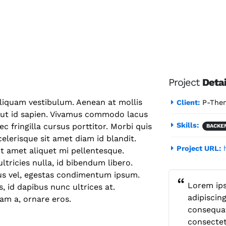
Project
Detai
aliquam vestibulum. Aenean at mollis
Client:
P-The
s ut id sapien. Vivamus commodo lacus
Skills:
c fringilla cursus porttitor. Morbi quis
BACKE
elerisque sit amet diam id blandit.
Project URL:
sit amet aliquet mi pellentesque.
tricies nulla, id bibendum libero.
us vel, egestas condimentum ipsum.
Lorem ips
 id dapibus nunc ultrices at.
adipiscing
iam a, ornare eros.
consequat
consectet