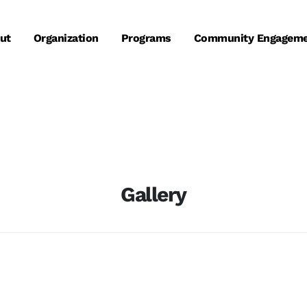
ut
Organization
Programs
Community Engagem
Gallery