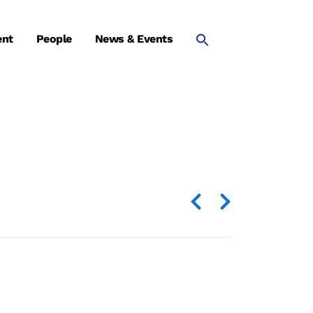
ent
People
News & Events