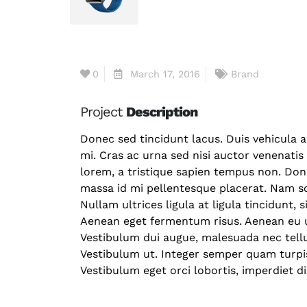
0
March 17, 2016
Brand
Project
Description
Donec sed tincidunt lacus. Duis vehicula 
mi. Cras ac urna sed nisi auctor venenati
lorem, a tristique sapien tempus non. Done
massa id mi pellentesque placerat. Nam sc
Nullam ultrices ligula at ligula tincidunt, 
Aenean eget fermentum risus. Aenean eu ul
Vestibulum dui augue, malesuada nec tell
Vestibulum ut. Integer semper quam turpis,
Vestibulum eget orci lobortis, imperdiet d