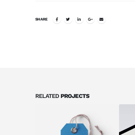
SHARE
RELATED
PROJECTS