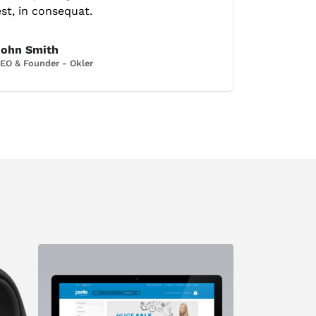
est, in consequat.
John Smith
EO & Founder - Okler