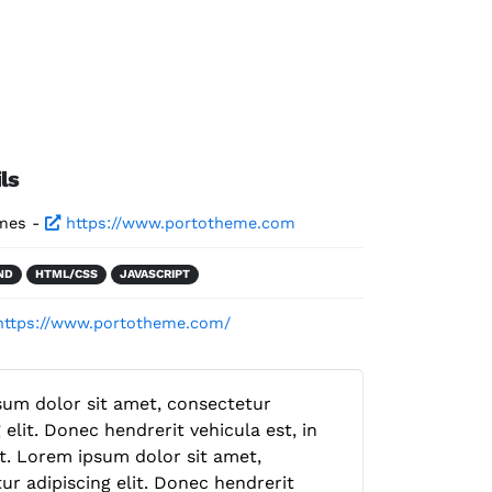
ls
mes -
https://www.portotheme.com
ND
HTML/CSS
JAVASCRIPT
https://www.portotheme.com/
um dolor sit amet, consectetur
 elit. Donec hendrerit vehicula est, in
. Lorem ipsum dolor sit amet,
ur adipiscing elit. Donec hendrerit