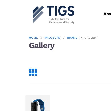
Abo
HOME
PROJECTS
BRAND
GALLERY
Gallery