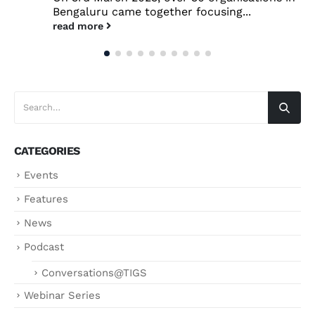
Bengaluru came together focusing...
read more
CATEGORIES
Events
Features
News
Podcast
Conversations@TIGS
Webinar Series