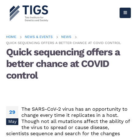
HOME
NEWS & EVENTS
NEWS
QUICK SEQUENCING OFFERS A BETTER CHANCE AT COVID CONTROL
Quick sequencing offers a
better chance at COVID
control
The SARS-CoV-2 virus has an opportunity to
29
change every time it replicates in a host.
Though not all mutations affect the ability of
May
the virus to spread or cause disease,
scientists sequence and search for the changes