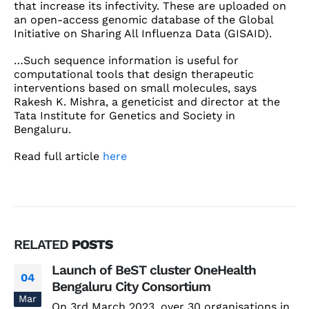
that increase its infectivity. These are uploaded on
an open-access genomic database of the Global
Initiative on Sharing All Influenza Data (GISAID).
…Such sequence information is useful for
computational tools that design therapeutic
interventions based on small molecules, says
Rakesh K. Mishra, a geneticist and director at the
Tata Institute for Genetics and Society in
Bengaluru.
Read full article
here
RELATED
POSTS
Launch of BeST cluster OneHealth
04
Bengaluru City Consortium
Mar
On 3rd March 2023, over 30 organisations in