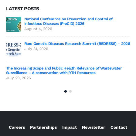
LATEST POSTS
National Conference on Prevention and Control of
Gen
Infectious Diseases (PreCID) 2026
Jul
August 4, 2026
Rare Genetic Diseases Research Summit (REDRESS) – 2026
July 31, 2026
SAG
The Increasing Scope and Public Health Relevance of Wastewater
Jun
Surveillance – A conservation with RTH Resources
July 29, 2026
Careers
Partnerships
Impact
Newsletter
Contact