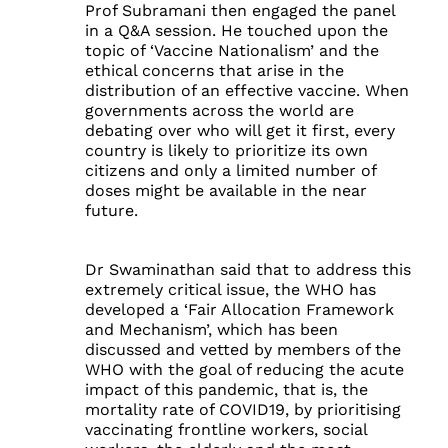
Prof Subramani then engaged the panel
in a Q&A session. He touched upon the
topic of ‘Vaccine Nationalism’ and the
ethical concerns that arise in the
distribution of an effective vaccine. When
governments across the world are
debating over who will get it first, every
country is likely to prioritize its own
citizens and only a limited number of
doses might be available in the near
future.
Dr Swaminathan said that to address this
extremely critical issue, the WHO has
developed a ‘Fair Allocation Framework
and Mechanism’, which has been
discussed and vetted by members of the
WHO with the goal of reducing the acute
impact of this pandemic, that is, the
mortality rate of COVID19, by prioritising
vaccinating frontline workers, social