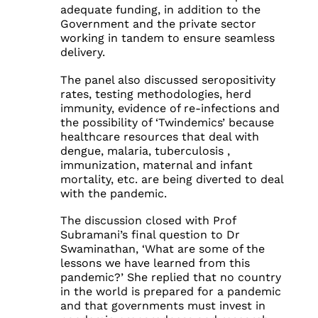
adequate funding, in addition to the
Government and the private sector
working in tandem to ensure seamless
delivery.
The panel also discussed seropositivity
rates, testing methodologies, herd
immunity, evidence of re-infections and
the possibility of ‘Twindemics’ because
healthcare resources that deal with
dengue, malaria, tuberculosis ,
immunization, maternal and infant
mortality, etc. are being diverted to deal
with the pandemic.
The discussion closed with Prof
Subramani’s final question to Dr
Swaminathan, ‘What are some of the
lessons we have learned from this
pandemic?’ She replied that no country
in the world is prepared for a pandemic
and that governments must invest in