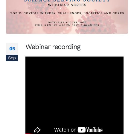
Webinar recording
05
Sep