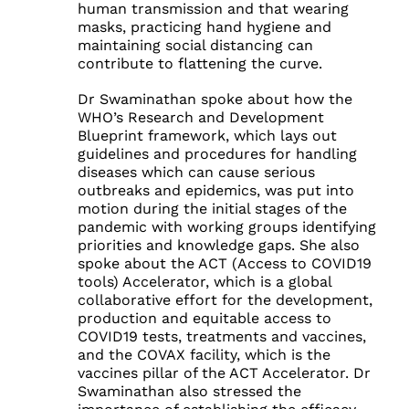
human transmission and that wearing
masks, practicing hand hygiene and
maintaining social distancing can
contribute to flattening the curve.
Dr Swaminathan spoke about how the
WHO’s Research and Development
Blueprint framework, which lays out
guidelines and procedures for handling
diseases which can cause serious
outbreaks and epidemics, was put into
motion during the initial stages of the
pandemic with working groups identifying
priorities and knowledge gaps. She also
spoke about the ACT (Access to COVID19
tools) Accelerator, which is a global
collaborative effort for the development,
production and equitable access to
COVID19 tests, treatments and vaccines,
and the COVAX facility, which is the
vaccines pillar of the ACT Accelerator. Dr
Swaminathan also stressed the