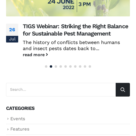
TIGS Webinar: Striking the Right Balance
26
for Sustainable Pest Management
Jul
The history of conflicts between humans
and insect pests dates back to...
read more
CATEGORIES
Events
Features