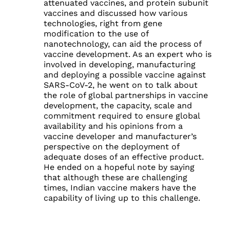
attenuated vaccines, and protein subunit
vaccines and discussed how various
technologies, right from gene
modification to the use of
nanotechnology, can aid the process of
vaccine development. As an expert who is
involved in developing, manufacturing
and deploying a possible vaccine against
SARS-CoV-2, he went on to talk about
the role of global partnerships in vaccine
development, the capacity, scale and
commitment required to ensure global
availability and his opinions from a
vaccine developer and manufacturer’s
perspective on the deployment of
adequate doses of an effective product.
He ended on a hopeful note by saying
that although these are challenging
times, Indian vaccine makers have the
capability of living up to this challenge.