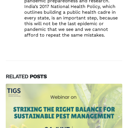
pandemic preparedness and research.
India’s 2017 National Health Policy, which
outlines building a public health cadre in
every state, is an important step, because
this will not be the last epidemic or
pandemic that we see and we cannot
afford to repeat the same mistakes.
RELATED
POSTS