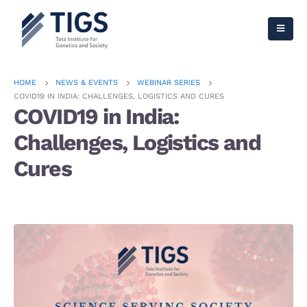
HOME
NEWS & EVENTS
WEBINAR SERIES
COVID19 IN INDIA: CHALLENGES, LOGISTICS AND CURES
COVID19 in India:
Challenges, Logistics and
Cures