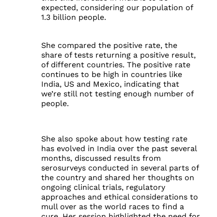
expected, considering our population of
1.3 billion people.
She compared the positive rate, the
share of tests returning a positive result,
of different countries. The positive rate
continues to be high in countries like
India, US and Mexico, indicating that
we’re still not testing enough number of
people.
She also spoke about how testing rate
has evolved in India over the past several
months, discussed results from
serosurveys conducted in several parts of
the country and shared her thoughts on
ongoing clinical trials, regulatory
approaches and ethical considerations to
mull over as the world races to find a
cure. Her session highlighted the need for