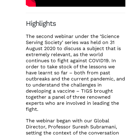
Highlights
The second webinar under the ‘Science
Serving Society’ series was held on 31
August 2020 to discuss a subject that is
extremely relevant, as the world
continues to fight against COVID19. In
order to take stock of the lessons we
have learnt so far – both from past
outbreaks and the current pandemic, and
to understand the challenges in
developing a vaccine – TIGS brought
together a panel of three renowned
experts who are involved in leading the
fight.
The webinar began with our Global
Director, Professor Suresh Subramani,
setting the context of the conversation