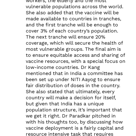
workers, the elderly and the most
vulnerable populations across the world.
She also added that the vaccine will be
made available to countries in tranches,
and the first tranche will be enough to
cover 3% of each country’s population.
The next tranche will ensure 20%
coverage, which will secure the health of
most vulnerable groups. The final aim is
to ensure equitable access and sharing of
vaccine resources, with a special focus on
low-income countries. Dr Kang
mentioned that in India a committee has
been set up under NITI Aayog to ensure
fair distribution of doses in the country.
She also stated that ultimately, every
country will make a decision for itself,
but given that India has a unique
population structure, it’s important that
we get it right. Dr Paradkar pitched in
with his thoughts too, by discussing how
vaccine deployment is a fairly capital and
resource intensive task that requires