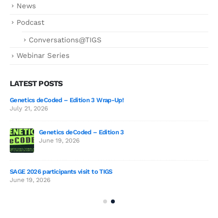
News
Podcast
Conversations@TIGS
Webinar Series
LATEST POSTS
Genetics deCoded – Edition 3 Wrap-Up!
July 21, 2026
Genetics deCoded – Edition 3
2026
June 19, 2026
SAGE 2026 participants visit to TIGS
The
June 19, 2026
Sur
Jul