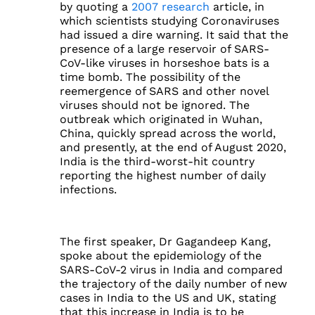
by quoting a
2007 research
article, in
which scientists studying Coronaviruses
had issued a dire warning. It said that the
presence of a large reservoir of SARS-
CoV-like viruses in horseshoe bats is a
time bomb. The possibility of the
reemergence of SARS and other novel
viruses should not be ignored. The
outbreak which originated in Wuhan,
China, quickly spread across the world,
and presently, at the end of August 2020,
India is the third-worst-hit country
reporting the highest number of daily
infections.
The first speaker, Dr Gagandeep Kang,
spoke about the epidemiology of the
SARS-CoV-2 virus in India and compared
the trajectory of the daily number of new
cases in India to the US and UK, stating
that this increase in India is to be