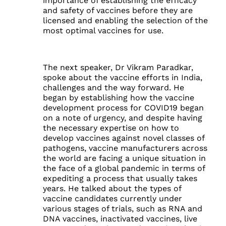
importance of establishing the efficacy
and safety of vaccines before they are
licensed and enabling the selection of the
most optimal vaccines for use.
The next speaker, Dr Vikram Paradkar,
spoke about the vaccine efforts in India,
challenges and the way forward. He
began by establishing how the vaccine
development process for COVID19 began
on a note of urgency, and despite having
the necessary expertise on how to
develop vaccines against novel classes of
pathogens, vaccine manufacturers across
the world are facing a unique situation in
the face of a global pandemic in terms of
expediting a process that usually takes
years. He talked about the types of
vaccine candidates currently under
various stages of trials, such as RNA and
DNA vaccines, inactivated vaccines, live