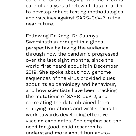
careful analyses of relevant data in order
to develop robust testing methodologies
and vaccines against SARS-CoV-2 in the
near future.
Following Dr Kang, Dr Soumya
Swaminathan brought in a global
perspective by taking the audience
through how the pandemic progressed
over the last eight months, since the
world first heard about it in December
2019. She spoke about how genome
sequences of the virus provided clues
about its epidemiology and behaviour,
and how scientists have been tracking
the mutations of SARS-CoV-2, and
correlating the data obtained from
studying mutations and viral strains to
work towards developing effective
vaccine candidates. She emphasised the
need for good, solid research to
understand more about human-to-