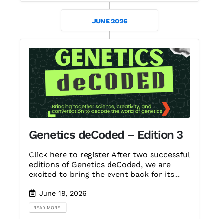
JUNE 2026
Genetics deCoded – Edition 3
Click here to register After two successful
editions of Genetics deCoded, we are
excited to bring the event back for its...
June 19, 2026
READ MORE...