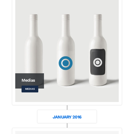
Medias
MEDIAS
JANUARY 2016