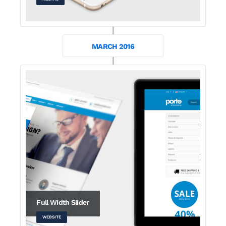
MARCH 2016
Full Width Slider
WEBSITE