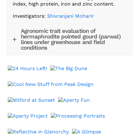
index, high protein, iron and zinc content.
Investigators:
Shivranjani Moharir
Agronomic trait evaluation of
hermaphrodite pointed gourd (parwal)
lines under greenhouse and field
conditions