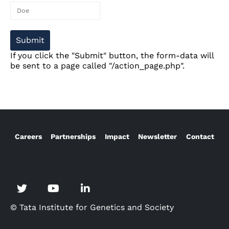
If you click the "Submit" button, the form-data will
be sent to a page called "/action_page.php".
Careers
Partnerships
Impact
Newsletter
Contact
© Tata Institute for Genetics and Society