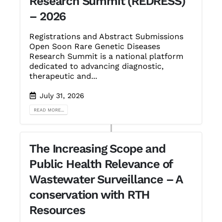
Research Summit (REDRESS)
– 2026
Registrations and Abstract Submissions
Open Soon Rare Genetic Diseases
Research Summit is a national platform
dedicated to advancing diagnostic,
therapeutic and...
July 31, 2026
READ MORE...
The Increasing Scope and
Public Health Relevance of
Wastewater Surveillance – A
conservation with RTH
Resources