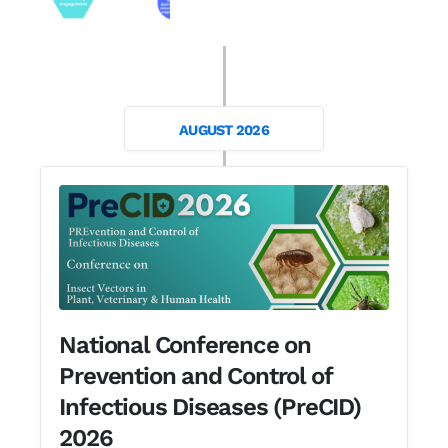
AUGUST 2026
National Conference on
Prevention and Control of
Infectious Diseases (PreCID)
2026