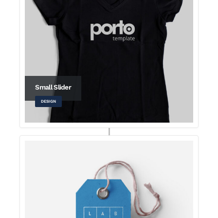
Small Slider
DESIGN