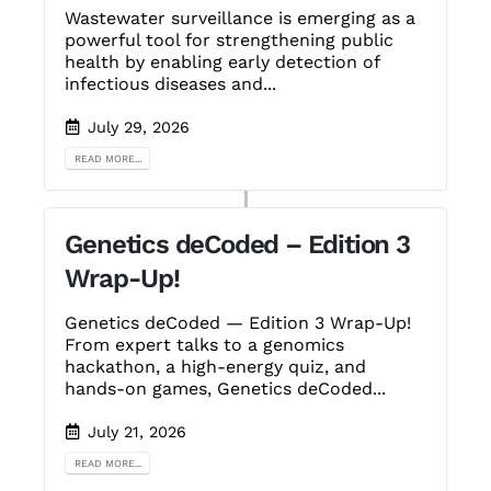
Wastewater surveillance is emerging as a
powerful tool for strengthening public
health by enabling early detection of
infectious diseases and...
July 29, 2026
READ MORE...
Genetics deCoded – Edition 3
Wrap-Up!
Genetics deCoded — Edition 3 Wrap-Up!
From expert talks to a genomics
hackathon, a high-energy quiz, and
hands-on games, Genetics deCoded...
July 21, 2026
READ MORE...