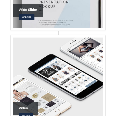
Wide Slider
WEBSITE
Video
MEDIAS