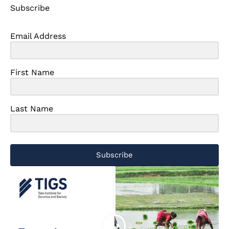
Subscribe
Email Address
First Name
Last Name
Subscribe