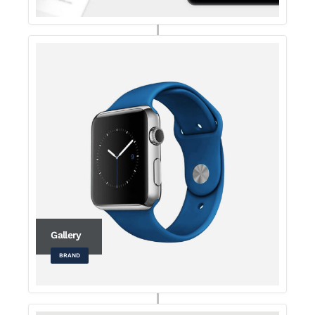
Gallery
BRAND