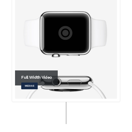
Full Width Video
MEDIAS