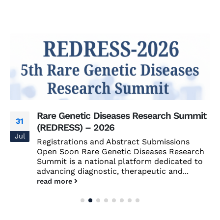
Rare Genetic Diseases Research Summit
31
(REDRESS) – 2026
Jul
Registrations and Abstract Submissions
Open Soon Rare Genetic Diseases Research
Summit is a national platform dedicated to
advancing diagnostic, therapeutic and...
read more