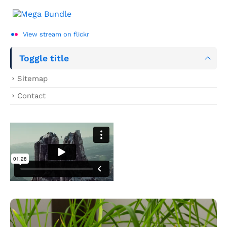
View stream on flickr
Toggle title
Sitemap
Contact
Hover Box Element