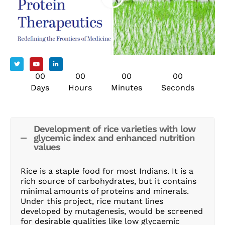
00
00
00
00
Days
Hours
Minutes
Seconds
Development of rice varieties with low
glycemic index and enhanced nutrition
values
Rice is a staple food for most Indians. It is a
rich source of carbohydrates, but it contains
minimal amounts of proteins and minerals.
Under this project, rice mutant lines
developed by mutagenesis, would be screened
for desirable qualities like low glycaemic