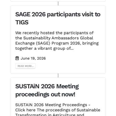
SAGE 2026 participants visit to
TIGS
We recently hosted the participants of
the Sustainability Ambassadors Global
Exchange (SAGE) Program 2026, bringing
together a vibrant group of...
June 19, 2026
READ MORE...
SUSTAiN 2026 Meeting
proceedings out now!
SUSTAiN 2026 Meeting Proceedings -
Click here The proceedings of Sustainable
Transformation in Agriculture and