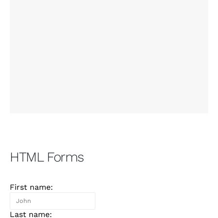
HTML Forms
First name:
Last name: