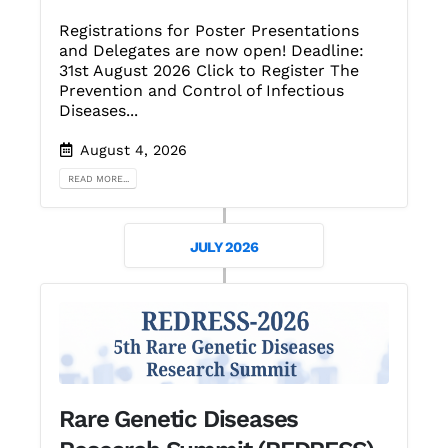
Registrations for Poster Presentations
and Delegates are now open! Deadline:
31st August 2026 Click to Register The
Prevention and Control of Infectious
Diseases...
August 4, 2026
READ MORE...
JULY 2026
Rare Genetic Diseases