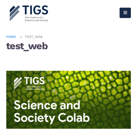
HOME
TEST_WEB
test_web