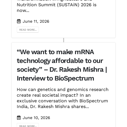
Nutrition Summit (SUSTAiN) 2026 is
now...
June 11, 2026
READ MORE...
“We want to make mRNA
technology affordable to our
society” – Dr. Rakesh Mishra |
Interview to BioSpectrum
How can genetics and genomics research
create real societal impact? In an
exclusive conversation with BioSpectrum
India, Dr. Rakesh Mishra shares...
June 10, 2026
READ MORE...