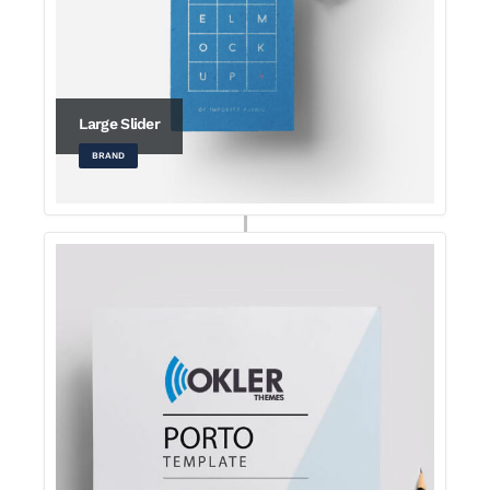
Large Slider
BRAND