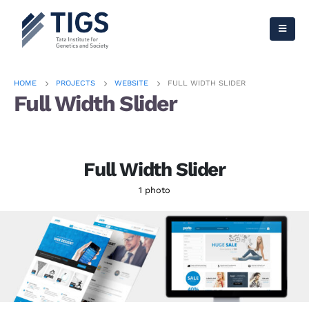
HOME
PROJECTS
WEBSITE
FULL WIDTH SLIDER
Full Width Slider
Full Width Slider
1 photo