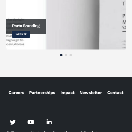
Porto
Branding
WEBSITE
Careers
Partnerships
Impact
Newsletter
Contact