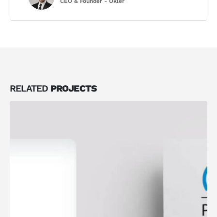
CEO & Founder - Okler
RELATED
PROJECTS