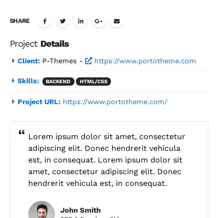
SHARE
Project
Details
Client:
P-Themes -
https://www.portotheme.com
Skills:
BACKEND
HTML/CSS
Project URL:
https://www.portotheme.com/
Lorem ipsum dolor sit amet, consectetur
adipiscing elit. Donec hendrerit vehicula
est, in consequat. Lorem ipsum dolor sit
amet, consectetur adipiscing elit. Donec
hendrerit vehicula est, in consequat.
John Smith