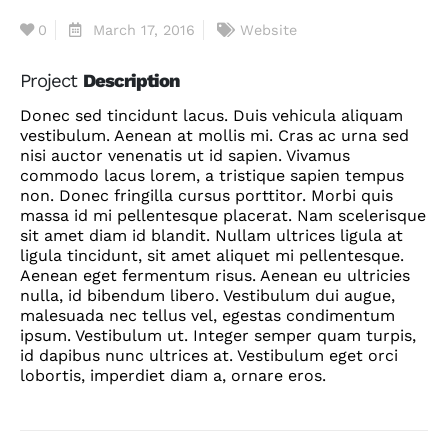
0
March 17, 2016
Website
Project
Description
Donec sed tincidunt lacus. Duis vehicula aliquam
vestibulum. Aenean at mollis mi. Cras ac urna sed
nisi auctor venenatis ut id sapien. Vivamus
commodo lacus lorem, a tristique sapien tempus
non. Donec fringilla cursus porttitor. Morbi quis
massa id mi pellentesque placerat. Nam scelerisque
sit amet diam id blandit. Nullam ultrices ligula at
ligula tincidunt, sit amet aliquet mi pellentesque.
Aenean eget fermentum risus. Aenean eu ultricies
nulla, id bibendum libero. Vestibulum dui augue,
malesuada nec tellus vel, egestas condimentum
ipsum. Vestibulum ut. Integer semper quam turpis,
id dapibus nunc ultrices at. Vestibulum eget orci
lobortis, imperdiet diam a, ornare eros.